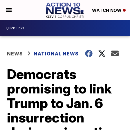
WATCH NOW
NEWS
NATIONAL NEWS
Democrats
promising to link
Trump to Jan. 6
insurrection