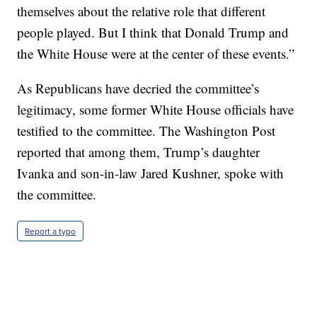
themselves about the relative role that different
people played. But I think that Donald Trump and
the White House were at the center of these events.”
As Republicans have decried the committee’s
legitimacy, some former White House officials have
testified to the committee. The Washington Post
reported that among them, Trump’s daughter
Ivanka and son-in-law Jared Kushner, spoke with
the committee.
Report a typo