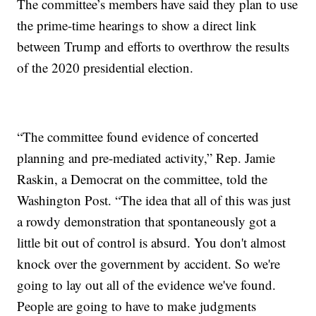
The committee’s members have said they plan to use
the prime-time hearings to show a direct link
between Trump and efforts to overthrow the results
of the 2020 presidential election.
“The committee found evidence of concerted
planning and pre-mediated activity,” Rep. Jamie
Raskin, a Democrat on the committee, told the
Washington Post. “The idea that all of this was just
a rowdy demonstration that spontaneously got a
little bit out of control is absurd. You don't almost
knock over the government by accident. So we're
going to lay out all of the evidence we've found.
People are going to have to make judgments