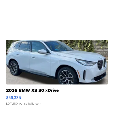
2026 BMW X3 30 xDrive
$56,335
LOTLINX A.
| sellwild.com