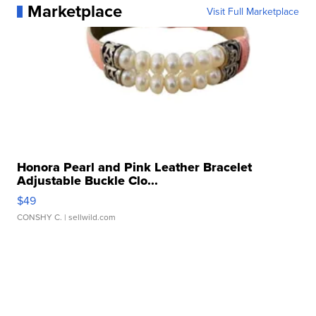
Marketplace
Visit Full Marketplace
Honora Pearl and Pink Leather Bracelet
Adjustable Buckle Clo...
$49
CONSHY C.
| sellwild.com