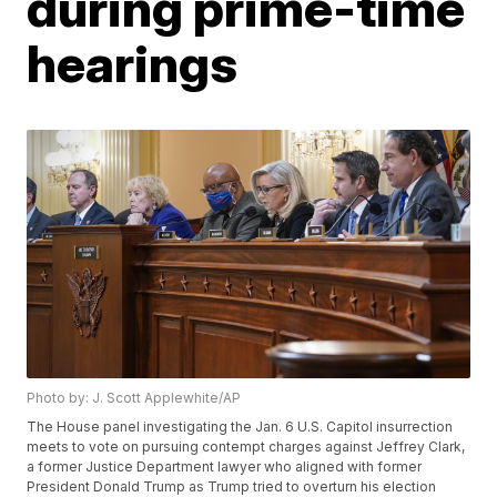
during prime-time
hearings
Photo by: J. Scott Applewhite/AP
The House panel investigating the Jan. 6 U.S. Capitol insurrection
meets to vote on pursuing contempt charges against Jeffrey Clark,
a former Justice Department lawyer who aligned with former
President Donald Trump as Trump tried to overturn his election