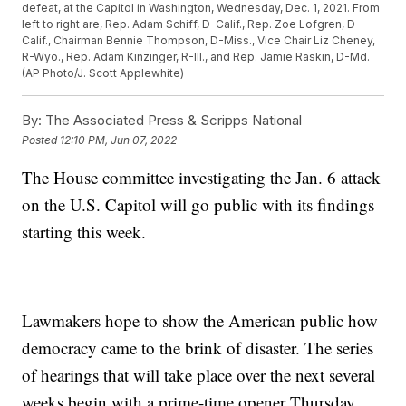
defeat, at the Capitol in Washington, Wednesday, Dec. 1, 2021. From
left to right are, Rep. Adam Schiff, D-Calif., Rep. Zoe Lofgren, D-
Calif., Chairman Bennie Thompson, D-Miss., Vice Chair Liz Cheney,
R-Wyo., Rep. Adam Kinzinger, R-Ill., and Rep. Jamie Raskin, D-Md.
(AP Photo/J. Scott Applewhite)
By:
The Associated Press & Scripps National
Posted
12:10 PM, Jun 07, 2022
The House committee investigating the Jan. 6 attack
on the U.S. Capitol will go public with its findings
starting this week.
Lawmakers hope to show the American public how
democracy came to the brink of disaster. The series
of hearings that will take place over the next several
weeks begin with a prime-time opener Thursday