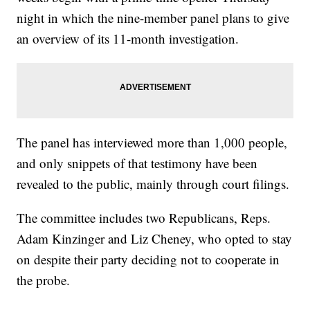
night in which the nine-member panel plans to give
an overview of its 11-month investigation.
The panel has interviewed more than 1,000 people,
and only snippets of that testimony have been
revealed to the public, mainly through court filings.
The committee includes two Republicans, Reps.
Adam Kinzinger and Liz Cheney, who opted to stay
on despite their party deciding not to cooperate in
the probe.