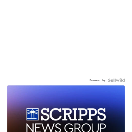
Powered by