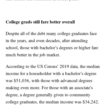
College grads still fare better overall
Despite all of the debt many college graduates face
in the years, and even decades, after attending
school, those with bachelor’s degrees or higher fare
much better in the job market.
According to the US Census’ 2019 data, the median
income for a householder with a bachelor’s degree
was $51,036, with those with advanced degrees
making even more. For those with an associate’s
degree, a degree generally given to community
college graduates, the median income was $34,242.