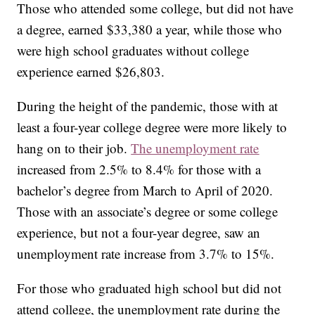
Those who attended some college, but did not have
a degree, earned $33,380 a year, while those who
were high school graduates without college
experience earned $26,803.
During the height of the pandemic, those with at
least a four-year college degree were more likely to
hang on to their job.
The unemployment rate
increased from 2.5% to 8.4% for those with a
bachelor’s degree from March to April of 2020.
Those with an associate’s degree or some college
experience, but not a four-year degree, saw an
unemployment rate increase from 3.7% to 15%.
For those who graduated high school but did not
attend college, the unemployment rate during the