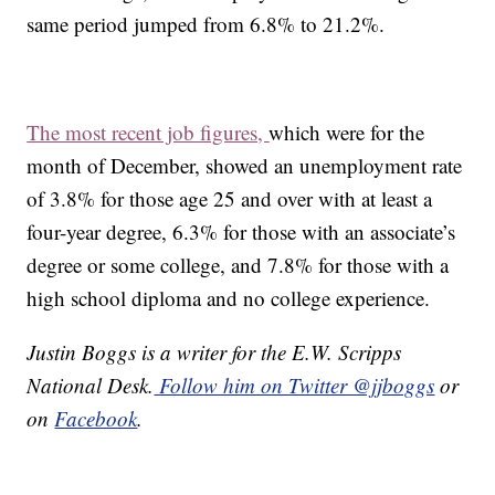
same period jumped from 6.8% to 21.2%.
The most recent job figures,
which were for the
month of December, showed an unemployment rate
of 3.8% for those age 25 and over with at least a
four-year degree, 6.3% for those with an associate’s
degree or some college, and 7.8% for those with a
high school diploma and no college experience.
Justin Boggs is a writer for the E.W. Scripps
National Desk.
Follow him on Twitter @jjboggs
or
on
Facebook
.