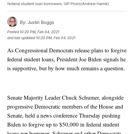
federal student loan borrowers. (AP Photo/Andrew Harnik)
By:
Justin Boggs
Posted
10:20 PM, Feb 04, 2021
and last updated
10:20 PM, Feb 04, 2021
As Congressional Democrats release plans to forgive
federal student loans, President Joe Biden signals he
is supportive, but by how much remains a question.
Senate Majority Leader Chuck Schumer, alongside
progressive Democratic members of the House and
Senate, held a news conference Thursday pushing
Biden to forgive up to $50,000 in federal student
loans per borrower. Schumer and other Democrats