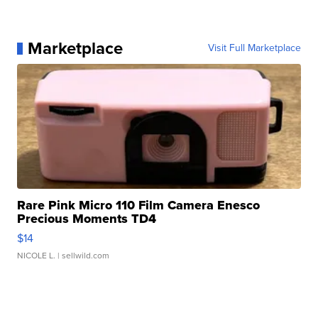
Marketplace
Visit Full Marketplace
Rare Pink Micro 110 Film Camera Enesco
Precious Moments TD4
$14
NICOLE L.
| sellwild.com