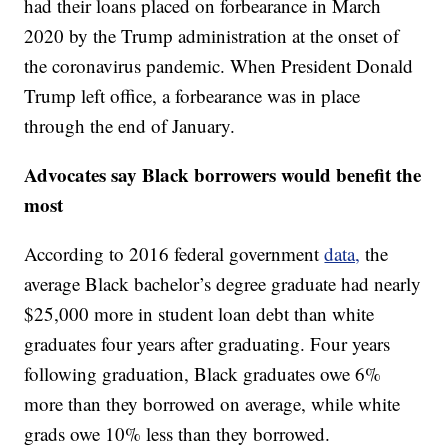
had their loans placed on forbearance in March
2020 by the Trump administration at the onset of
the coronavirus pandemic. When President Donald
Trump left office, a forbearance was in place
through the end of January.
Advocates say Black borrowers would benefit the
most
According to 2016 federal government
data,
the
average Black bachelor’s degree graduate had nearly
$25,000 more in student loan debt than white
graduates four years after graduating. Four years
following graduation, Black graduates owe 6%
more than they borrowed on average, while white
grads owe 10% less than they borrowed.