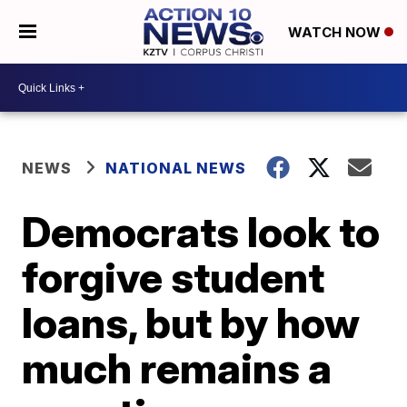
WATCH NOW
NEWS
NATIONAL NEWS
Democrats look to
forgive student
loans, but by how
much remains a