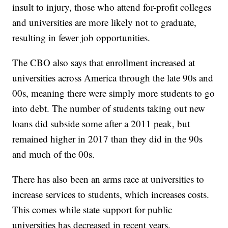
insult to injury, those who attend for-profit colleges
and universities are more likely not to graduate,
resulting in fewer job opportunities.
The CBO also says that enrollment increased at
universities across America through the late 90s and
00s, meaning there were simply more students to go
into debt. The number of students taking out new
loans did subside some after a 2011 peak, but
remained higher in 2017 than they did in the 90s
and much of the 00s.
There has also been an arms race at universities to
increase services to students, which increases costs.
This comes while state support for public
universities has decreased in recent years.