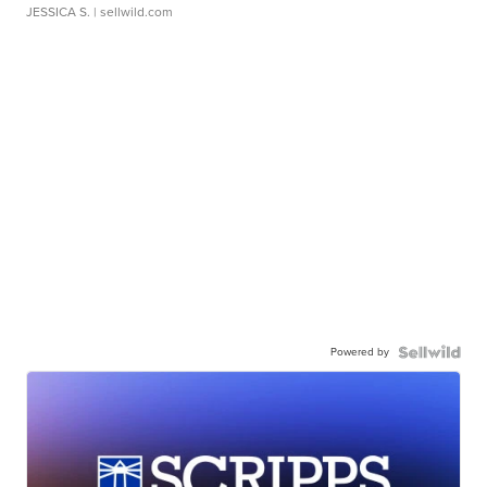
JESSICA S.
| sellwild.com
Powered by