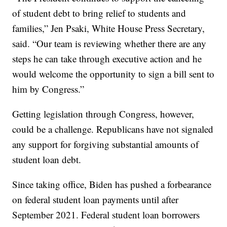
of student debt to bring relief to students and
families,” Jen Psaki, White House Press Secretary,
said. “Our team is reviewing whether there are any
steps he can take through executive action and he
would welcome the opportunity to sign a bill sent to
him by Congress.”
Getting legislation through Congress, however,
could be a challenge. Republicans have not signaled
any support for forgiving substantial amounts of
student loan debt.
Since taking office, Biden has pushed a forbearance
on federal student loan payments until after
September 2021. Federal student loan borrowers