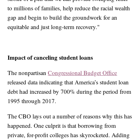
to millions of families, help reduce the racial wealth
gap and begin to build the groundwork for an
equitable and just long-term recovery."
Impact of canceling student loans
The nonpartisan
Congressional Budget Office
released data indicating that America’s student loan
debt had increased by 700% during the period from
1995 through 2017.
The CBO lays out a number of reasons why this has
happened. One culprit is that borrowing from
private, for-profit colleges has skyrocketed. Adding