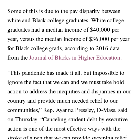
Some of this is due to the pay disparity between
white and Black college graduates. White college
graduates had a median income of $40,000 per
year, versus the median income of $36,000 per year
for Black college grads, according to 2016 data
from the
Journal of Blacks in Higher Education.
"This pandemic has made it all, but impossible to
ignore the fact that we can and we must take bold
action to address the inequities and disparities in our
country and provide much needed relief to our
communities,” Rep. Ayanna Pressley, D-Mass, said
on Thursday. “Canceling student debt by executive
action is one of the most effective ways with the
stroke of a pen that we can provide sweeping relief