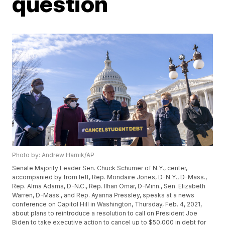
question
Photo by: Andrew Harnik/AP
Senate Majority Leader Sen. Chuck Schumer of N.Y., center,
accompanied by from left, Rep. Mondaire Jones, D-N.Y., D-Mass.,
Rep. Alma Adams, D-N.C., Rep. Ilhan Omar, D-Minn., Sen. Elizabeth
Warren, D-Mass., and Rep. Ayanna Pressley, speaks at a news
conference on Capitol Hill in Washington, Thursday, Feb. 4, 2021,
about plans to reintroduce a resolution to call on President Joe
Biden to take executive action to cancel up to $50,000 in debt for