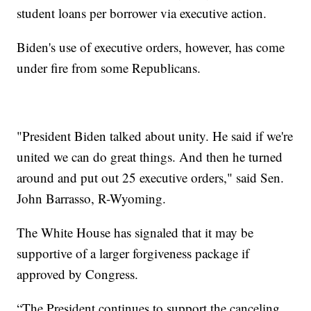
student loans per borrower via executive action.
Biden's use of executive orders, however, has come
under fire from some Republicans.
"President Biden talked about unity. He said if we're
united we can do great things. And then he turned
around and put out 25 executive orders," said Sen.
John Barrasso, R-Wyoming.
The White House has signaled that it may be
supportive of a larger forgiveness package if
approved by Congress.
“The President continues to support the canceling