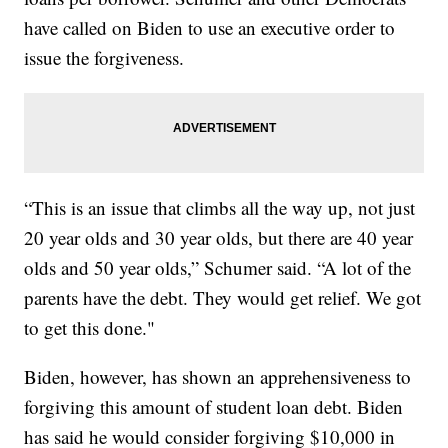
have called on Biden to use an executive order to
issue the forgiveness.
“This is an issue that climbs all the way up, not just
20 year olds and 30 year olds, but there are 40 year
olds and 50 year olds,” Schumer said. “A lot of the
parents have the debt. They would get relief. We got
to get this done."
Biden, however, has shown an apprehensiveness to
forgiving this amount of student loan debt. Biden
has said he would consider forgiving $10,000 in