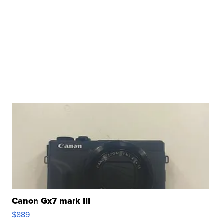
Canon Gx7 mark III
$889