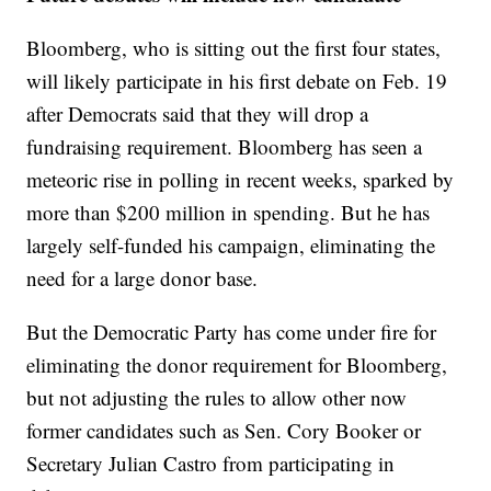
Bloomberg, who is sitting out the first four states,
will likely participate in his first debate on Feb. 19
after Democrats said that they will drop a
fundraising requirement. Bloomberg has seen a
meteoric rise in polling in recent weeks, sparked by
more than $200 million in spending. But he has
largely self-funded his campaign, eliminating the
need for a large donor base.
But the Democratic Party has come under fire for
eliminating the donor requirement for Bloomberg,
but not adjusting the rules to allow other now
former candidates such as Sen. Cory Booker or
Secretary Julian Castro from participating in