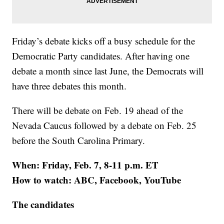
Friday’s debate kicks off a busy schedule for the
Democratic Party candidates. After having one
debate a month since last June, the Democrats will
have three debates this month.
There will be debate on Feb. 19 ahead of the
Nevada Caucus followed by a debate on Feb. 25
before the South Carolina Primary.
When: Friday, Feb. 7, 8-11 p.m. ET
How to watch: ABC, Facebook, YouTube
The candidates