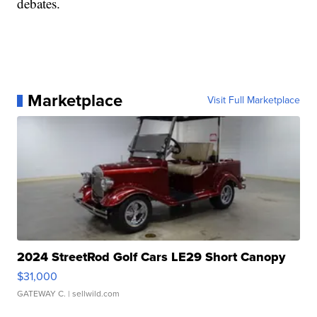
debates.
Marketplace
Visit Full Marketplace
2024 StreetRod Golf Cars LE29 Short Canopy
$31,000
GATEWAY C.
| sellwild.com