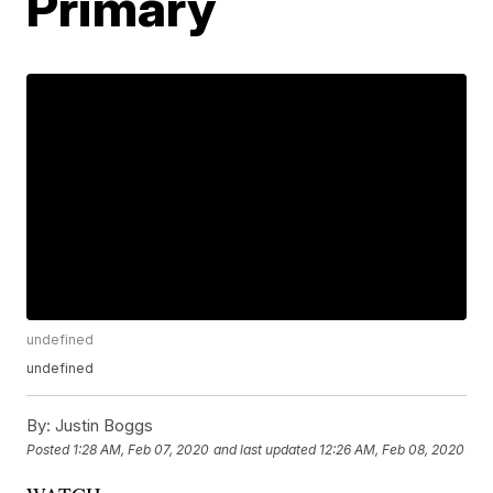
Primary
undefined
undefined
By:
Justin Boggs
Posted
1:28 AM, Feb 07, 2020
and last updated
12:26 AM, Feb 08, 2020