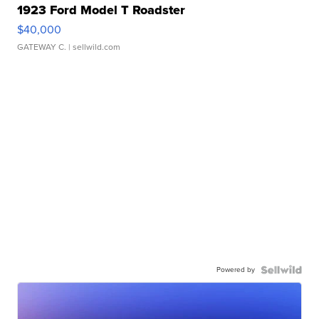
1923 Ford Model T Roadster
$40,000
GATEWAY C.
| sellwild.com
Powered by