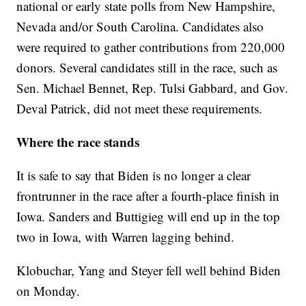
national or early state polls from New Hampshire,
Nevada and/or South Carolina. Candidates also
were required to gather contributions from 220,000
donors. Several candidates still in the race, such as
Sen. Michael Bennet, Rep. Tulsi Gabbard, and Gov.
Deval Patrick, did not meet these requirements.
Where the race stands
It is safe to say that Biden is no longer a clear
frontrunner in the race after a fourth-place finish in
Iowa. Sanders and Buttigieg will end up in the top
two in Iowa, with Warren lagging behind.
Klobuchar, Yang and Steyer fell well behind Biden
on Monday.