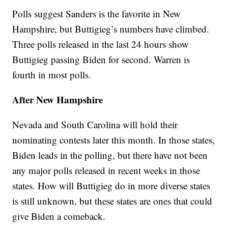
Polls suggest Sanders is the favorite in New
Hampshire, but Buttigieg’s numbers have climbed.
Three polls released in the last 24 hours show
Buttigieg passing Biden for second. Warren is
fourth in most polls.
After New Hampshire
Nevada and South Carolina will hold their
nominating contests later this month. In those states,
Biden leads in the polling, but there have not been
any major polls released in recent weeks in those
states. How will Buttigieg do in more diverse states
is still unknown, but these states are ones that could
give Biden a comeback.