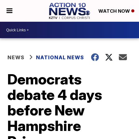
WATCH NOW
NEWS
NATIONAL NEWS
Democrats
debate 4 days
before New
Hampshire