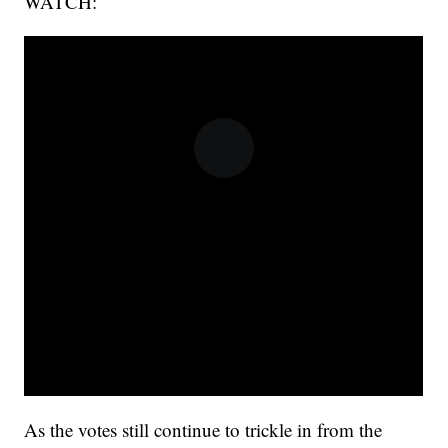
WATCH:
As the votes still continue to trickle in from the