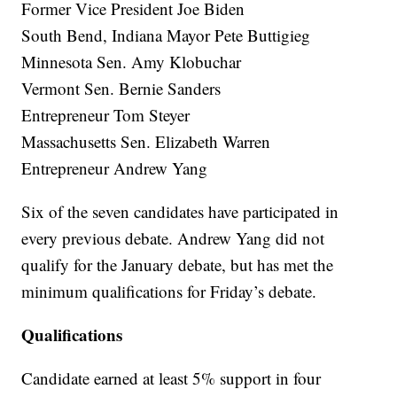
Former Vice President Joe Biden
South Bend, Indiana Mayor Pete Buttigieg
Minnesota Sen. Amy Klobuchar
Vermont Sen. Bernie Sanders
Entrepreneur Tom Steyer
Massachusetts Sen. Elizabeth Warren
Entrepreneur Andrew Yang
Six of the seven candidates have participated in
every previous debate. Andrew Yang did not
qualify for the January debate, but has met the
minimum qualifications for Friday’s debate.
Qualifications
Candidate earned at least 5% support in four