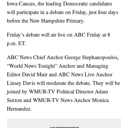
Iowa Caucus, the leading Democratic candidates
will participate in a debate on Friday, just four days
before the New Hampshire Primary.
Friday’s debate will air live on ABC Friday at 8
p.m. ET.
ABC News Chief Anchor George Stephanopoulos,
“World News Tonight” Anchor and Managing
Editor David Muir and ABC News Live Anchor
Linsey Davis will moderate the debate. They will be
joined by WMUR-TV Political Director Adam
Sexton
and WMUR-TV News Anchor Monica
Hernandez.