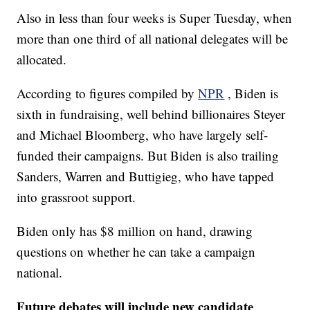
Also in less than four weeks is Super Tuesday, when
more than one third of all national delegates will be
allocated.
According to figures compiled by
NPR
, Biden is
sixth in fundraising, well behind billionaires Steyer
and Michael Bloomberg, who have largely self-
funded their campaigns. But Biden is also trailing
Sanders, Warren and Buttigieg, who have tapped
into grassroot support.
Biden only has $8 million on hand, drawing
questions on whether he can take a campaign
national.
Future debates will include new candidate