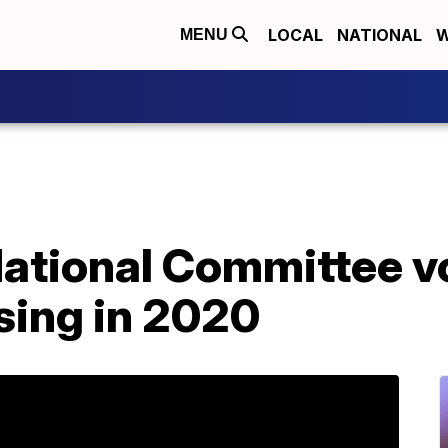
LOCAL
NATIONAL
W
MENU
ational Committee v
sing in 2020