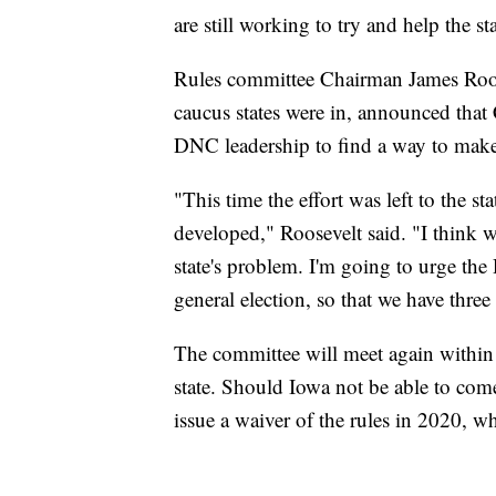
are still working to try and help the sta
Rules committee Chairman James Roose
caucus states were in, announced that
DNC leadership to find a way to make 
"This time the effort was left to the st
developed," Roosevelt said. "I think w
state's problem. I'm going to urge the
general election, so that we have three 
The committee will meet again within
state. Should Iowa not be able to com
issue a waiver of the rules in 2020, whi