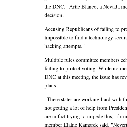
the DNC," Artie Blanco, a Nevada mem
decision.
Accusing Republicans of failing to prot
impossible to find a technology secure
hacking attempts."
Multiple rules committee members ech
failing to protect voting. While no 
DNC at this meeting, the issue has rev
plans.
"These states are working hard with t
not getting a lot of help from Presi
are in fact trying to impede this," fo
member Elaine Kamarck said. "Neverthe