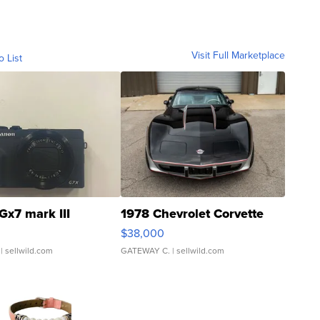
Visit Full Marketplace
o List
Gx7 mark III
1978 Chevrolet Corvette
$38,000
| sellwild.com
GATEWAY C.
| sellwild.com