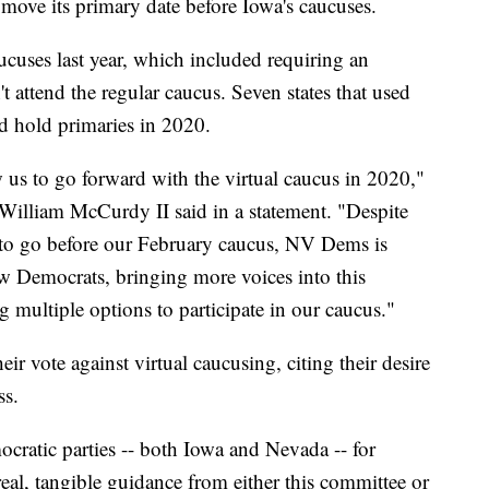
 move its primary date before Iowa's caucuses.
cuses last year, which included requiring an
t attend the regular caucus. Seven states that used
ad hold primaries in 2020.
 us to go forward with the virtual caucus in 2020,"
William McCurdy II said in a statement. "Despite
s to go before our February caucus, NV Dems is
 Democrats, bringing more voices into this
g multiple options to participate in our caucus."
 vote against virtual caucusing, citing their desire
ss.
cratic parties -- both Iowa and Nevada -- for
real, tangible guidance from either this committee or