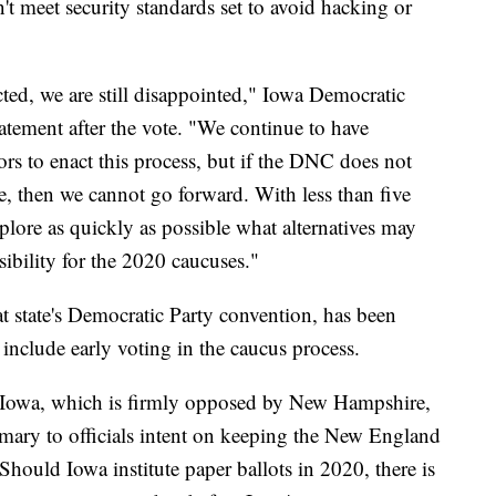
t meet security standards set to avoid hacking or
ted, we are still disappointed," Iowa Democratic
atement after the vote. "We continue to have
ors to enact this process, but if the DNC does not
re, then we cannot go forward. With less than five
plore as quickly as possible what alternatives may
sibility for the 2020 caucuses."
t state's Democratic Party convention, has been
 include early voting in the caucus process.
for Iowa, which is firmly opposed by New Hampshire,
imary to officials intent on keeping the New England
. Should Iowa institute paper ballots in 2020, there is