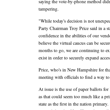
saying the vote-by-phone method didn'
tampering.
"While today's decision is not unexpec
Party Chairman Troy Price said in a st
confidence in the abilities of our vend
believe the virtual caucus can be secu
months to go, we are continuing to ex
exist in order to securely expand acces
Price, who's in New Hampshire for tha
meeting with officials to find a way to
At issue is the use of paper ballots 
as that could seem too much like a pr
state as the first in the nation primary