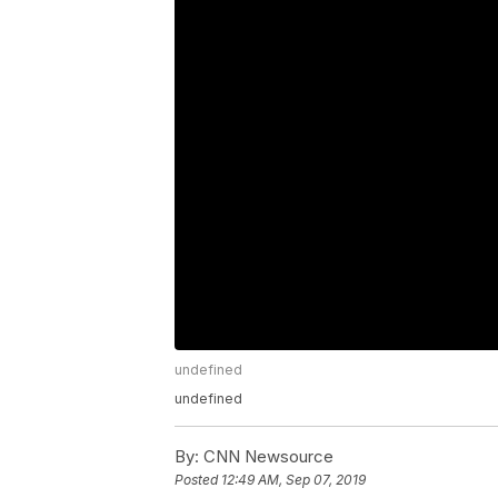
undefined
undefined
By:
CNN Newsource
Posted
12:49 AM, Sep 07, 2019