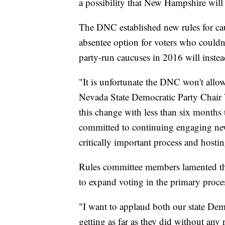
a possibility that New Hampshire will
The DNC established new rules for cau
absentee option for voters who couldn'
party-run caucuses in 2016 will inste
"It is unfortunate the DNC won't allow
Nevada State Democratic Party Chair 
this change with less than six month
committed to continuing engaging new
critically important process and hostin
Rules committee members lamented their
to expand voting in the primary proce
"I want to applaud both our state Demo
getting as far as they did without any 