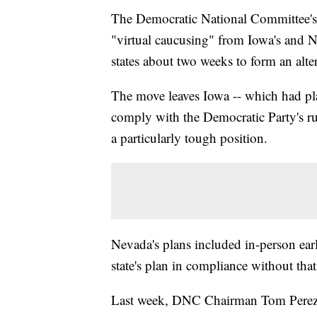
The Democratic National Committee's
"virtual caucusing" from Iowa's and N
states about two weeks to form an alte
The move leaves Iowa -- which had pl
comply with the Democratic Party's rul
a particularly tough position.
Nevada's plans included in-person ear
state's plan in compliance without tha
Last week, DNC Chairman Tom Perez is