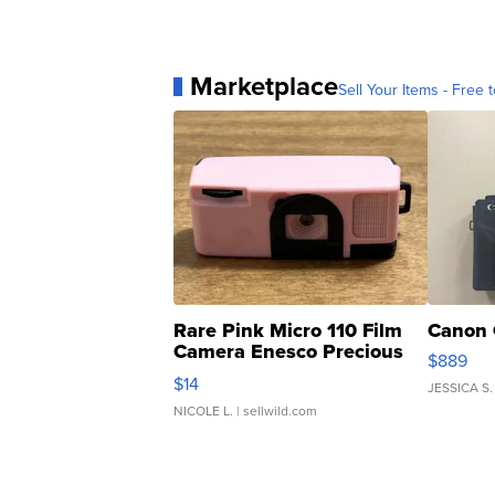
Marketplace
Sell Your Items - Free t
Rare Pink Micro 110 Film
Canon 
Camera Enesco Precious
$889
Moments TD4
$14
JESSICA S.
NICOLE L.
| sellwild.com