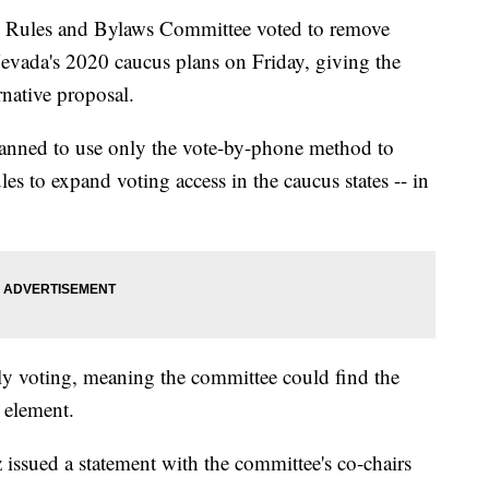
 Rules and Bylaws Committee voted to remove
evada's 2020 caucus plans on Friday, giving the
rnative proposal.
anned to use only the vote-by-phone method to
es to expand voting access in the caucus states -- in
ly voting, meaning the committee could find the
t element.
sued a statement with the committee's co-chairs