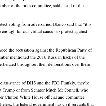
ber of the rules committee, said ahead of the
ect voting from adversaries, Blanco said that "it is
 enough for our virtual caucus to protect against
oed the accusation against the Republican Party of
member mentioned the 2016 Russian hacks of the
erberated throughout their deliberations over these
he assistance of DHS and the FBI. Frankly, they're
dent Trump or from Senator Mitch McConnell, who
rmer Clinton White House official and committee
less, the federal government has civil servants that