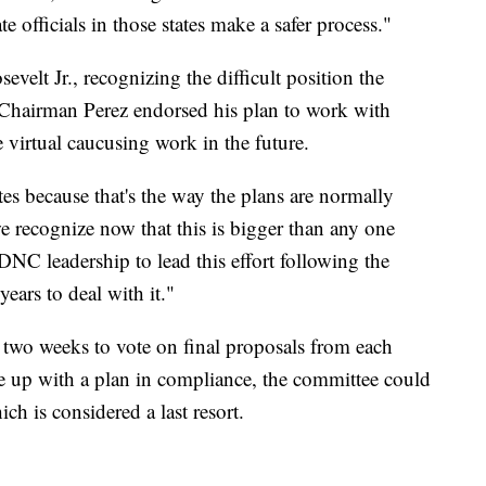
te officials in those states make a safer process."
velt Jr.,
recognizing the difficult position the
 Chairman Perez endorsed his plan to work with
virtual caucusing work in the future.
ates because that's the way the plans are normally
e recognize now that this is bigger than any one
 DNC leadership to lead this effort following the
years to deal with it."
 two weeks to vote on final proposals from each
e up with a plan in compliance, the committee could
ch is considered a last resort.