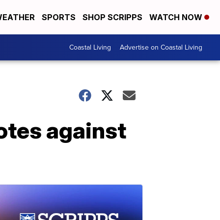
EATHER
SPORTS
SHOP SCRIPPS
WATCH NOW
Coastal Living
Advertise on Coastal Living
otes against