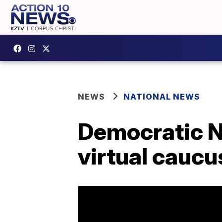
NEWS
NATIONAL NEWS
Democratic N
virtual caucu