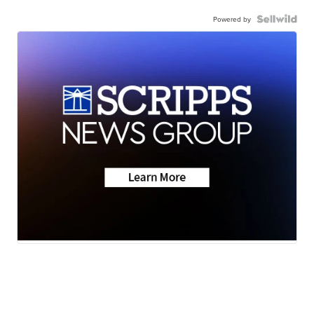
Powered by