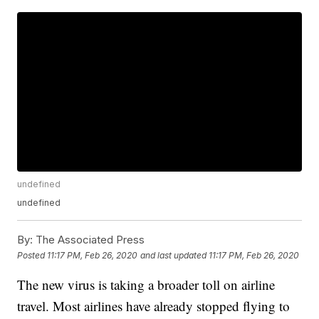
undefined
undefined
By:
The Associated Press
Posted
11:17 PM, Feb 26, 2020
and last updated
11:17 PM, Feb 26, 2020
The new virus is taking a broader toll on airline
travel. Most airlines have already stopped flying to