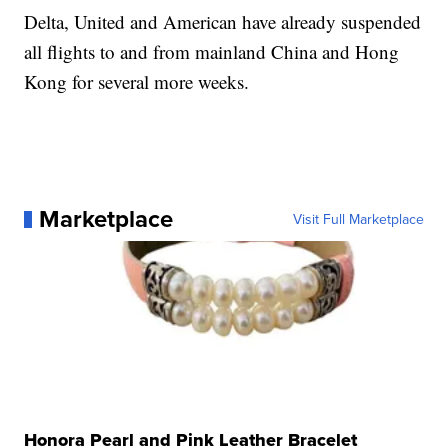
Delta, United and American have already suspended
all flights to and from mainland China and Hong
Kong for several more weeks.
Marketplace
Visit Full Marketplace
Honora Pearl and Pink Leather Bracelet