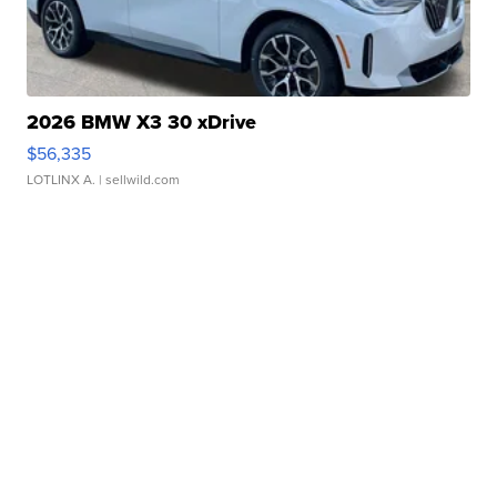
2026 BMW X3 30 xDrive
$56,335
LOTLINX A.
| sellwild.com