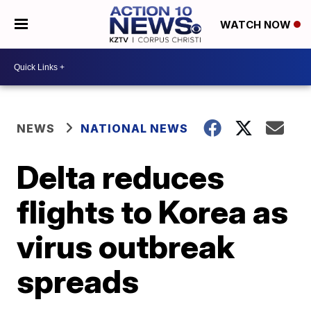
WATCH NOW
NEWS
NATIONAL NEWS
Delta reduces
flights to Korea as
virus outbreak
spreads