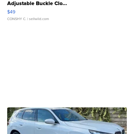
Adjustable Buckle Clo...
$49
CONSHY C.
| sellwild.com