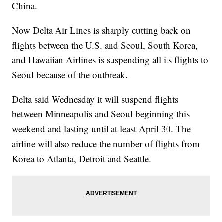
China.
Now Delta Air Lines is sharply cutting back on
flights between the U.S. and Seoul, South Korea,
and Hawaiian Airlines is suspending all its flights to
Seoul because of the outbreak.
Delta said Wednesday it will suspend flights
between Minneapolis and Seoul beginning this
weekend and lasting until at least April 30. The
airline will also reduce the number of flights from
Korea to Atlanta, Detroit and Seattle.