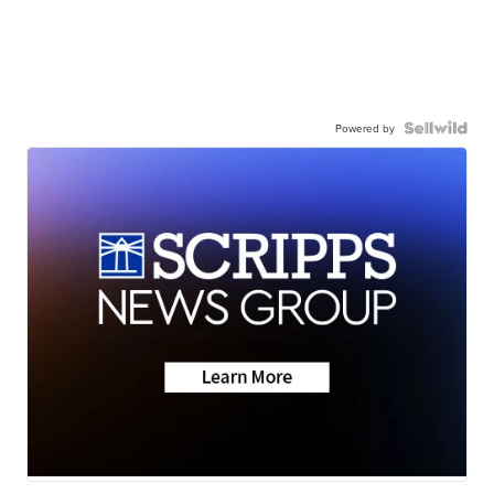
Powered by