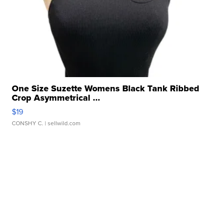
One Size Suzette Womens Black Tank Ribbed
Crop Asymmetrical ...
$19
CONSHY C.
| sellwild.com