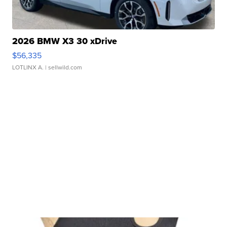
2026 BMW X3 30 xDrive
$56,335
LOTLINX A.
| sellwild.com