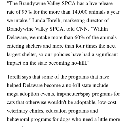
"The Brandywine Valley SPCA has a live release
rate of 95% for the more than 14,000 animals a year
we intake," Linda Torelli, marketing director of
Brandywine Valley SPCA, told CNN. "Within
Delaware, we intake more than 60% of the animals
entering shelters and more than four times the next
largest shelter, so our policies have had a significant
impact on the state becoming no-kill."
Torelli says that some of the programs that have
helped Delaware become a no-kill state include
mega adoption events, trap/neuter/spay programs for
cats that otherwise wouldn't be adoptable, low-cost
veterinary clinics, education programs and
behavioral programs for dogs who need a little more