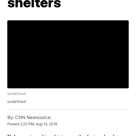
shelters
undefined
undefined
By:
CNN Newsource
Posted
2:22 PM, Aug 13, 2019