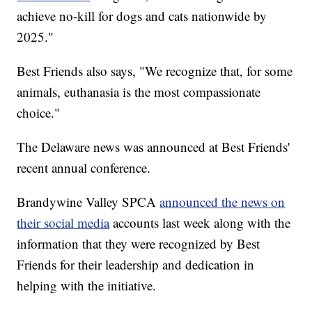
achieve no-kill for dogs and cats nationwide by
2025."
Best Friends also says, "We recognize that, for some
animals, euthanasia is the most compassionate
choice."
The Delaware news was announced at Best Friends'
recent annual conference.
Brandywine Valley SPCA
announced the news on
their social media
accounts last week along with the
information that they were recognized by Best
Friends for their leadership and dedication in
helping with the initiative.