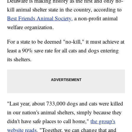
Delaware is making history as the first and only no-
kill animal shelter state in the country, according to
Best Friends Animal Society,
a non-profit animal
welfare organization.
For a state to be deemed "no-kill," it must achieve at
least a 90% save rate for all cats and dogs entering
its shelters.
"Last year, about 733,000 dogs and cats were killed
in our nation's animal shelters, simply because they
didn't have safe places to call home,"
the group's
website reads.
"Together, we can change that and