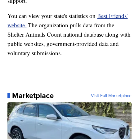
support.
You can view your state's statistics on
Best Friends'
website.
The organization pulls data from the
Shelter Animals Count national database along with
public websites, government-provided data and
voluntary submissions.
Marketplace
Visit Full Marketplace