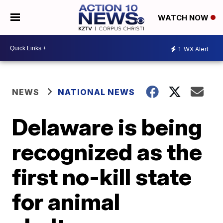
WATCH NOW
1
WX Alert
NEWS
NATIONAL NEWS
Delaware is being
recognized as the
first no-kill state
for animal