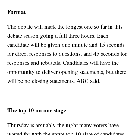
Format
The debate will mark the longest one so far in this
debate season going a full three hours. Each
candidate will be given one minute and 15 seconds
for direct responses to questions, and 45 seconds for
responses and rebuttals. Candidates will have the
opportunity to deliver opening statements, but there
will be no closing statements, ABC said.
The top 10 on one stage
Thursday is arguably the night many voters have
waited for with the entire top 10 slate of candidates