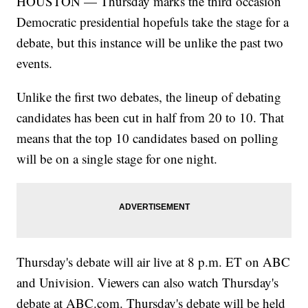
HOUSTON — Thursday marks the third occasion
Democratic presidential hopefuls take the stage for a
debate, but this instance will be unlike the past two
events.
Unlike the first two debates, the lineup of debating
candidates has been cut in half from 20 to 10. That
means that the top 10 candidates based on polling
will be on a single stage for one night.
Thursday's debate will air live at 8 p.m. ET on ABC
and Univision. Viewers can also watch Thursday's
debate at ABC.com. Thursday's debate will be held