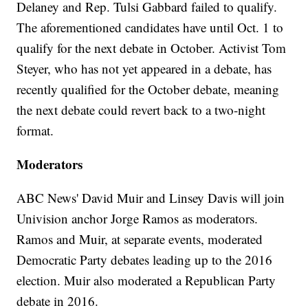
Delaney and Rep. Tulsi Gabbard failed to qualify.
The aforementioned candidates have until Oct. 1 to
qualify for the next debate in October. Activist Tom
Steyer, who has not yet appeared in a debate, has
recently qualified for the October debate, meaning
the next debate could revert back to a two-night
format.
Moderators
ABC News' David Muir and Linsey Davis will join
Univision anchor Jorge Ramos as moderators.
Ramos and Muir, at separate events, moderated
Democratic Party debates leading up to the 2016
election. Muir also moderated a Republican Party
debate in 2016.