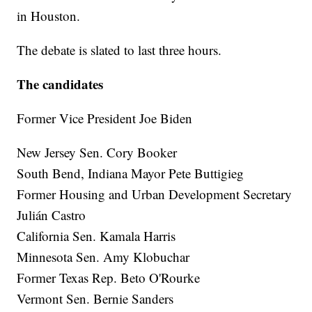
in Houston.
The debate is slated to last three hours.
The candidates
Former Vice President Joe Biden
New Jersey Sen. Cory Booker
South Bend, Indiana Mayor Pete Buttigieg
Former Housing and Urban Development Secretary
Julián Castro
California Sen. Kamala Harris
Minnesota Sen. Amy Klobuchar
Former Texas Rep. Beto O'Rourke
Vermont Sen. Bernie Sanders