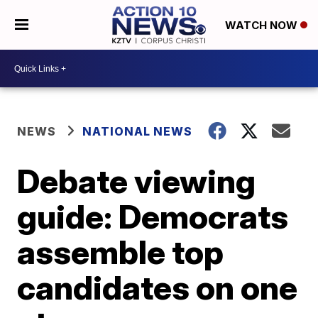
WATCH NOW
NEWS
NATIONAL NEWS
Debate viewing
guide: Democrats
assemble top
candidates on one