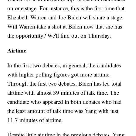
on one stage. For instance, this is the first time that
Elizabeth Warren and Joe Biden will share a stage.
Will Warren take a shot at Biden now that she has
the opportunity? We'll find out on Thursday.
Airtime
In the first two debates, in general, the candidates
with higher polling figures got more airtime.
Through the first two debates, Biden has led total
airtime with almost 39 minutes of talk time. The
candidate who appeared in both debates who had
the least amount of talk time was Yang with just
11.7 minutes of airtime.
Despite little air time in the previous debates, Yang