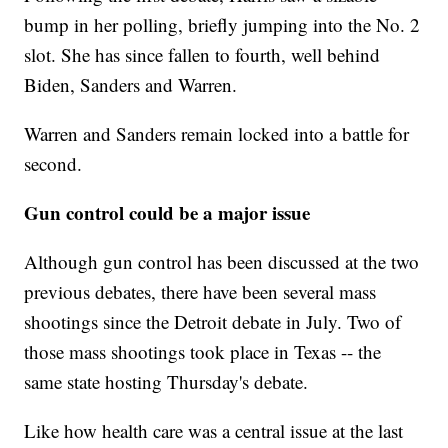
bump in her polling, briefly jumping into the No. 2
slot. She has since fallen to fourth, well behind
Biden, Sanders and Warren.
Warren and Sanders remain locked into a battle for
second.
Gun control could be a major issue
Although gun control has been discussed at the two
previous debates, there have been several mass
shootings since the Detroit debate in July. Two of
those mass shootings took place in Texas -- the
same state hosting Thursday's debate.
Like how health care was a central issue at the last