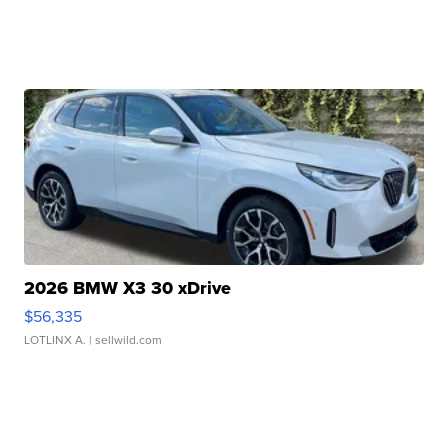
2026 BMW X3 30 xDrive
$56,335
LOTLINX A.
| sellwild.com