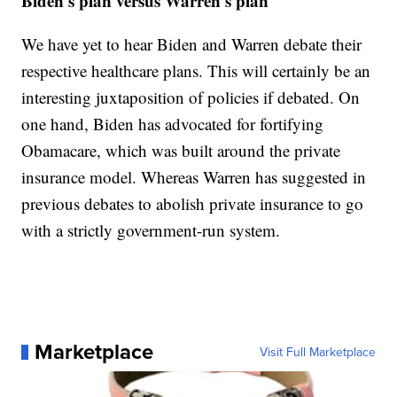
Biden's plan versus Warren's plan
We have yet to hear Biden and Warren debate their
respective healthcare plans. This will certainly be an
interesting juxtaposition of policies if debated. On
one hand, Biden has advocated for fortifying
Obamacare, which was built around the private
insurance model. Whereas Warren has suggested in
previous debates to abolish private insurance to go
with a strictly government-run system.
Marketplace
Visit Full Marketplace