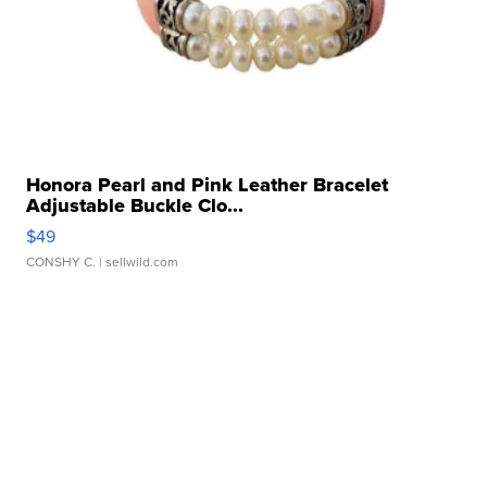
Honora Pearl and Pink Leather Bracelet
Adjustable Buckle Clo...
$49
CONSHY C.
| sellwild.com