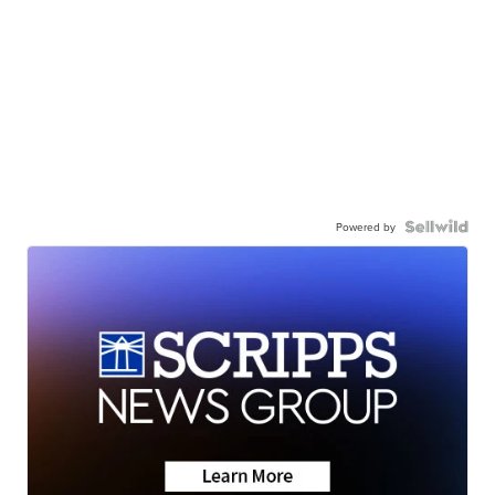
Powered by