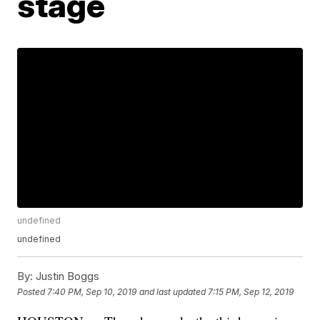
stage
undefined
undefined
By:
Justin Boggs
Posted
7:40 PM, Sep 10, 2019
and last updated
7:15 PM, Sep 12, 2019