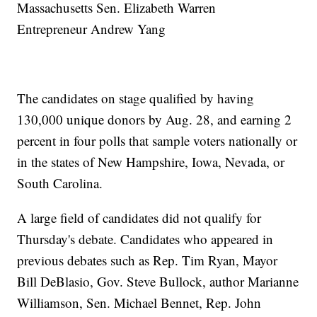
Massachusetts Sen. Elizabeth Warren
Entrepreneur Andrew Yang
The candidates on stage qualified by having
130,000 unique donors by Aug. 28, and earning 2
percent in four polls that sample voters nationally or
in the states of New Hampshire, Iowa, Nevada, or
South Carolina.
A large field of candidates did not qualify for
Thursday's debate. Candidates who appeared in
previous debates such as Rep. Tim Ryan, Mayor
Bill DeBlasio, Gov. Steve Bullock, author Marianne
Williamson, Sen. Michael Bennet, Rep. John