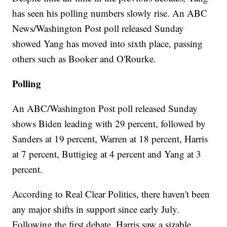
has seen his polling numbers slowly rise. An ABC
News/Washington Post poll released Sunday
showed Yang has moved into sixth place, passing
others such as Booker and O'Rourke.
Polling
An ABC/Washington Post poll released Sunday
shows Biden leading with 29 percent, followed by
Sanders at 19 percent, Warren at 18 percent, Harris
at 7 percent, Buttigieg at 4 percent and Yang at 3
percent.
According to Real Clear Politics, there haven't been
any major shifts in support since early July.
Following the first debate, Harris saw a sizable