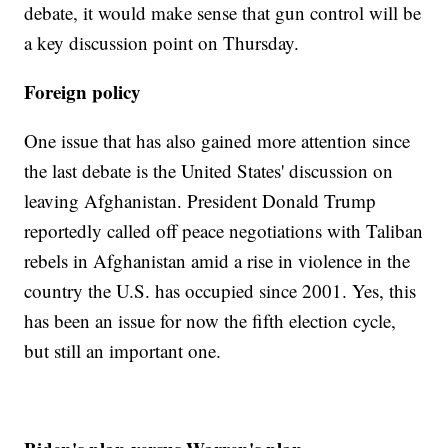
debate, it would make sense that gun control will be
a key discussion point on Thursday.
Foreign policy
One issue that has also gained more attention since
the last debate is the United States' discussion on
leaving Afghanistan. President Donald Trump
reportedly called off peace negotiations with Taliban
rebels in Afghanistan amid a rise in violence in the
country the U.S. has occupied since 2001. Yes, this
has been an issue for now the fifth election cycle,
but still an important one.