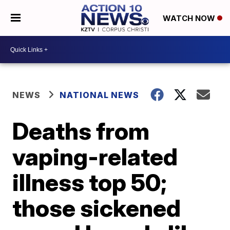
WATCH NOW
NEWS
NATIONAL NEWS
Deaths from
vaping-related
illness top 50;
those sickened