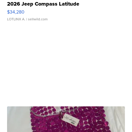
2026 Jeep Compass Latitude
$34,280
LOTLINX A.
| sellwild.com