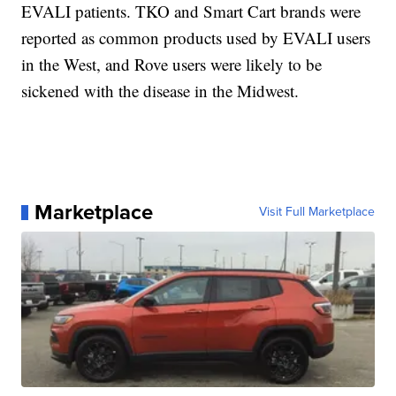
EVALI patients. TKO and Smart Cart brands were
reported as common products used by EVALI users
in the West, and Rove users were likely to be
sickened with the disease in the Midwest.
Marketplace
Visit Full Marketplace