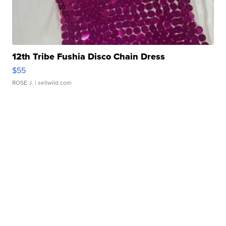
12th Tribe Fushia Disco Chain Dress
$55
ROSE J.
| sellwild.com