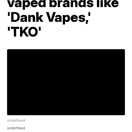
vaped brands like
'Dank Vapes,'
'TKO'
undefined
undefined