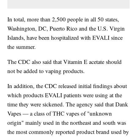
In total, more than 2,500 people in all 50 states,
Washington, DC, Puerto Rico and the U.S. Virgin
Islands, have been hospitalized with EVALI since
the summer.
The CDC also said that Vitamin E acetate should
not be added to vaping products.
In addition, the CDC released initial findings about
which products EVALI patients were using at the
time they were sickened. The agency said that Dank
Vapes — a class of THC vapes of "unknown
origin" mainly used in the northeast and south was
the most commonly reported product brand used by