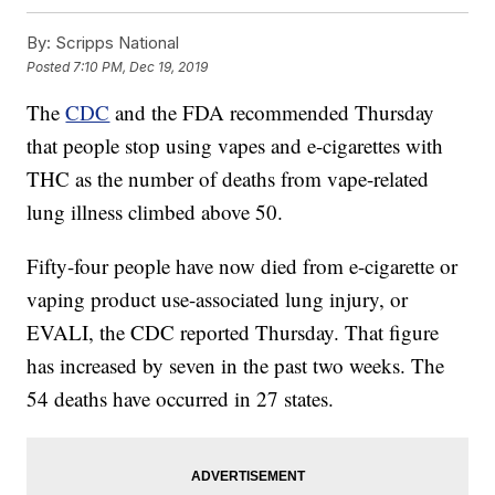
By:
Scripps National
Posted
7:10 PM, Dec 19, 2019
The
CDC
and the FDA recommended Thursday
that people stop using vapes and e-cigarettes with
THC as the number of deaths from vape-related
lung illness climbed above 50.
Fifty-four people have now died from e-cigarette or
vaping product use-associated lung injury, or
EVALI, the CDC reported Thursday. That figure
has increased by seven in the past two weeks. The
54 deaths have occurred in 27 states.