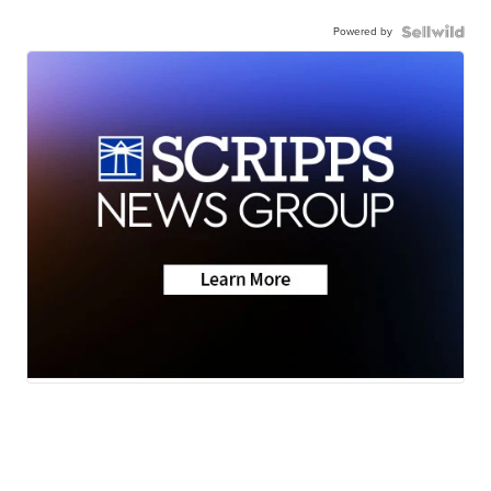
Powered by