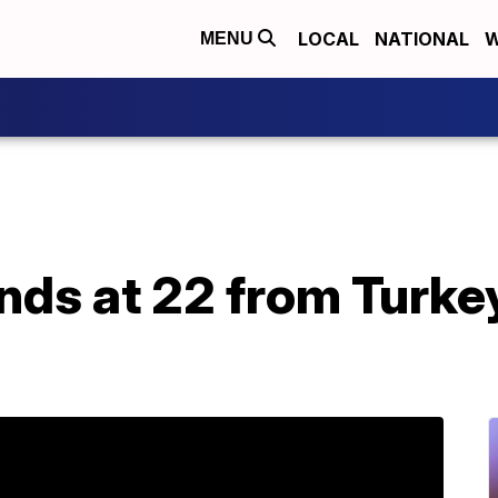
LOCAL
NATIONAL
W
MENU
ands at 22 from Turk