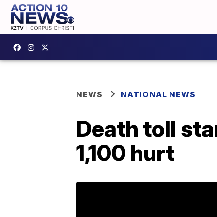
NEWS
NATIONAL NEWS
Death toll st
1,100 hurt