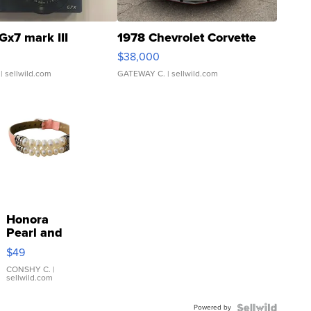
Gx7 mark III
1978 Chevrolet Corvette
$38,000
| sellwild.com
GATEWAY C.
| sellwild.com
Honora
Pearl and
Pink
$49
Leather
Bracelet
CONSHY C.
|
sellwild.com
Adjustable
Buckle
Powered by