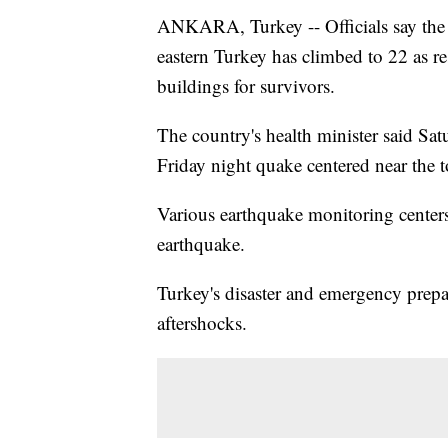
ANKARA, Turkey -- Officials say the d
eastern Turkey has climbed to 22 as re
buildings for survivors.
The country's health minister said Sa
Friday night quake centered near the t
Various earthquake monitoring centers
earthquake.
Turkey's disaster and emergency prepa
aftershocks.