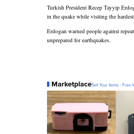
Turkish President Recep Tayyip Erdoga
in the quake while visiting the hardest
Erdogan warned people against repeat
unprepared for earthquakes.
Marketplace
Sell Your Items - Free t