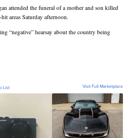
n attended the funeral of a mother and son killed
-hit areas Saturday afternoon.
ing “negative” hearsay about the country being
Visit Full Marketplace
o List