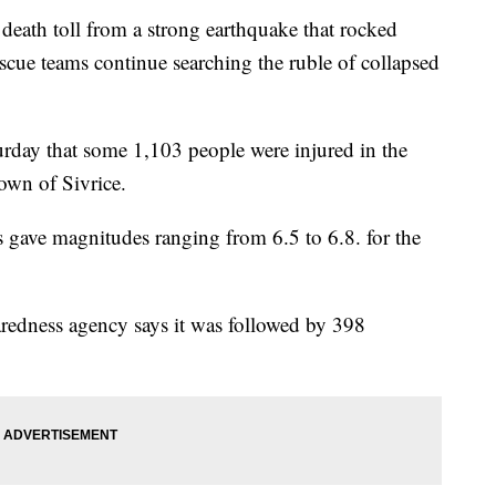
eath toll from a strong earthquake that rocked
scue teams continue searching the ruble of collapsed
turday that some 1,103 people were injured in the
own of Sivrice.
 gave magnitudes ranging from 6.5 to 6.8. for the
redness agency says it was followed by 398