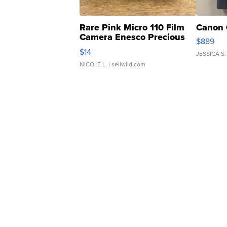
Rare Pink Micro 110 Film
Canon 
Camera Enesco Precious
$889
Moments TD4
$14
JESSICA S.
NICOLE L.
| sellwild.com