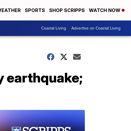
EATHER
SPORTS
SHOP SCRIPPS
WATCH NOW
Coastal Living
Advertise on Coastal Living
ey earthquake;