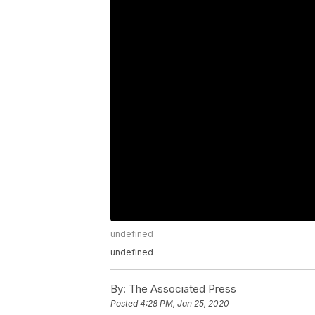
undefined
undefined
By:
The Associated Press
Posted
4:28 PM, Jan 25, 2020