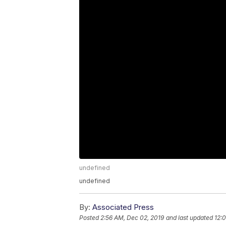
undefined
undefined
By:
Associated Press
Posted
2:56 AM, Dec 02, 2019
and last updated
12: