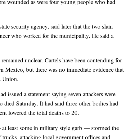
 were wounded as were four young people who had
state security agency, said later that the two slain
gineer who worked for the municipality. He said a
ck remained unclear. Cartels have been contending for
rn Mexico, but there was no immediate evidence that
la Union.
ad issued a statement saying seven attackers were
 died Saturday. It had said three other bodies had
ment lowered the total deaths to 20.
t least some in military style garb — stormed the
 trucks, attacking local government offices and