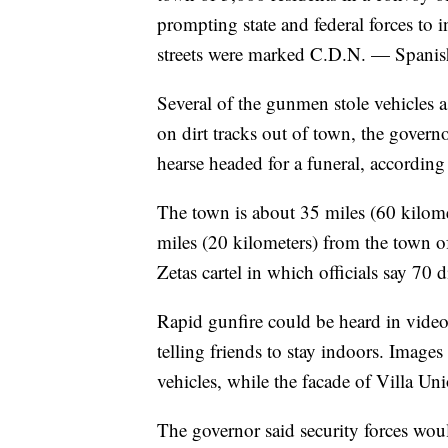
prompting state and federal forces to i
streets were marked C.D.N. — Spanish 
Several of the gunmen stole vehicles 
on dirt tracks out of town, the governo
hearse headed for a funeral, according
The town is about 35 miles (60 kilome
miles (20 kilometers) from the town o
Zetas cartel in which officials say 70 d
Rapid gunfire could be heard in video
telling friends to stay indoors. Image
vehicles, while the facade of Villa Uni
The governor said security forces woul