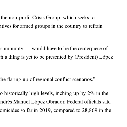
 the non-profit Crisis Group, which seeks to
ntives for armed groups in the country to refrain
s impunity — would have to be the centerpiece of
ch a thing is yet to be presented by (President) López
the flaring up of regional conflict scenarios.”
o historically high levels, inching up by 2% in the
Andrés Manuel López Obrador. Federal officials said
homicides so far in 2019, compared to 28,869 in the