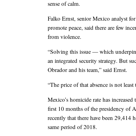
sense of calm.
Falko Ernst, senior Mexico analyst for
promote peace, said there are few ince
from violence.
“Solving this issue — which underpin
an integrated security strategy. But su
Obrador and his team,” said Ernst.
“The price of that absence is not least 
Mexico’s homicide rate has increased t
first 10 months of the presidency of 
recently that there have been 29,414 
same period of 2018.