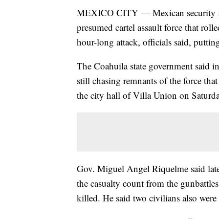
MEXICO CITY — Mexican security fo
presumed cartel assault force that rol
hour-long attack, officials said, putting
The Coahuila state government said in
still chasing remnants of the force tha
the city hall of Villa Union on Saturd
Gov. Miguel Angel Riquelme said late
the casualty count from the gunbattle
killed. He said two civilians also wer