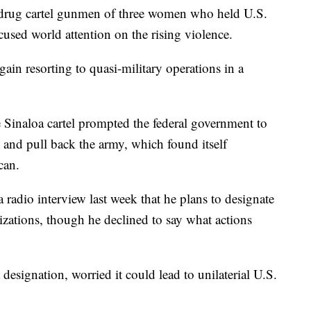
drug cartel gunmen of three women who held U.S.
ocused world attention on the rising violence.
gain resorting to quasi-military operations in a
e Sinaloa cartel prompted the federal government to
d and pull back the army, which found itself
can.
radio interview last week that he plans to designate
nizations, though he declined to say what actions
designation, worried it could lead to unilaterial U.S.