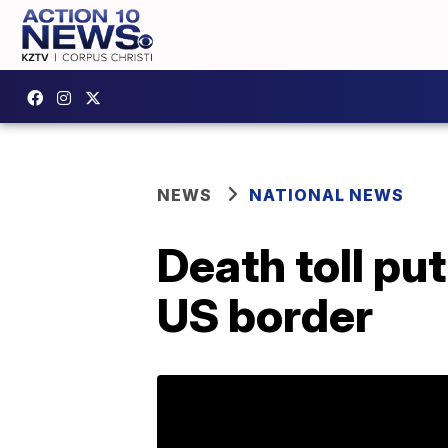
NEWS
NATIONAL NEWS
Death toll put
US border