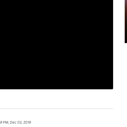
09 PM, Dec 02, 2019