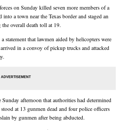
rces on Sunday killed seven more members of a
led into a town near the Texas border and staged an
 the overall death toll at 19.
 a statement that lawmen aided by helicopters were
t arrived in a convoy of pickup trucks and attacked
ay.
 Sunday afternoon that authorities had determined
s stood at 13 gunmen dead and four police officers
e slain by gunmen after being abducted.