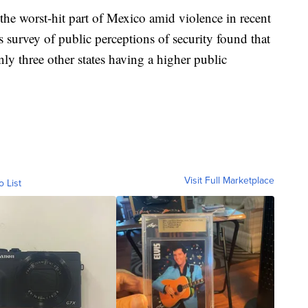
 the worst-hit part of Mexico amid violence in recent
 survey of public perceptions of security found that
nly three other states having a higher public
Visit Full Marketplace
o List