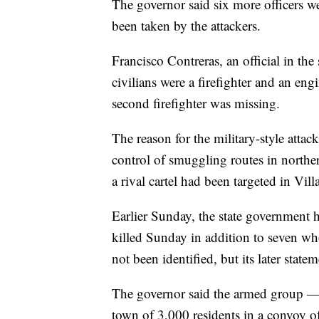
The governor said six more officers
been taken by the attackers.
Francisco Contreras, an official in the 
civilians were a firefighter and an en
second firefighter was missing.
The reason for the military-style atta
control of smuggling routes in northe
a rival cartel had been targeted in Vil
Earlier Sunday, the state government h
killed Sunday in addition to seven who
not been identified, but its later state
The governor said the armed group — a
town of 3,000 residents in a convoy of