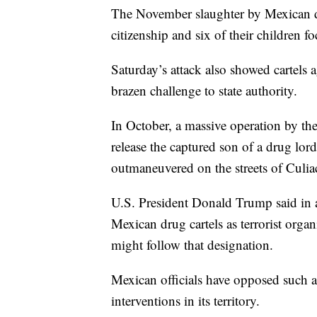
The November slaughter by Mexican 
citizenship and six of their children f
Saturday’s attack also showed cartels a
brazen challenge to state authority.
In October, a massive operation by th
release the captured son of a drug lor
outmaneuvered on the streets of Culia
U.S. President Donald Trump said in a 
Mexican drug cartels as terrorist orga
might follow that designation.
Mexican officials have opposed such a 
interventions in its territory.