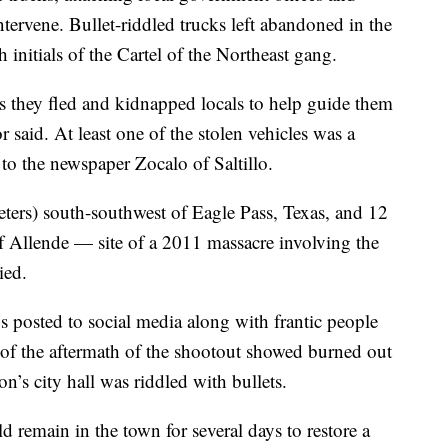
ntervene. Bullet-riddled trucks left abandoned in the
initials of the Cartel of the Northeast gang.
as they fled and kidnapped locals to help guide them
r said. At least one of the stolen vehicles was a
 to the newspaper Zocalo of Saltillo.
ters) south-southwest of Eagle Pass, Texas, and 12
f Allende — site of a 2011 massacre involving the
ied.
s posted to social media along with frantic people
s of the aftermath of the shootout showed burned out
on’s city hall was riddled with bullets.
d remain in the town for several days to restore a