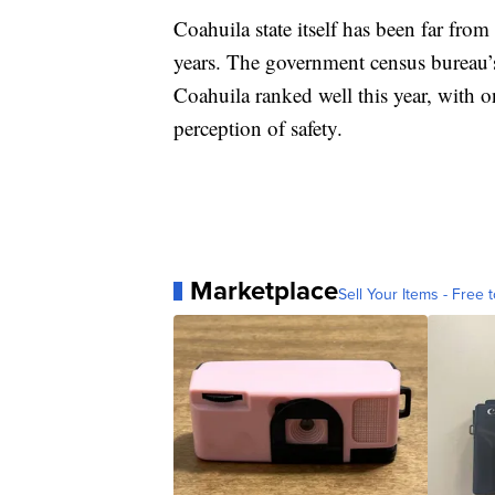
Coahuila state itself has been far from
years. The government census bureau’s
Coahuila ranked well this year, with o
perception of safety.
Marketplace
Sell Your Items - Free t