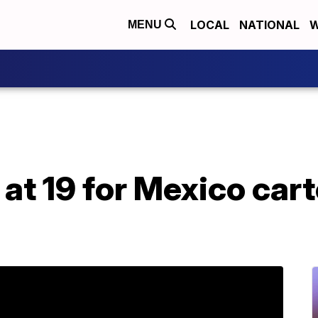
LOCAL
NATIONAL
W
MENU
 at 19 for Mexico cart