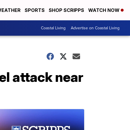
EATHER
SPORTS
SHOP SCRIPPS
WATCH NOW
Coastal Living
Advertise on Coastal Living
el attack near