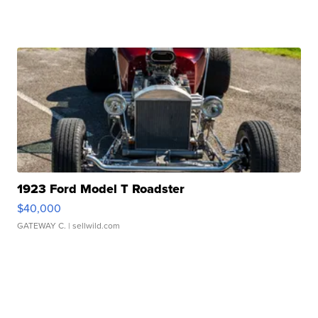
1923 Ford Model T Roadster
$40,000
GATEWAY C.
| sellwild.com