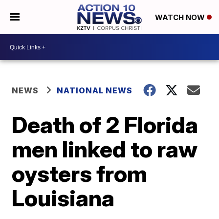
WATCH NOW
NEWS
NATIONAL NEWS
Death of 2 Florida
men linked to raw
oysters from
Louisiana