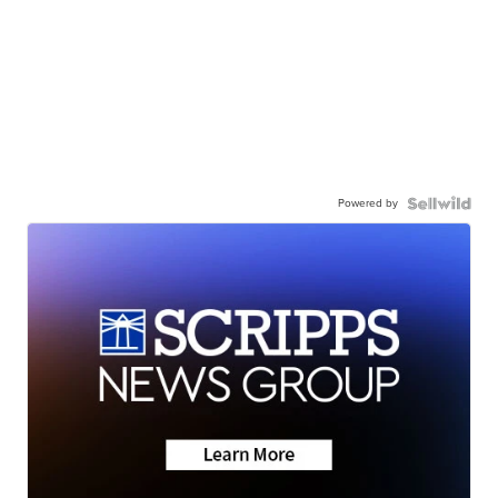
Powered by