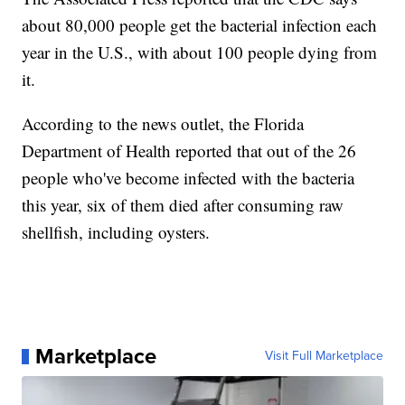
about 80,000 people get the bacterial infection each
year in the U.S., with about 100 people dying from
it.
According to the news outlet, the Florida
Department of Health reported that out of the 26
people who've become infected with the bacteria
this year, six of them died after consuming raw
shellfish, including oysters.
Marketplace
Visit Full Marketplace