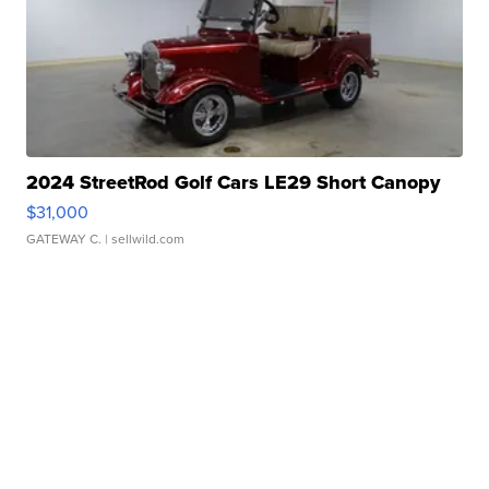
2024 StreetRod Golf Cars LE29 Short Canopy
$31,000
GATEWAY C.
| sellwild.com