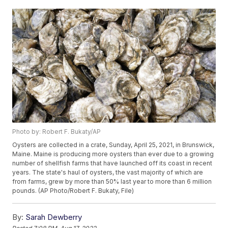
Photo by: Robert F. Bukaty/AP
Oysters are collected in a crate, Sunday, April 25, 2021, in Brunswick,
Maine. Maine is producing more oysters than ever due to a growing
number of shellfish farms that have launched off its coast in recent
years. The state's haul of oysters, the vast majority of which are
from farms, grew by more than 50% last year to more than 6 million
pounds. (AP Photo/Robert F. Bukaty, File)
By:
Sarah Dewberry