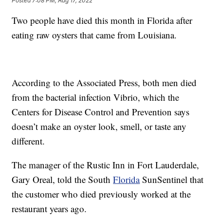
Posted
7:08 PM, Aug 17, 2022
Two people have died this month in Florida after
eating raw oysters that came from Louisiana.
According to the Associated Press, both men died
from the bacterial infection Vibrio, which the
Centers for Disease Control and Prevention says
doesn’t make an oyster look, smell, or taste any
different.
The manager of the Rustic Inn in Fort Lauderdale,
Gary Oreal, told the South
Florida
SunSentinel that
the customer who died previously worked at the
restaurant years ago.