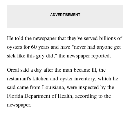
He told the newspaper that they've served billions of
oysters for 60 years and have "never had anyone get
sick like this guy did," the newspaper reported.
Oreal said a day after the man became ill, the
restaurant's kitchen and oyster inventory, which he
said came from Louisiana, were inspected by the
Florida Department of Health, according to the
newspaper.