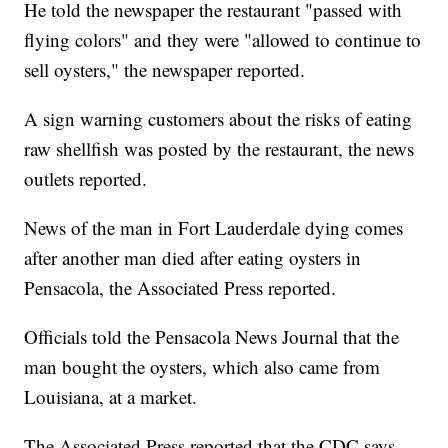
He told the newspaper the restaurant "passed with
flying colors" and they were "allowed to continue to
sell oysters," the newspaper reported.
A sign warning customers about the risks of eating
raw shellfish was posted by the restaurant, the news
outlets reported.
News of the man in Fort Lauderdale dying comes
after another man died after eating oysters in
Pensacola, the Associated Press reported.
Officials told the Pensacola News Journal that the
man bought the oysters, which also came from
Louisiana, at a market.
The Associated Press reported that the CDC says