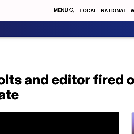
LOCAL
NATIONAL
W
MENU
ts and editor fired o
ate