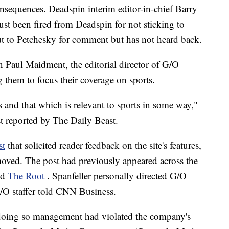
nsequences. Deadspin interim editor-in-chief Barry
just been fired from Deadspin for not sticking to
t to Petchesky for comment but has not heard back.
 Paul Maidment, the editorial director of G/O
g them to focus their coverage on sports.
 and that which is relevant to sports in some way,"
st reported by The Daily Beast.
st
that solicited reader feedback on the site's features,
moved. The post had previously appeared across the
nd
The Root
.
Spanfeller personally directed G/O
/O staffer told CNN Business.
 doing so management had violated the company's