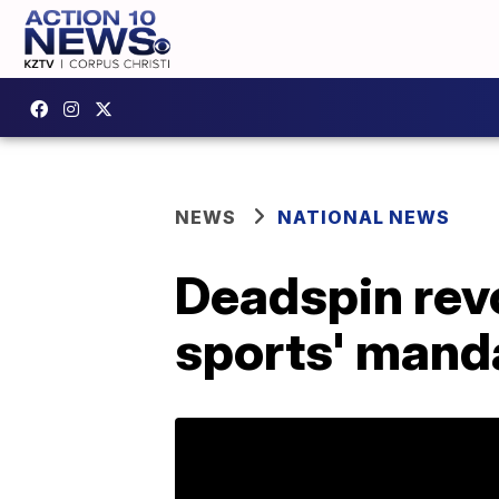
NEWS
NATIONAL NEWS
Deadspin revol
sports' mand