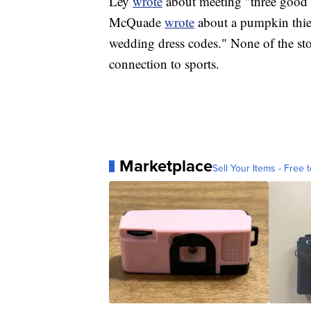
Ley
wrote
about meeting "three good 
McQuade
wrote
about a pumpkin thi
wedding dress codes." None of the sto
connection to sports.
Marketplace
Sell Your Items - Free t