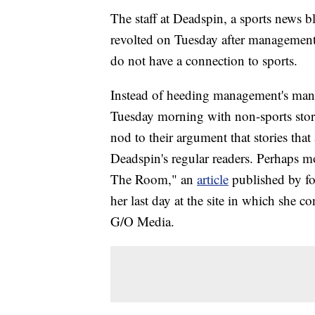
The staff at Deadspin, a sports news bl
revolted on Tuesday after management to
do not have a connection to sports.
Instead of heeding management's mand
Tuesday morning with non-sports stori
nod to their argument that stories that 
Deadspin's regular readers. Perhaps m
The Room," an
article
published by f
her last day at the site in which she
G/O Media.