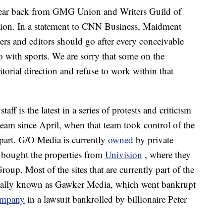
ear back from GMG Union and Writers Guild of
nion. In a statement to CNN Business, Maidment
ers and editors should go after every conceivable
do with sports. We are sorry that some on the
itorial direction and refuse to work within that
ff is the latest in a series of protests and criticism
am since April, when that team took control of the
 part. G/O Media is currently
owned
by private
h bought the properties from
Univision
, where they
. Most of the sites that are currently part of the
ginally known as Gawker Media, which went bankrupt
ompany
in a lawsuit bankrolled by billionaire Peter