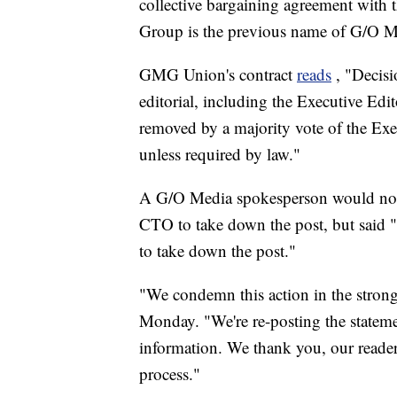
collective bargaining agreement wi
Group is the previous name of G/O M
GMG Union's contract
reads
, "Decisi
editorial, including the Executive Edi
removed by a majority vote of the Exe
unless required by law."
A G/O Media spokesperson would not 
CTO to take down the post, but said "a
to take down the post."
"We condemn this action in the stro
Monday. "We're re-posting the stateme
information. We thank you, our reader
process."