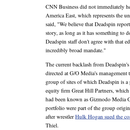
CNN Business did not immediately h
America East, which represents the u
said, "We believe that Deadspin report
story, as long as it has something to 
Deadspin staff don't agree with that ed
incredibly broad mandate."
The current backlash from Deadspin's sta
directed at G/O Media's management te
group of sites of which Deadspin is a
equity firm Great Hill Partners, whic
had been known as Gizmodo Media Group
portfolio were part of the group ori
after wrestler
Hulk Hogan sued the c
Thiel.