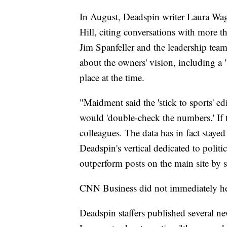
In August, Deadspin writer Laura Wa
Hill, citing conversations with more 
Jim Spanfeller and the leadership team
about the owners' vision, including a
place at the time.
"Maidment said the 'stick to sports' ed
would 'double-check the numbers.' If 
colleagues. The data has in fact staye
Deadspin's vertical dedicated to politic
outperform posts on the main site by 
CNN Business did not immediately he
Deadspin staffers published several 