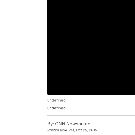
undefined
undefined
By:
CNN Newsource
Posted
8:54 PM, Oct 29, 2019