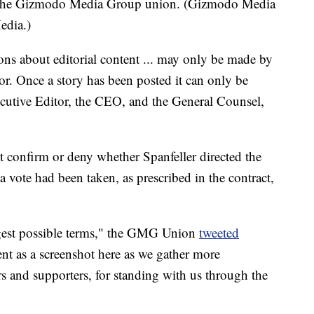
th the Gizmodo Media Group union. (Gizmodo Media
edia.)
ons about editorial content ... may only be made by
tor. Once a story has been posted it can only be
cutive Editor, the CEO, and the General Counsel,
confirm or deny whether Spanfeller directed the
 vote had been taken, as prescribed in the contract,
ngest possible terms," the GMG Union
tweeted
nt as a screenshot here as we gather more
s and supporters, for standing with us through the