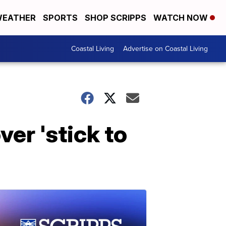
EATHER
SPORTS
SHOP SCRIPPS
WATCH NOW
Coastal Living
Advertise on Coastal Living
ver 'stick to