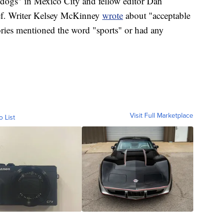
dogs" in Mexico City and fellow editor Dan
ef. Writer Kelsey McKinney
wrote
about "acceptable
ries mentioned the word "sports" or had any
Visit Full Marketplace
o List