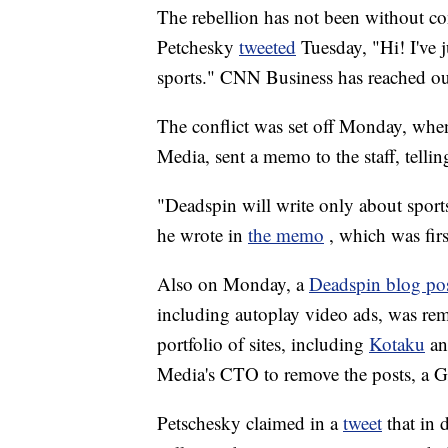
The rebellion has not been without co
Petchesky
tweeted
Tuesday, "Hi! I've 
sports." CNN Business has reached ou
The conflict was set off Monday, when
Media, sent a memo to the staff, tellin
"Deadspin will write only about sports
he wrote in
the memo
, which was fir
Also on Monday, a
Deadspin blog po
including autoplay video ads, was re
portfolio of sites, including
Kotaku
a
Media's CTO to remove the posts, a G
Petschesky claimed in a
tweet
that in