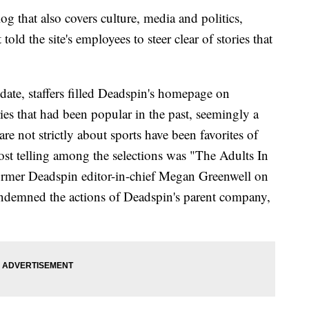
og that also covers culture, media and politics,
ld the site's employees to steer clear of stories that
ate, staffers filled Deadspin's homepage on
es that had been popular in the past, seemingly a
are not strictly about sports have been favorites of
ost telling among the selections was "The Adults In
ormer Deadspin editor-in-chief Megan Greenwell on
 condemned the actions of Deadspin's parent company,