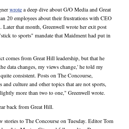
gner
wrote
a deep dive about G/O Media and Great
than 20 employees about their frustrations with CEO
. Later that month, Greenwell wrote her exit post
 "stick to sports" mandate that Maidment had put in
ict comes from Great Hill leadership, but that he
the data changes, my views change,' he told my
d quite consistent. Posts on The Concourse,
s and culture and other topics that are not sports,
slightly more than two to one," Greenwell wrote.
ar back from Great Hill.
new stories to The Concourse on Tuesday. Editor Tom