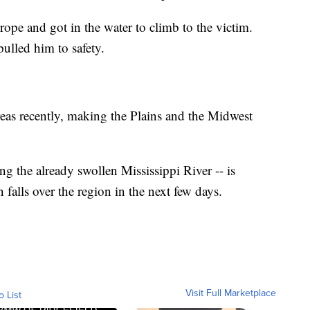
rope and got in the water to climb to the victim.
ulled him to safety.
reas recently, making the Plains and the Midwest
ng the already swollen Mississippi River -- is
 falls over the region in the next few days.
Visit Full Marketplace
o List