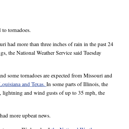
d to tornadoes.
i had more than three inches of rain in the past 24
ngs, the National Weather Service said Tuesday
 and some tornadoes are expected from Missouri and
 Louisiana and Texas.
In some parts of Illinois, the
, lightning and wind gusts of up to 35 mph, the
s had more upbeat news.