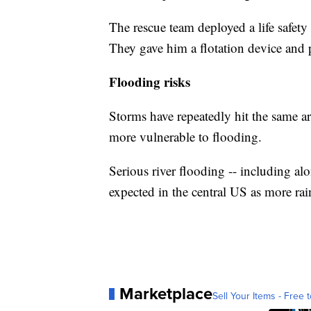
The rescue team deployed a life safety 
They gave him a flotation device and p
Flooding risks
Storms have repeatedly hit the same a
more vulnerable to flooding.
Serious river flooding -- including alo
expected in the central US as more rain
Marketplace
Sell Your Items - Free t