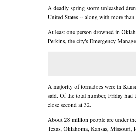
A deadly spring storm unleashed drench
United States -- along with more than 
At least one person drowned in Oklaho
Perkins, the city's Emergency Manag
A majority of tornadoes were in Kan
said. Of the total number, Friday had
close second at 32.
About 28 million people are under the
Texas, Oklahoma, Kansas, Missouri, I