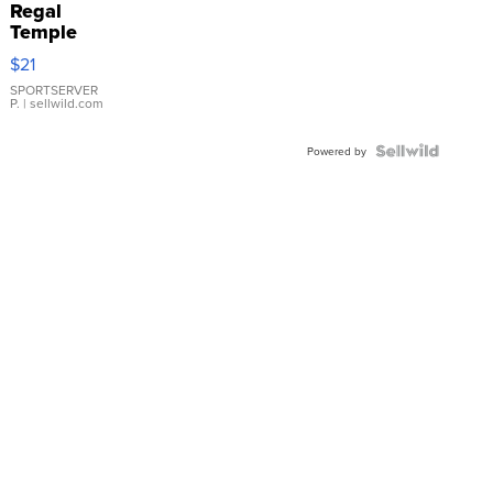
Regal
Temple
Droplet
$21
Earrings
SPORTSERVER
P.
| sellwild.com
Powered by