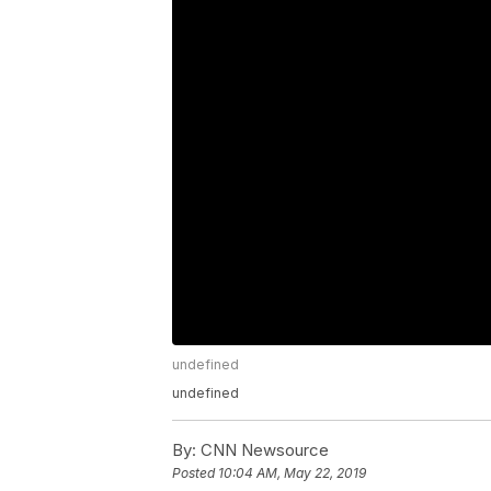
undefined
undefined
By:
CNN Newsource
Posted
10:04 AM, May 22, 2019