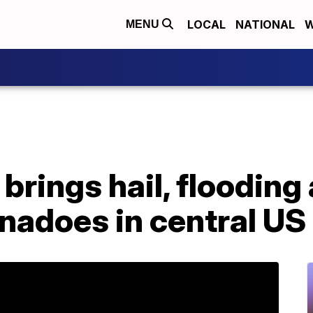
LOCAL
NATIONAL
W
MENU
brings hail, flooding
rnadoes in central US