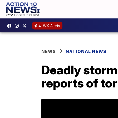
4
WX Alerts
NEWS
NATIONAL NEWS
Deadly storm 
reports of to