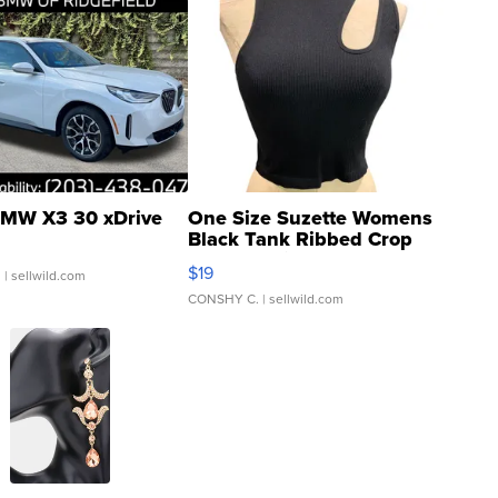
MW X3 30 xDrive
One Size Suzette Womens
Black Tank Ribbed Crop
Asymmetrical ...
$19
.
| sellwild.com
CONSHY C.
| sellwild.com