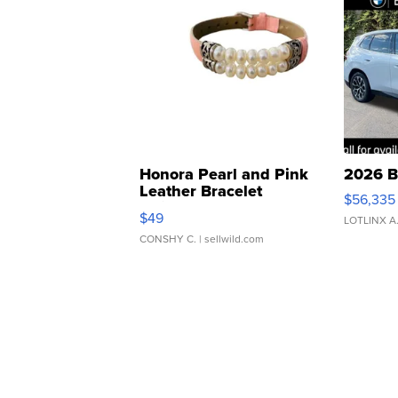
Honora Pearl and Pink
2026 B
Leather Bracelet
$56,335
Adjustable Buckle Clo...
$49
LOTLINX A
CONSHY C.
| sellwild.com