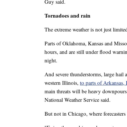
Guy said.
Tornadoes and rain
The extreme weather is not just limite
Parts of Oklahoma, Kansas and Missour
hours, and are still under flood warni
night.
And severe thunderstorms, large hail
western Illinois,
to parts of Arkansas,
main threats will be heavy downpours
National Weather Service said.
But not in Chicago, where forecaster