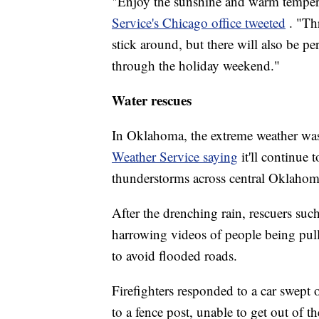
"Enjoy the sunshine and warm temper
Service's Chicago office tweeted
. "Th
stick around, but there will also be p
through the holiday weekend."
Water rescues
In Oklahoma, the extreme weather was
Weather Service saying
it'll continue 
thunderstorms across central Oklahoma
After the drenching rain, rescuers su
harrowing videos of people being pul
to avoid flooded roads.
Firefighters responded to a car swept
to a fence post, unable to get out of 