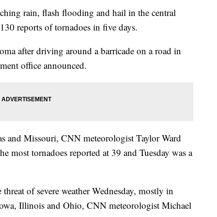
ing rain, flash flooding and hail in the central
130 reports of tornadoes in five days.
ma after driving around a barricade on a road in
ement office announced.
sas and Missouri, CNN meteorologist Taylor Ward
 the most tornadoes reported at 39 and Tuesday was a
 threat of severe weather Wednesday, mostly in
owa, Illinois and Ohio, CNN meteorologist Michael