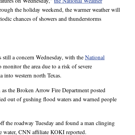
atures on Wednesday,"
the National Weather
rough the holiday weekend, the warmer weather will
eriodic chances of showers and thunderstorms
 still a concern Wednesday, with the
National
to monitor the area due to a risk of severe
 into western north Texas.
ch as the Broken Arrow Fire Department posted
led out of gushing flood waters and warned people
 off the roadway Tuesday and found a man clinging
the water, CNN affiliate KOKI reported.