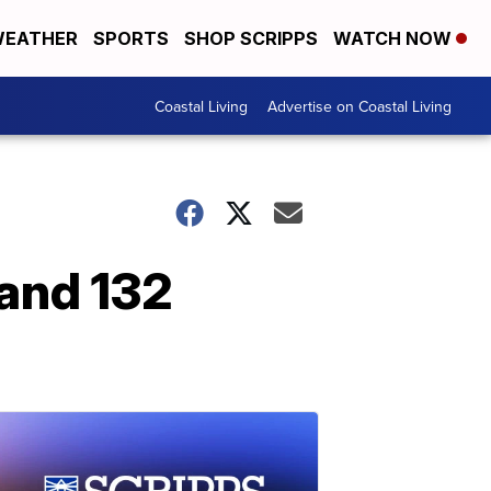
EATHER
SPORTS
SHOP SCRIPPS
WATCH NOW
Coastal Living
Advertise on Coastal Living
 and 132