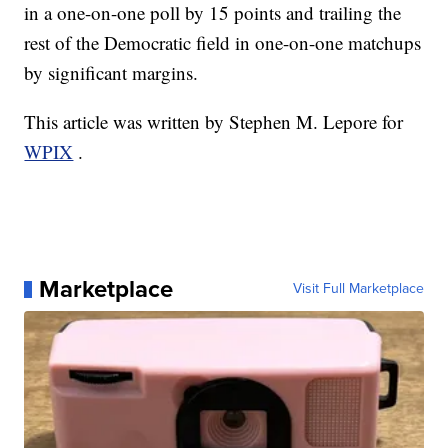
in a one-on-one poll by 15 points and trailing the
rest of the Democratic field in one-on-one matchups
by significant margins.
This article was written by Stephen M. Lepore for
WPIX
.
Marketplace
Visit Full Marketplace