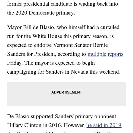
former presidential candidate is wading back into
the 2020 Democratic primary.
Mayor Bill de Blasio, who himself had a curtailed
run for the White House this primary season, is
expected to endorse Vermont Senator Bernie
Sanders for President, according to
multiple
reports
Friday. The mayor is expected to begin
campaigning for Sanders in Nevada this weekend.
De Blasio supported Sanders' primary opponent
Hillary Clinton in 2016. However,
he said in 2019