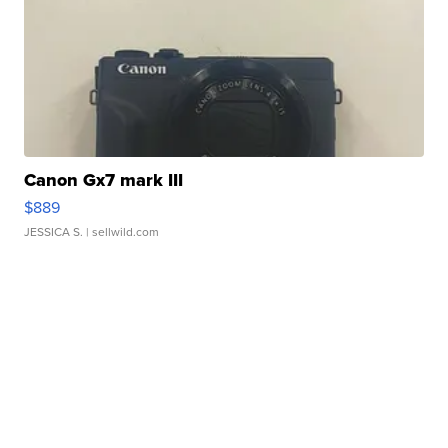
Canon Gx7 mark III
$889
JESSICA S.
| sellwild.com