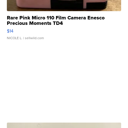
Rare Pink Micro 110 Film Camera Enesco
Precious Moments TD4
$14
NICOLE L.
| sellwild.com