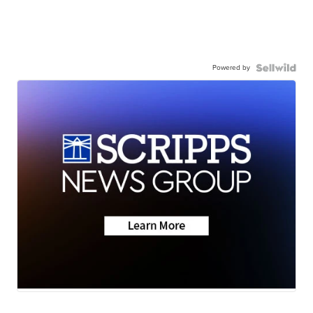
Powered by