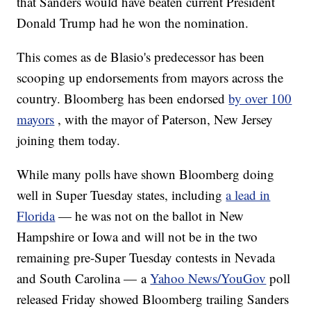
that Sanders would have beaten current President
Donald Trump had he won the nomination.
This comes as de Blasio's predecessor has been
scooping up endorsements from mayors across the
country. Bloomberg has been endorsed
by over 100
mayors
, with the mayor of Paterson, New Jersey
joining them today.
While many polls have shown Bloomberg doing
well in Super Tuesday states, including
a lead in
Florida
— he was not on the ballot in New
Hampshire or Iowa and will not be in the two
remaining pre-Super Tuesday contests in Nevada
and South Carolina — a
Yahoo News/YouGov
poll
released Friday showed Bloomberg trailing Sanders