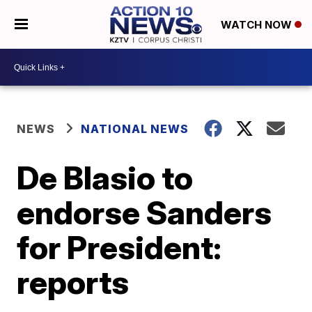
WATCH NOW
NEWS
NATIONAL NEWS
De Blasio to
endorse Sanders
for President:
reports