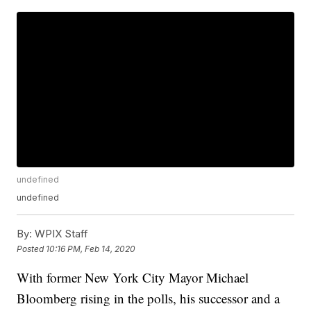
undefined
undefined
By:
WPIX Staff
Posted
10:16 PM, Feb 14, 2020
With former New York City Mayor Michael
Bloomberg rising in the polls, his successor and a