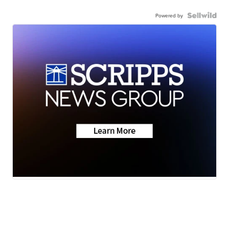
Powered by