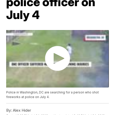
police officer on
July 4
Police in Washington, DC are searching for a person who shot
fireworks at police on July 4.
By:
Alex Hider