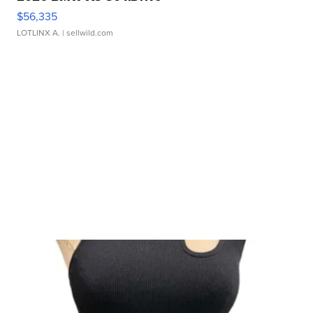
$56,335
LOTLINX A.
| sellwild.com