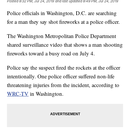
Posted
8:32 PM, Jul 24, 2019
and last updated
8:49 PM, Jul 24, 2019
Police officials in Washington, D.C. are searching
for a man they say shot fireworks at a police officer.
The Washington Metropolitan Police Department
shared surveillance video that shows a man shooting
fireworks toward a busy road on July 4.
Police say the suspect fired the rockets at the officer
intentionally. One police officer suffered non-life
threatening injuries from the incident, according to
WRC-TV
in Washington.