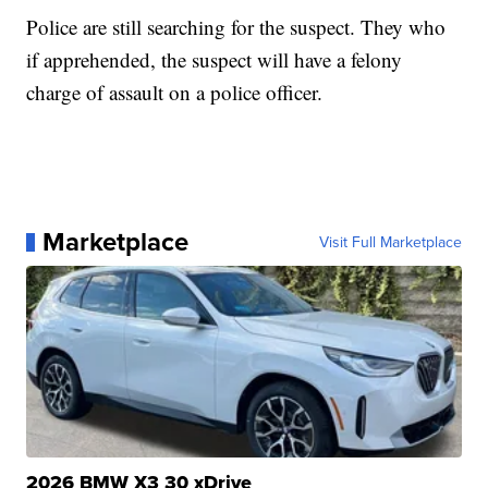
Police are still searching for the suspect. They who
if apprehended, the suspect will have a felony
charge of assault on a police officer.
Marketplace
Visit Full Marketplace
2026 BMW X3 30 xDrive