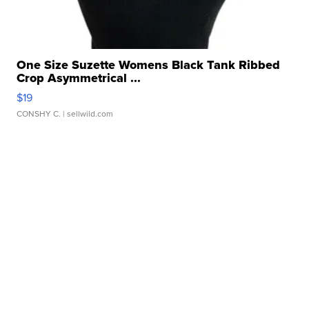
One Size Suzette Womens Black Tank Ribbed
Crop Asymmetrical ...
$19
CONSHY C.
| sellwild.com