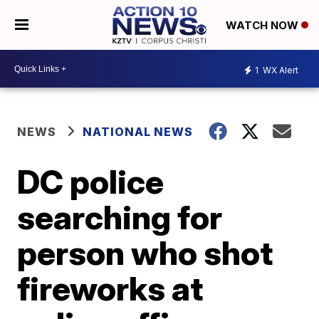
WATCH NOW
1
WX Alert
NEWS
NATIONAL NEWS
DC police
searching for
person who shot
fireworks at