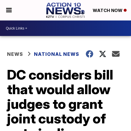
WATCH NOW
NEWS
NATIONAL NEWS
DC considers bill
that would allow
judges to grant
joint custody of