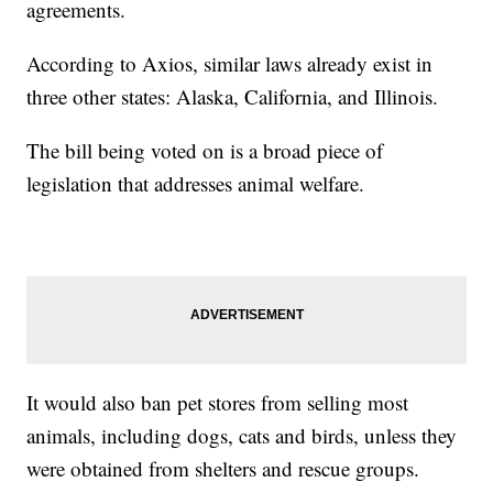
agreements.
According to Axios, similar laws already exist in
three other states: Alaska, California, and Illinois.
The bill being voted on is a broad piece of
legislation that addresses animal welfare.
It would also ban pet stores from selling most
animals, including dogs, cats and birds, unless they
were obtained from shelters and rescue groups.