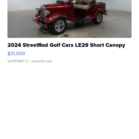
2024 StreetRod Golf Cars LE29 Short Canopy
$31,000
GATEWAY C.
| sellwild.com