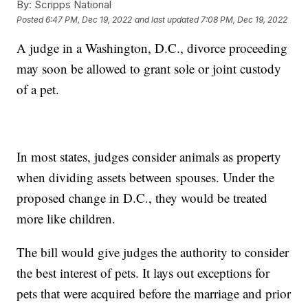
By:
Scripps National
Posted
6:47 PM, Dec 19, 2022
and last updated
7:08 PM, Dec 19, 2022
A judge in a Washington, D.C., divorce proceeding
may soon be allowed to grant sole or joint custody
of a pet.
In most states, judges consider animals as property
when dividing assets between spouses. Under the
proposed change in D.C., they would be treated
more like children.
The bill would give judges the authority to consider
the best interest of pets. It lays out exceptions for
pets that were acquired before the marriage and prior