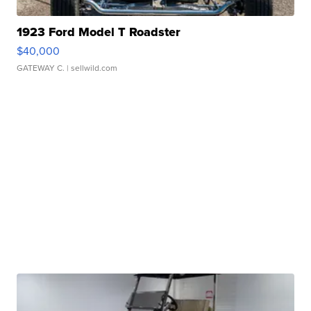
1923 Ford Model T Roadster
$40,000
GATEWAY C.
| sellwild.com