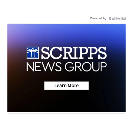
Powered by