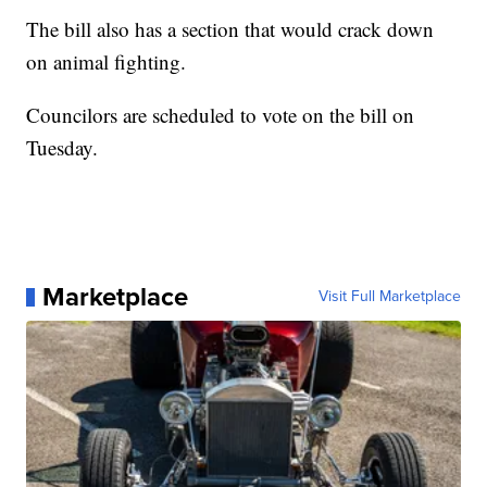
The bill also has a section that would crack down
on animal fighting.
Councilors are scheduled to vote on the bill on
Tuesday.
Marketplace
Visit Full Marketplace