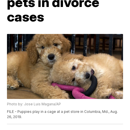
pets in divorce
cases
Photo by: Jose Luis Magana/AP
FILE - Puppies play in a cage at a pet store in Columbia, Md., Aug.
26, 2019.