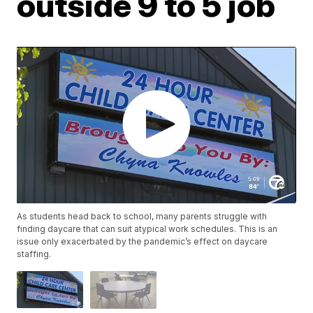
outside 9 to 5 job
As students head back to school, many parents struggle with
finding daycare that can suit atypical work schedules. This is an
issue only exacerbated by the pandemic’s effect on daycare
staffing.