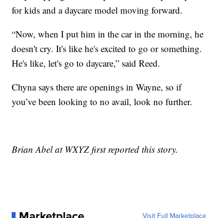
for kids and a daycare model moving forward.
“Now, when I put him in the car in the morning, he
doesn't cry. It's like he's excited to go or something.
He's like, let's go to daycare,” said Reed.
Chyna says there are openings in Wayne, so if
you’ve been looking to no avail, look no further.
Brian Abel at WXYZ first reported this story.
Marketplace
Visit Full Marketplace