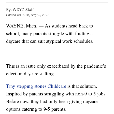
By:
WXYZ Staff
Posted
4:40 PM, Aug 19, 2022
WAYNE, Mich. — As students head back to
school, many parents struggle with finding a
daycare that can suit atypical work schedules.
This is an issue only exacerbated by the pandemic’s
effect on daycare staffing.
Tiny stepping stones Childcare
is that solution.
Inspired by parents struggling with non-9 to 5 jobs.
Before now, they had only been giving daycare
options catering to 9-5 parents.