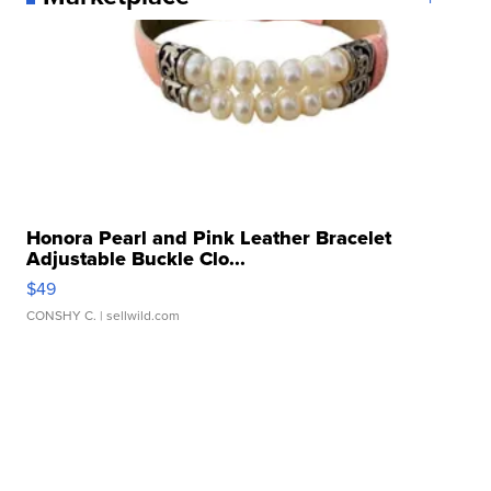
Honora Pearl and Pink Leather Bracelet
Adjustable Buckle Clo...
$49
CONSHY C.
| sellwild.com