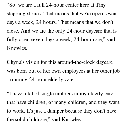
“So, we are a full 24-hour center here at Tiny
stepping stones. That means that we're open seven
days a week, 24 hours. That means that we don't
close. And we are the only 24-hour daycare that is
fully open seven days a week, 24-hour care,” said
Knowles.
Chyna’s vision for this around-the-clock daycare
was born out of her own employees at her other job
- running 24-hour elderly care.
“I have a lot of single mothers in my elderly care
that have children, or many children, and they want
to work. It's just a damper because they don't have
the solid childcare,” said Knowles.