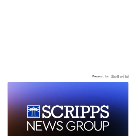
Powered by