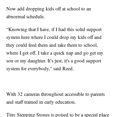
Now add dropping kids off at school to an
abnormal schedule.
“Knowing that I have, if I had this solid support
system here where I could drop my kids off and
they could feed them and take them to school,
where I get off, I take a quick nap and go get my
son or my daughter. It’s just, it's a good support
system for everybody,” said Reed.
With 32 cameras throughout accessible to parents
and staff trained in early education.
Tiny Stepping Stones is poised to be a special place