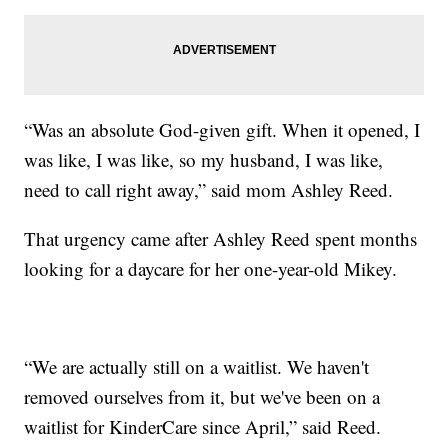
“Was an absolute God-given gift. When it opened, I
was like, I was like, so my husband, I was like,
need to call right away,” said mom Ashley Reed.
That urgency came after Ashley Reed spent months
looking for a daycare for her one-year-old Mikey.
“We are actually still on a waitlist. We haven't
removed ourselves from it, but we've been on a
waitlist for KinderCare since April,” said Reed.