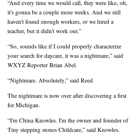
“And every time we would call, they were like, oh,
it's gonna be a couple more weeks. And we still
haven't found enough workers, or we hired a
teacher, but it didn't work out.”
“So, sounds like if I could properly characterize
your search for daycare, it was a nightmare,” said
WXYZ Reporter Brian Abel.
“Nightmare. Absolutely,” said Reed.
The nightmare is now over after discovering a first
for Michigan.
“I'm China Knowles. I'm the owner and founder of
Tiny stepping stones Childcare,” said Knowles.