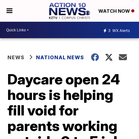
WATCH NOW
3
WX Alerts
NEWS
NATIONAL NEWS
Daycare open 24
hours is helping
fill void for
parents working