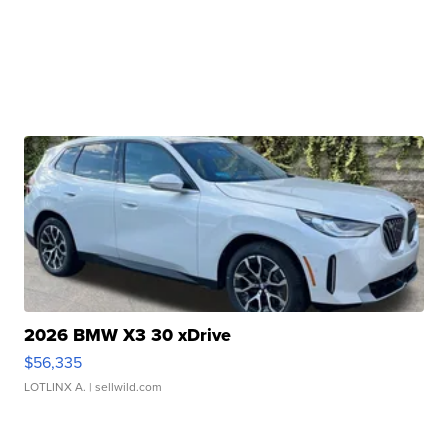
2026 BMW X3 30 xDrive
$56,335
LOTLINX A.
| sellwild.com