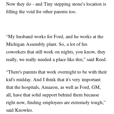
Now they do - and Tiny stepping stone’s location is
filling the void for other parents too.
“My husband works for Ford, and he works at the
Michigan Assembly plant. So, a lot of his
coworkers that still work on nights, you know, they
really, we really needed a place like this,” said Reed.
“There's parents that work overnight to be with their
kid's midday. And I think that it's very important
that the hospitals, Amazon, as well as Ford, GM,
all, have that solid support behind them because
right now, finding employees are extremely tough,”
said Knowles.