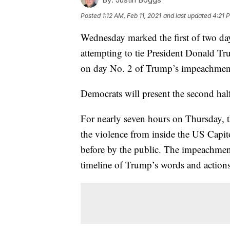
Posted
1:12 AM, Feb 11, 2021
and last updated
4:21 P
Wednesday marked the first of two da
attempting to tie President Donald Tr
on day No. 2 of Trump’s impeachment 
Democrats will present the second hal
For nearly seven hours on Thursday, 
the violence from inside the US Capit
before by the public. The impeachment
timeline of Trump’s words and actions