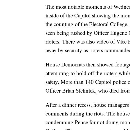
The most notable moments of Wednesda
inside of the Capitol showing the mom
the counting of the Electoral Colleg
seen being rushed by Officer Eugene 
rioters. There was also video of Vice
away by security as rioters commandee
House Democrats then showed footage 
attempting to hold off the rioters whi
safety. More than 140 Capitol police o
Officer Brian Sicknick, who died from 
After a dinner recess, house managers
comments during the riots. The hous
condemning Pence for not doing more t