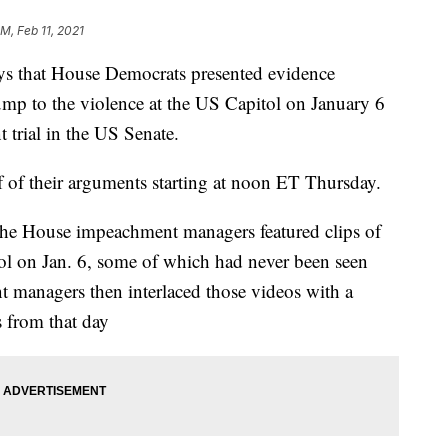
M, Feb 11, 2021
ys that House Democrats presented evidence
ump to the violence at the US Capitol on January 6
trial in the US Senate.
f of their arguments starting at noon ET Thursday.
the House impeachment managers featured clips of
ol on Jan. 6, some of which had never been seen
 managers then interlaced those videos with a
 from that day