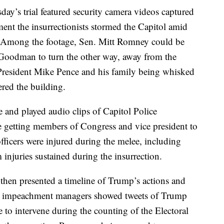
y’s trial featured security camera videos captured
ent the insurrectionists stormed the Capitol amid
e. Among the footage, Sen. Mitt Romney could be
Goodman to turn the other way, away from the
 President Mike Pence and his family being whisked
red the building.
and played audio clips of Capitol Police
le getting members of Congress and vice president to
fficers were injured during the melee, including
injuries sustained during the insurrection.
 then presented a timeline of Trump’s actions and
e impeachment managers showed tweets of Trump
o intervene during the counting of the Electoral