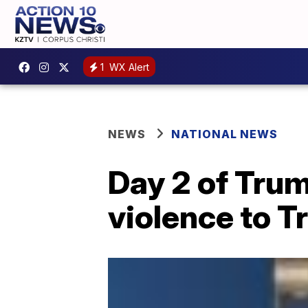
1
WX Alert
NEWS
NATIONAL NEWS
Day 2 of Trum
violence to 