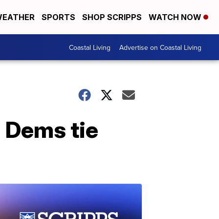
EATHER
SPORTS
SHOP SCRIPPS
WATCH NOW
Coastal Living
Advertise on Coastal Living
 Dems tie