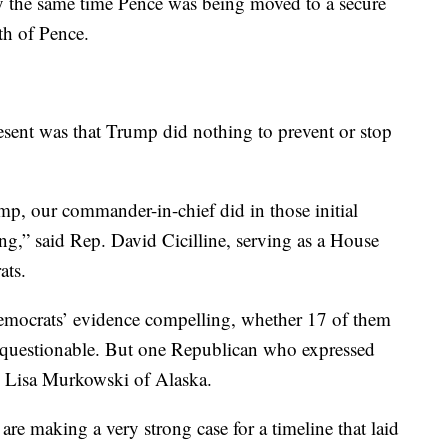
y the same time Pence was being moved to a secure
th of Pence.
sent was that Trump did nothing to prevent or stop
mp, our commander-in-chief did in those initial
ing,” said Rep. David Cicilline, serving as a House
ats.
mocrats’ evidence compelling, whether 17 of them
s questionable. But one Republican who expressed
. Lisa Murkowski of Alaska.
are making a very strong case for a timeline that laid