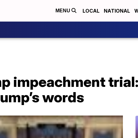
LOCAL
NATIONAL
W
MENU
p impeachment trial:
Trump’s words