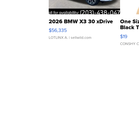
2026 BMW X3 30 xDrive
One Si
Black 
$56,335
Asymmet
$19
LOTLINX A.
| sellwild.com
CONSHY C