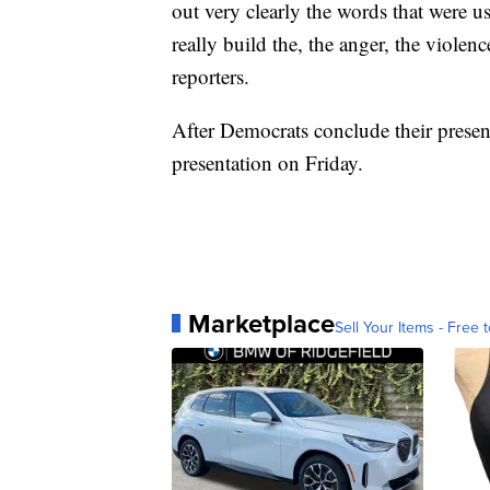
out very clearly the words that were 
really build the, the anger, the violen
reporters.
After Democrats conclude their presen
presentation on Friday.
Marketplace
Sell Your Items - Free t