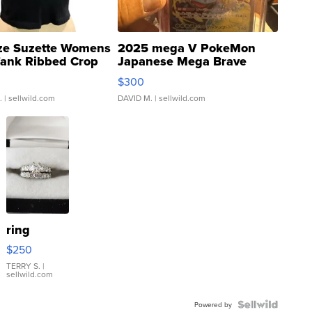
ze Suzette Womens
2025 mega V PokeMon
Tank Ribbed Crop
Japanese Mega Brave
rical ...
076/063 Super Rare H...
$300
.
| sellwild.com
DAVID M.
| sellwild.com
ring
$250
TERRY S.
|
sellwild.com
Powered by