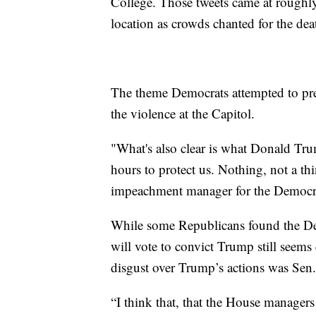
College. Those tweets came at roughl
location as crowds chanted for the dea
The theme Democrats attempted to pre
the violence at the Capitol.
"What's also clear is what Donald Tru
hours to protect us. Nothing, not a th
impeachment manager for the Democr
While some Republicans found the De
will vote to convict Trump still seem
disgust over Trump’s actions was Sen
“I think that, that the House managers 