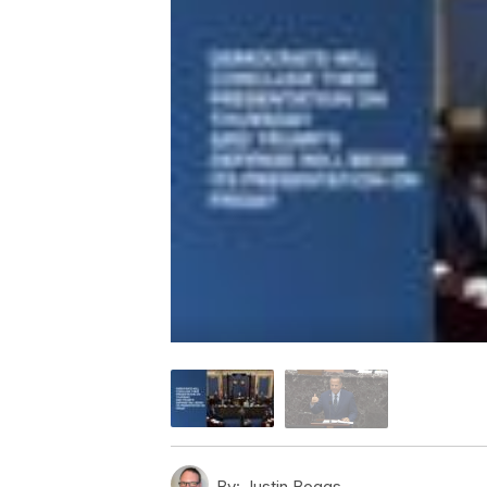
By:
Justin Boggs