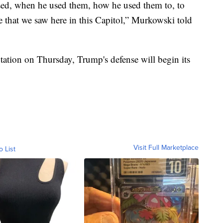
used, when he used them, how he used them to, to
ce that we saw here in this Capitol,” Murkowski told
tation on Thursday, Trump's defense will begin its
Visit Full Marketplace
o List