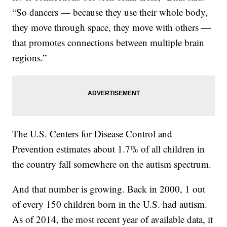
“So dancers — because they use their whole body,
they move through space, they move with others —
that promotes connections between multiple brain
regions.”
The U.S. Centers for Disease Control and
Prevention estimates about 1.7% of all children in
the country fall somewhere on the autism spectrum.
And that number is growing. Back in 2000, 1 out
of every 150 children born in the U.S. had autism.
As of 2014, the most recent year of available data, it