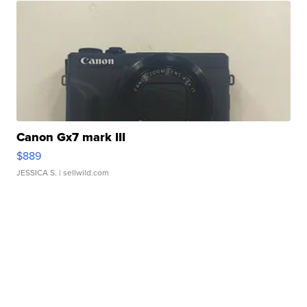
Canon Gx7 mark III
$889
JESSICA S.
| sellwild.com