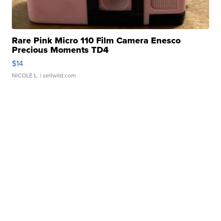
Rare Pink Micro 110 Film Camera Enesco
Precious Moments TD4
$14
NICOLE L.
| sellwild.com