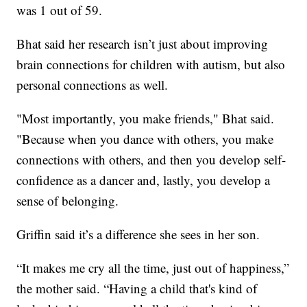
was 1 out of 59.
Bhat said her research isn’t just about improving
brain connections for children with autism, but also
personal connections as well.
"Most importantly, you make friends," Bhat said.
"Because when you dance with others, you make
connections with others, and then you develop self-
confidence as a dancer and, lastly, you develop a
sense of belonging.
Griffin said it’s a difference she sees in her son.
“It makes me cry all the time, just out of happiness,”
the mother said. “Having a child that's kind of