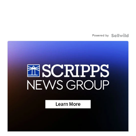
Powered by