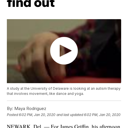
find out
A study at the University of Delaware is looking at an autism therapy
that involves movement, like dance and yoga.
By:
Maya Rodriguez
Posted
6:02 PM, Jan 20, 2020
and last updated
6:02 PM, Jan 20, 2020
NEWARK, Del. — For James Griffin, his afternoon