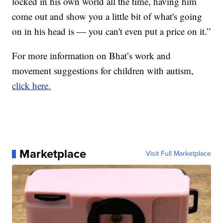
locked in his own world all the time, having him
come out and show you a little bit of what's going
on in his head is — you can't even put a price on it.”
For more information on Bhat’s work and
movement suggestions for children with autism,
click here.
Marketplace
Visit Full Marketplace