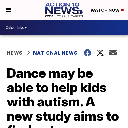
WATCH NOW
NEWS
NATIONAL NEWS
Dance may be
able to help kids
with autism. A
new study aims to