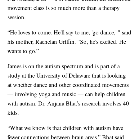
movement class is so much more than a therapy
session.
“He loves to come. He'll say to me, 'go dance,' " said
his mother, Rachelan Griffin. “So, he's excited. He
wants to go.”
James is on the autism spectrum and is part of a
study at the University of Delaware that is looking
at whether dance and other coordinated movements
— involving yoga and music — can help children
with autism. Dr. Anjana Bhat’s research involves 40
kids.
“What we know is that children with autism have
fewer connections between brain areas,” Bhat said.