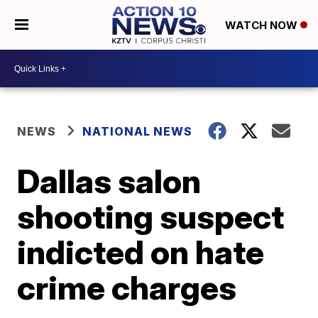
WATCH NOW
NEWS
NATIONAL NEWS
Dallas salon
shooting suspect
indicted on hate
crime charges