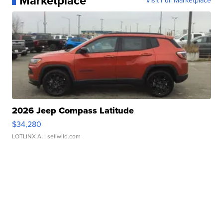
Marketplace
Visit Full Marketplace
2026 Jeep Compass Latitude
$34,280
LOTLINX A.
| sellwild.com