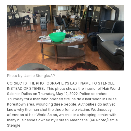
Photo by: Jamie Stengle/AP
CORRECTS THE PHOTOGRAPHER'S LAST NAME TO STENGLE,
INSTEAD OF STENGEL This photo shows the interior of Hair World
Salon in Dallas on Thursday, May 12, 2022. Police searched
Thursday for a man who opened fire inside a hair salon in Dallas'
Koreatown area, wounding three people. Authorities do not yet
know why the man shot the three female victims Wednesday
afternoon at Hair World Salon, which is in a shopping center with
many businesses owned by Korean Americans. (AP Photo/Jamie
Stengle)