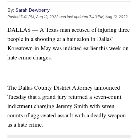
By:
Sarah Dewberry
Posted
7:41 PM, Aug 12, 2022
and last updated
7:43 PM, Aug 12, 2022
DALLAS — A Texas man accused of injuring three
people in a shooting at a hair salon in Dallas’
Koreatown in May was indicted earlier this week on
hate crime charges.
The Dallas County District Attorney announced
Tuesday that a grand jury returned a seven-count
indictment charging Jeremy Smith with seven
counts of aggravated assault with a deadly weapon
as a hate crime.