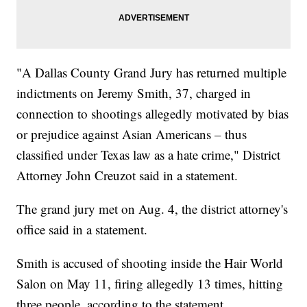
"A Dallas County Grand Jury has returned multiple
indictments on Jeremy Smith, 37, charged in
connection to shootings allegedly motivated by bias
or prejudice against Asian Americans – thus
classified under Texas law as a hate crime," District
Attorney John Creuzot said in a statement.
The grand jury met on Aug. 4, the district attorney's
office said in a statement.
Smith is accused of shooting inside the Hair World
Salon on May 11, firing allegedly 13 times, hitting
three people, according to the statement.