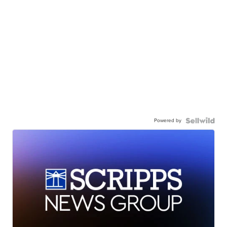
Powered by