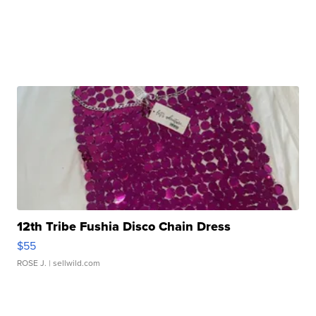
12th Tribe Fushia Disco Chain Dress
$55
ROSE J.
| sellwild.com