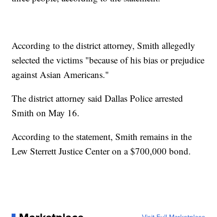
According to the district attorney, Smith allegedly
selected the victims "because of his bias or prejudice
against Asian Americans."
The district attorney said Dallas Police arrested
Smith on May 16.
According to the statement, Smith remains in the
Lew Sterrett Justice Center on a $700,000 bond.