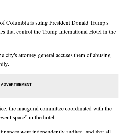
 Columbia is suing President Donald Trump's
 that control the Trump International Hotel in the
he city's attorney general accuses them of abusing
mily.
fice, the inaugural committee coordinated with the
vent space” in the hotel.
finances were independently audited, and that all