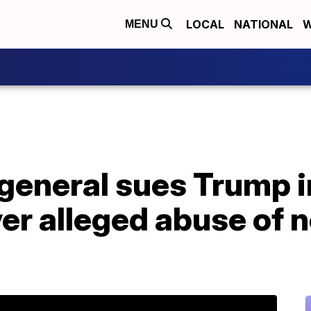
LOCAL
NATIONAL
W
MENU
 general sues Trump 
r alleged abuse of n