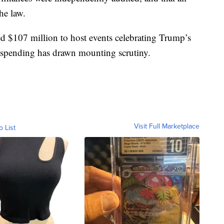
he law.
d $107 million to host events celebrating Trump’s
s spending has drawn mounting scrutiny.
Visit Full Marketplace
o List