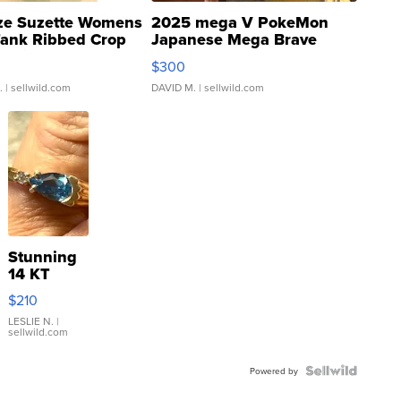
ze Suzette Womens
2025 mega V PokeMon
Tank Ribbed Crop
Japanese Mega Brave
rical ...
076/063 Super Rare H...
$300
.
| sellwild.com
DAVID M.
| sellwild.com
Stunning
14 KT
Yellow
$210
Gold Ring
with Pear
LESLIE N.
|
sellwild.com
Shaped
Blue
Topaz ...
Powered by