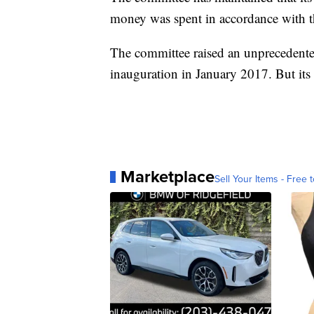
money was spent in accordance with t
The committee raised an unprecedente
inauguration in January 2017. But it
Marketplace
Sell Your Items - Free t