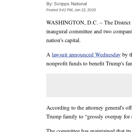
By:
Scripps National
Posted
3:42 PM, Jan 22, 2020
WASHINGTON, D.C. – The District of
inaugural committee and two companies
nation's capital.
A
lawsuit announced Wednesday
by t
nonprofit funds to benefit Trump's fa
According to the attorney general's of
Trump family to “grossly overpay for e
The committee has maintained that its 