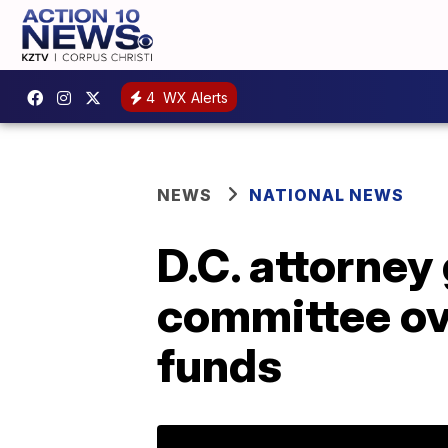
4
WX Alerts
NEWS
NATIONAL NEWS
D.C. attorney
committee ove
funds