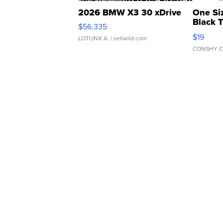
2026 BMW X3 30 xDrive
One Si
Black 
$56,335
Asymmet
$19
LOTLINX A.
| sellwild.com
CONSHY C