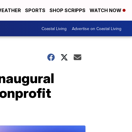
EATHER
SPORTS
SHOP SCRIPPS
WATCH NOW
Coastal Living
Advertise on Coastal Living
inaugural
onprofit