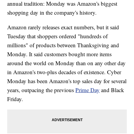
annual tradition: Monday was Amazon's biggest
shopping day in the company's history.
Amazon rarely releases exact numbers, but it said
Tuesday that shoppers ordered "hundreds of
millions" of products between Thanksgiving and
Monday. It said customers bought more items
around the world on Monday than on any other day
in Amazon's two-plus decades of existence. Cyber
Monday has been Amazon's top sales day for several
years, outpacing the previous
Prime Day
and Black
Friday.