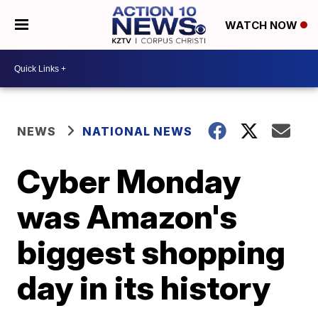
WATCH NOW
NEWS
NATIONAL NEWS
Cyber Monday
was Amazon's
biggest shopping
day in its history