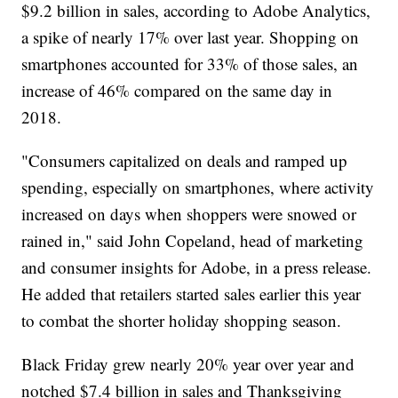
$9.2 billion in sales, according to Adobe Analytics,
a spike of nearly 17% over last year. Shopping on
smartphones accounted for 33% of those sales, an
increase of 46% compared on the same day in
2018.
"Consumers capitalized on deals and ramped up
spending, especially on smartphones, where activity
increased on days when shoppers were snowed or
rained in," said John Copeland, head of marketing
and consumer insights for Adobe, in a press release.
He added that retailers started sales earlier this year
to combat the shorter holiday shopping season.
Black Friday grew nearly 20% year over year and
notched $7.4 billion in sales and Thanksgiving