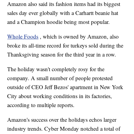
Amazon also said its fashion items had its biggest
sales day ever globally with a Carhartt beanie hat
and a Champion hoodie being most popular.
Whole Foods
, which is owned by Amazon, also
broke its all-time record for turkeys sold during the
Thanksgiving season for the third year in a row.
The holiday wasn't completely rosy for the
company. A small number of people protested
outside of CEO Jeff Bezos' apartment in New York
City about working conditions in its factories,
according to multiple reports.
Amazon's success over the holidays echos larger
industry trends. Cyber Monday notched a total of