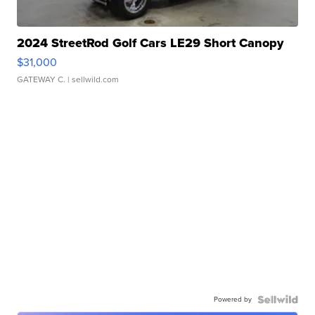
2024 StreetRod Golf Cars LE29 Short Canopy
$31,000
GATEWAY C.
| sellwild.com
Powered by