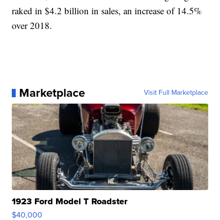
raked in $4.2 billion in sales, an increase of 14.5%
over 2018.
Marketplace
Visit Full Marketplace
1923 Ford Model T Roadster
$40,000