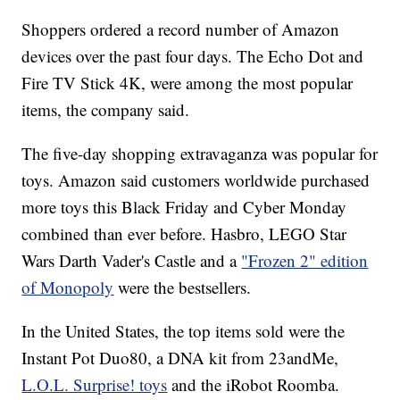
Shoppers ordered a record number of Amazon
devices over the past four days. The Echo Dot and
Fire TV Stick 4K, were among the most popular
items, the company said.
The five-day shopping extravaganza was popular for
toys. Amazon said customers worldwide purchased
more toys this Black Friday and Cyber Monday
combined than ever before. Hasbro, LEGO Star
Wars Darth Vader's Castle and a
"Frozen 2" edition
of Monopoly
were the bestsellers.
In the United States, the top items sold were the
Instant Pot Duo80, a DNA kit from 23andMe,
L.O.L. Surprise! toys
and the iRobot Roomba.