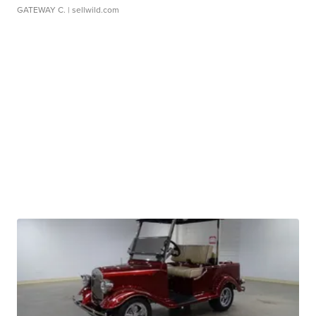
GATEWAY C.
| sellwild.com