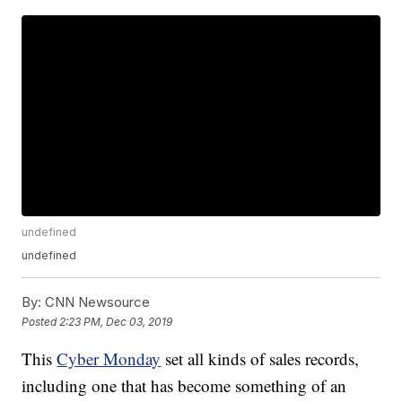
undefined
undefined
By:
CNN Newsource
Posted
2:23 PM, Dec 03, 2019
This
Cyber Monday
set all kinds of sales records,
including one that has become something of an