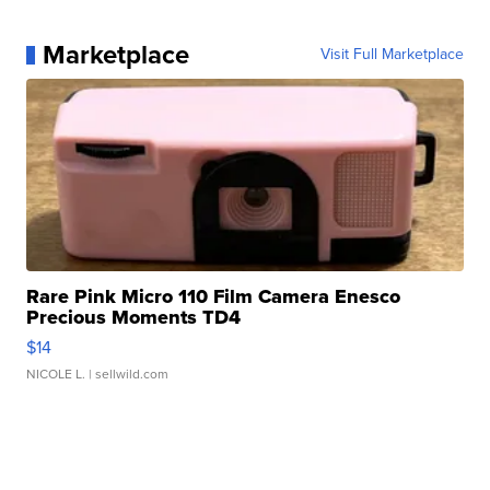
Marketplace
Visit Full Marketplace
Rare Pink Micro 110 Film Camera Enesco
Precious Moments TD4
$14
NICOLE L.
| sellwild.com