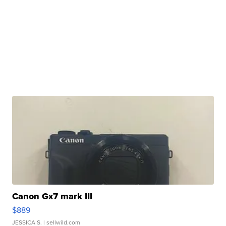
Canon Gx7 mark III
$889
JESSICA S.
| sellwild.com