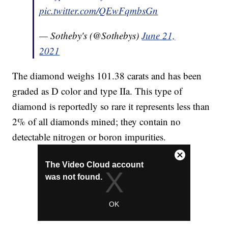
pic.twitter.com/QEwFqmbsGn
— Sotheby's (@Sothebys)
June 21,
2021
The diamond weighs 101.38 carats and has been
graded as D color and type IIa. This type of
diamond is reportedly so rare it represents less than
2% of all diamonds mined; they contain no
detectable nitrogen or boron impurities.