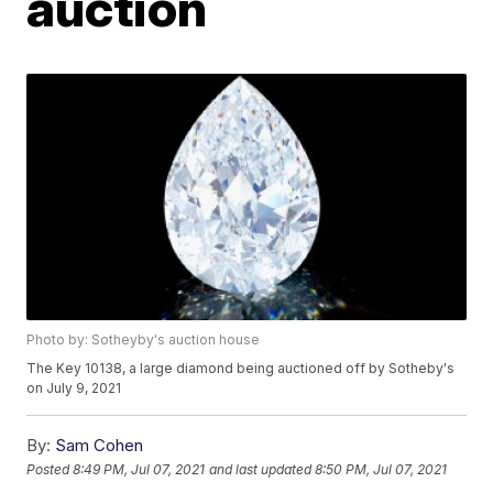
auction
Photo by: Sotheyby's auction house
The Key 10138, a large diamond being auctioned off by Sotheby's
on July 9, 2021
By:
Sam Cohen
Posted
8:49 PM, Jul 07, 2021
and last updated
8:50 PM, Jul 07, 2021