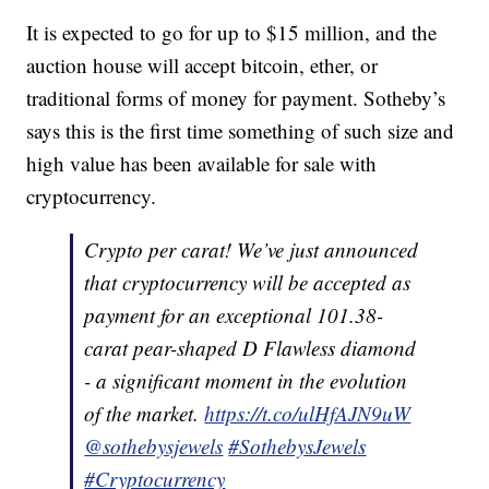
It is expected to go for up to $15 million, and the
auction house will accept bitcoin, ether, or
traditional forms of money for payment. Sotheby’s
says this is the first time something of such size and
high value has been available for sale with
cryptocurrency.
Crypto per carat! We’ve just announced
that cryptocurrency will be accepted as
payment for an exceptional 101.38-
carat pear-shaped D Flawless diamond
- a significant moment in the evolution
of the market.
https://t.co/ulHfAJN9uW
@sothebysjewels
#SothebysJewels
#Cryptocurrency