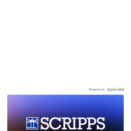
Powered by