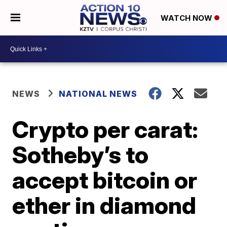
WATCH NOW
NEWS
NATIONAL NEWS
Crypto per carat:
Sotheby’s to
accept bitcoin or
ether in diamond