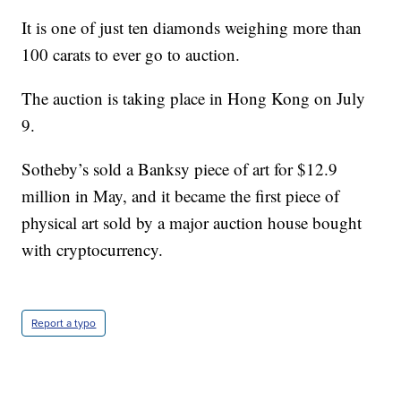
It is one of just ten diamonds weighing more than
100 carats to ever go to auction.
The auction is taking place in Hong Kong on July
9.
Sotheby’s sold a Banksy piece of art for $12.9
million in May, and it became the first piece of
physical art sold by a major auction house bought
with cryptocurrency.
Report a typo