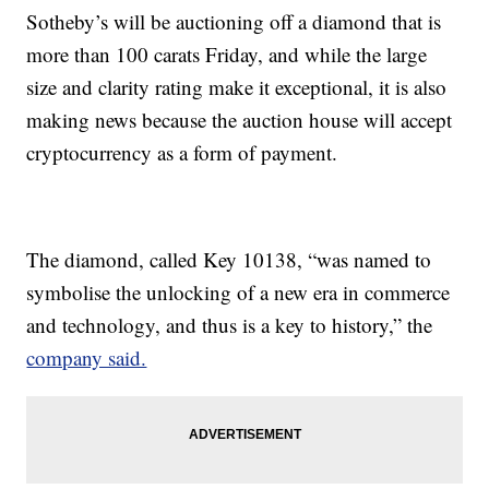
Sotheby’s will be auctioning off a diamond that is
more than 100 carats Friday, and while the large
size and clarity rating make it exceptional, it is also
making news because the auction house will accept
cryptocurrency as a form of payment.
The diamond, called Key 10138, “was named to
symbolise the unlocking of a new era in commerce
and technology, and thus is a key to history,” the
company said.