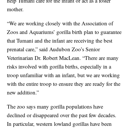
help Tumani care for the infant or act as a foster
mother.
“We are working closely with the Association of
Zoos and Aquariums’ gorilla birth plan to guarantee
that Tumani and the infant are receiving the best
prenatal care,” said Audubon Zoo’s Senior
Veterinarian Dr. Robert MacLean. “There are many
risks involved with gorilla births, especially in a
troop unfamiliar with an infant, but we are working
with the entire troop to ensure they are ready for the
new addition.”
The zoo says many gorilla populations have
declined or disappeared over the past few decades.
In particular, western lowland gorillas have been