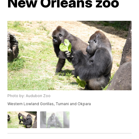
New Orleans zoo
Photo by: Audubon Zoo
Western Lowland Gorillas, Tumani and Okpara