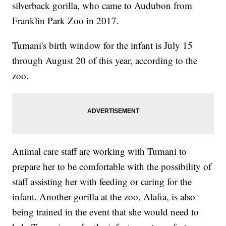
silverback gorilla, who came to Audubon from
Franklin Park Zoo in 2017.
Tumani's birth window for the infant is July 15
through August 20 of this year, according to the
zoo.
Animal care staff are working with Tumani to
prepare her to be comfortable with the possibility of
staff assisting her with feeding or caring for the
infant. Another gorilla at the zoo, Alafia, is also
being trained in the event that she would need to