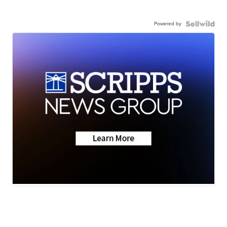
Powered by