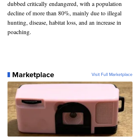
dubbed critically endangered, with a population
decline of more than 80%, mainly due to illegal
hunting, disease, habitat loss, and an increase in
poaching.
Marketplace
Visit Full Marketplace