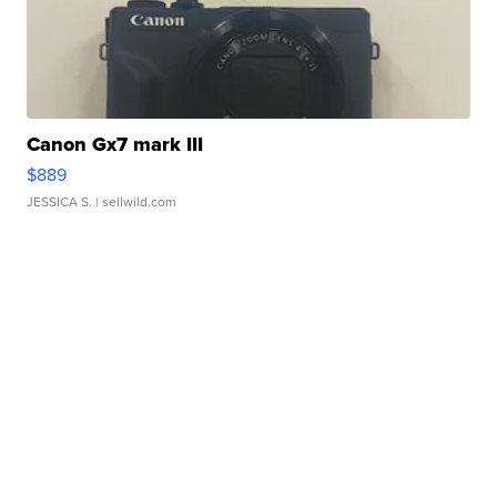
Canon Gx7 mark III
$889
JESSICA S.
| sellwild.com