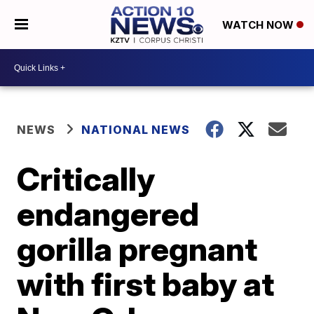
WATCH NOW
NEWS
NATIONAL NEWS
Critically
endangered
gorilla pregnant
with first baby at