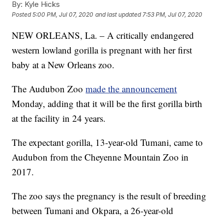
By:
Kyle Hicks
Posted
5:00 PM, Jul 07, 2020
and last updated
7:53 PM, Jul 07, 2020
NEW ORLEANS, La. – A critically endangered
western lowland gorilla is pregnant with her first
baby at a New Orleans zoo.
The Audubon Zoo
made the announcement
Monday, adding that it will be the first gorilla birth
at the facility in 24 years.
The expectant gorilla, 13-year-old Tumani, came to
Audubon from the Cheyenne Mountain Zoo in
2017.
The zoo says the pregnancy is the result of breeding
between Tumani and Okpara, a 26-year-old