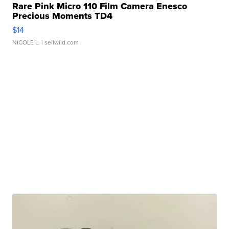
Rare Pink Micro 110 Film Camera Enesco
Precious Moments TD4
$14
NICOLE L.
| sellwild.com