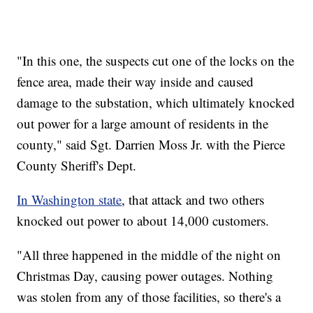
"In this one, the suspects cut one of the locks on the
fence area, made their way inside and caused
damage to the substation, which ultimately knocked
out power for a large amount of residents in the
county," said Sgt. Darrien Moss Jr. with the Pierce
County Sheriff's Dept.
In Washington state
, that attack and two others
knocked out power to about 14,000 customers.
"All three happened in the middle of the night on
Christmas Day, causing power outages. Nothing
was stolen from any of those facilities, so there's a