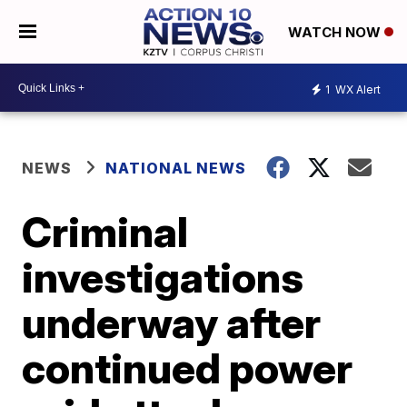
WATCH NOW
1
WX Alert
NEWS
NATIONAL NEWS
Criminal
investigations
underway after
continued power