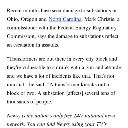
Recent months have seen damage to substations in
Ohio, Oregon and
North Carolina
. Mark Christie, a
commissioner with the Federal Energy Regulatory
Commission, says the damage to substations reflect
an escalation in assaults.
"Transformers are out there in every city block and
they're vulnerable to a drunk with a gun and attitude
and we have a lot of incidents like that. That's not
unusual," he said. "A transformer knocks out a
block or two. A substation [affects] several tens of
thousands of people."
Newsy is the nation’s only free 24/7 national news
network. You can find Newsy using your TV’s