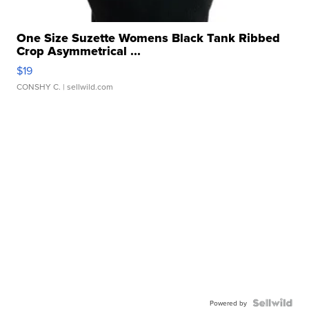
One Size Suzette Womens Black Tank Ribbed
Crop Asymmetrical ...
$19
CONSHY C.
| sellwild.com
Powered by