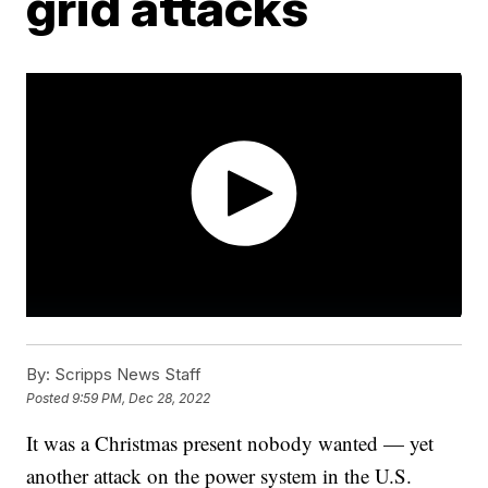
grid attacks
By:
Scripps News Staff
Posted
9:59 PM, Dec 28, 2022
It was a Christmas present nobody wanted — yet
another attack on the power system in the U.S.