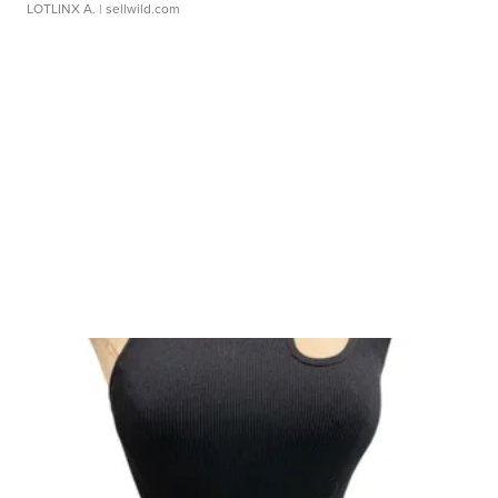
LOTLINX A.
| sellwild.com