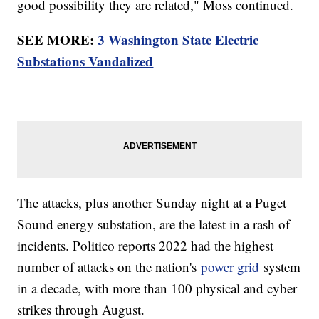
good possibility they are related," Moss continued.
SEE MORE:
3 Washington State Electric
Substations Vandalized
The attacks, plus another Sunday night at a Puget
Sound energy substation, are the latest in a rash of
incidents. Politico reports 2022 had the highest
number of attacks on the nation's
power grid
system
in a decade, with more than 100 physical and cyber
strikes through August.