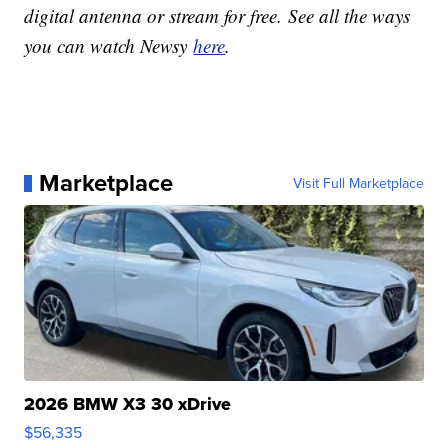
digital antenna or stream for free. See all the ways
you can watch Newsy
here
.
Marketplace
Visit Full Marketplace
2026 BMW X3 30 xDrive
$56,335