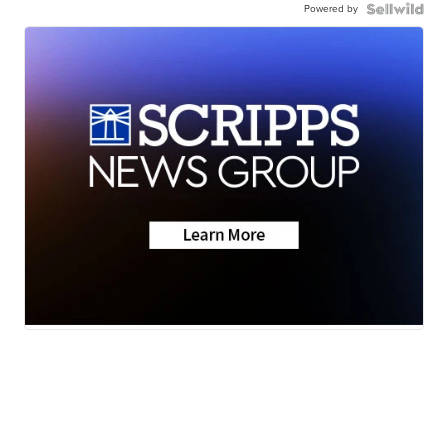
Powered by