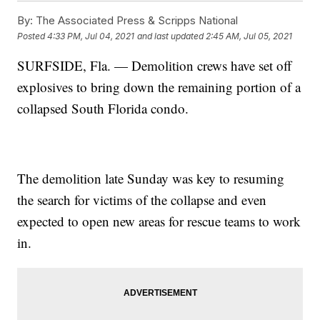
By:
The Associated Press & Scripps National
Posted
4:33 PM, Jul 04, 2021
and last updated
2:45 AM, Jul 05, 2021
SURFSIDE, Fla. — Demolition crews have set off
explosives to bring down the remaining portion of a
collapsed South Florida condo.
The demolition late Sunday was key to resuming
the search for victims of the collapse and even
expected to open new areas for rescue teams to work
in.