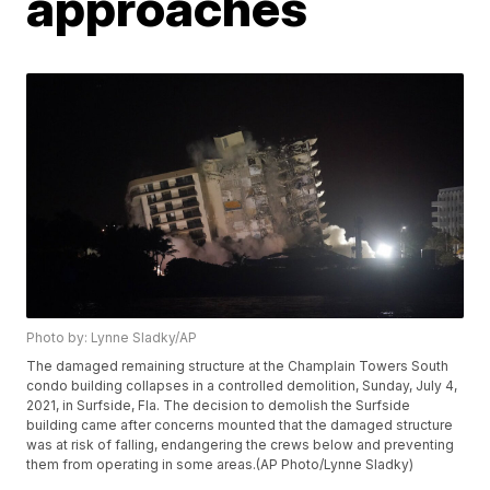
approaches
Photo by: Lynne Sladky/AP
The damaged remaining structure at the Champlain Towers South
condo building collapses in a controlled demolition, Sunday, July 4,
2021, in Surfside, Fla. The decision to demolish the Surfside
building came after concerns mounted that the damaged structure
was at risk of falling, endangering the crews below and preventing
them from operating in some areas.(AP Photo/Lynne Sladky)