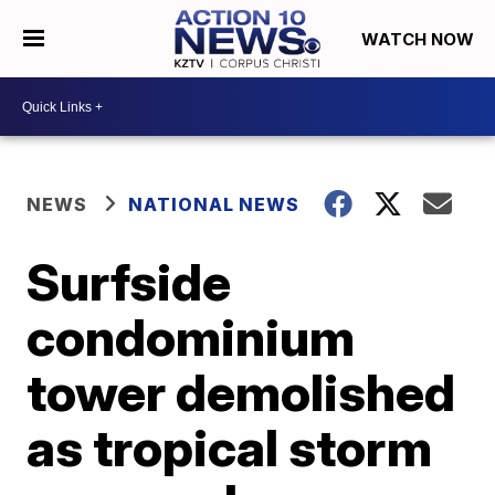
WATCH NOW
NEWS
NATIONAL NEWS
Surfside
condominium
tower demolished
as tropical storm