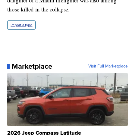
daughter of a Miami firefighter was also among
those killed in the collapse.
Report a typo
Marketplace
Visit Full Marketplace
2026 Jeep Compass Latitude