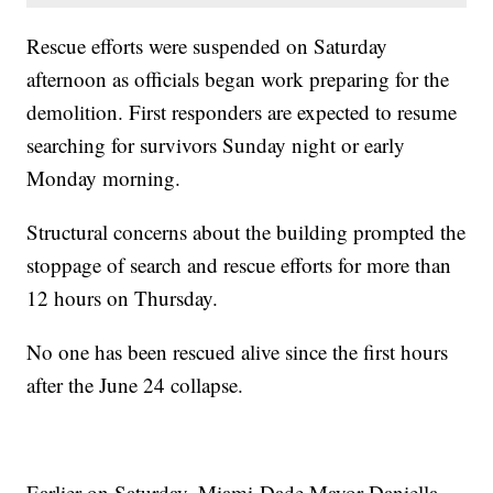
Rescue efforts were suspended on Saturday
afternoon as officials began work preparing for the
demolition. First responders are expected to resume
searching for survivors Sunday night or early
Monday morning.
Structural concerns about the building prompted the
stoppage of search and rescue efforts for more than
12 hours on Thursday.
No one has been rescued alive since the first hours
after the June 24 collapse.
Earlier on Saturday, Miami-Dade Mayor Daniella