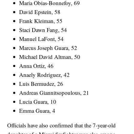
Maria Obias-Bonnefoy, 69
David Epstein, 58
Frank Kleiman, 55
Staci Dawn Fang, 54
Manuel LaFont, 54
Marcus Joseph Guara, 52
Michael David Altman, 50
Anna Ortiz, 46
Anaely Rodriguez, 42
Luis Bermudez, 26
Andreas Giannitsopoulous, 21
Lucia Guara, 10
Emma Guara, 4
Officials have also confirmed that the 7-year-old