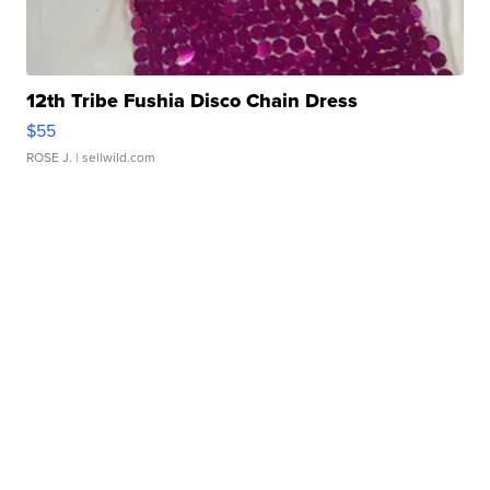
12th Tribe Fushia Disco Chain Dress
$55
ROSE J.
| sellwild.com