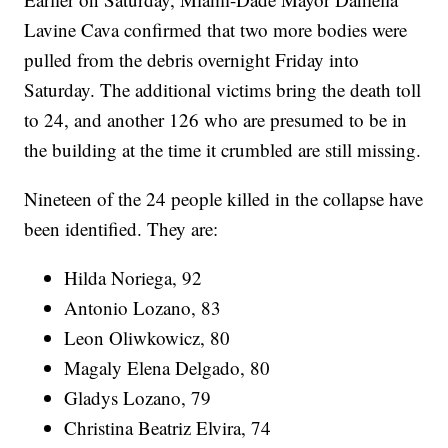
Lavine Cava confirmed that two more bodies were
pulled from the debris overnight Friday into
Saturday. The additional victims bring the death toll
to 24, and another 126 who are presumed to be in
the building at the time it crumbled are still missing.
Nineteen of the 24 people killed in the collapse have
been identified. They are:
Hilda Noriega, 92
Antonio Lozano, 83
Leon Oliwkowicz, 80
Magaly Elena Delgado, 80
Gladys Lozano, 79
Christina Beatriz Elvira, 74