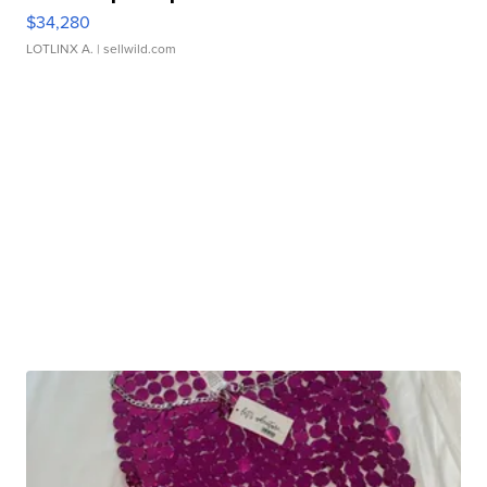
$34,280
LOTLINX A.
| sellwild.com