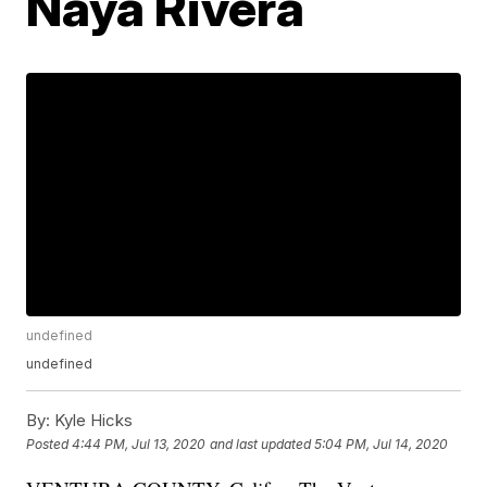
Naya Rivera
undefined
undefined
By:
Kyle Hicks
Posted
4:44 PM, Jul 13, 2020
and last updated
5:04 PM, Jul 14, 2020