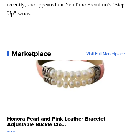
recently, she appeared on YouTube Premium's "Step
Up" series.
Marketplace
Visit Full Marketplace
Honora Pearl and Pink Leather Bracelet
Adjustable Buckle Clo...