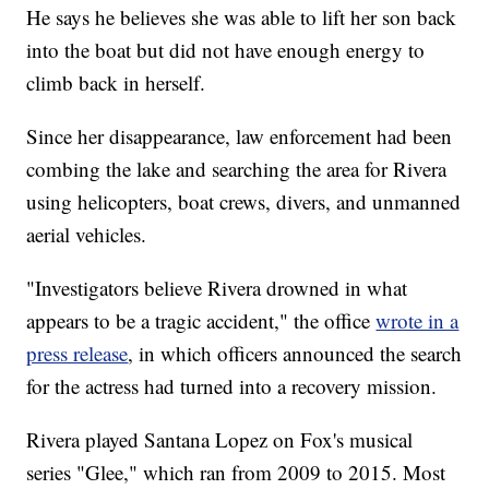
He says he believes she was able to lift her son back
into the boat but did not have enough energy to
climb back in herself.
Since her disappearance, law enforcement had been
combing the lake and searching the area for Rivera
using helicopters, boat crews, divers, and unmanned
aerial vehicles.
"Investigators believe Rivera drowned in what
appears to be a tragic accident," the office
wrote in a
press release
, in which officers announced the search
for the actress had turned into a recovery mission.
Rivera played Santana Lopez on Fox's musical
series "Glee," which ran from 2009 to 2015. Most