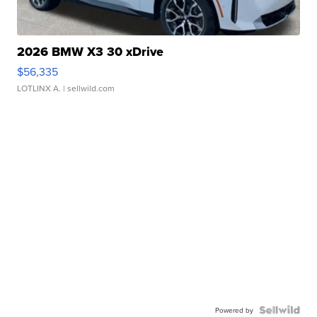
2026 BMW X3 30 xDrive
$56,335
LOTLINX A.
| sellwild.com
Powered by