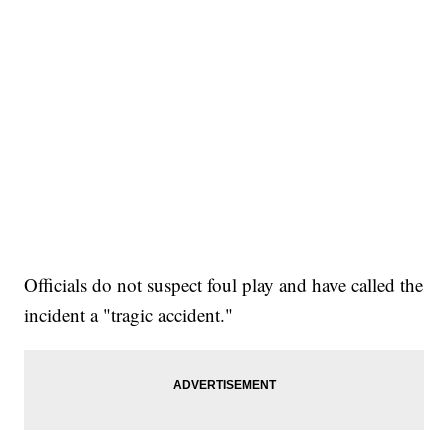
Officials do not suspect foul play and have called the
incident a "tragic accident."