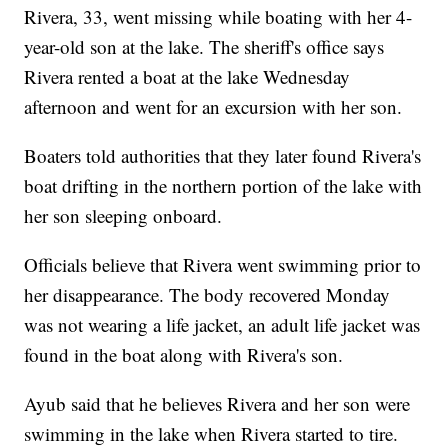
Rivera, 33, went missing while boating with her 4-
year-old son at the lake. The sheriff's office says
Rivera rented a boat at the lake Wednesday
afternoon and went for an excursion with her son.
Boaters told authorities that they later found Rivera's
boat drifting in the northern portion of the lake with
her son sleeping onboard.
Officials believe that Rivera went swimming prior to
her disappearance. The body recovered Monday
was not wearing a life jacket, an adult life jacket was
found in the boat along with Rivera's son.
Ayub said that he believes Rivera and her son were
swimming in the lake when Rivera started to tire.