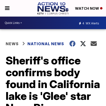
WATCH NOW
4
WX Alerts
NEWS
NATIONAL NEWS
Sheriff's office
confirms body
found in California
lake is 'Glee' star