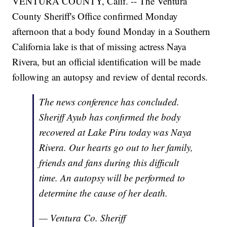
VENTURA COUNTY, Calif. -- The Ventura
County Sheriff's Office confirmed Monday
afternoon that a body found Monday in a Southern
California lake is that of missing actress Naya
Rivera, but an official identification will be made
following an autopsy and review of dental records.
The news conference has concluded.
Sheriff Ayub has confirmed the body
recovered at Lake Piru today was Naya
Rivera. Our hearts go out to her family,
friends and fans during this difficult
time. An autopsy will be performed to
determine the cause of her death.
— Ventura Co. Sheriff