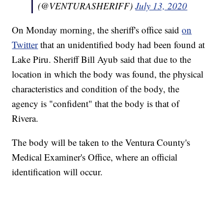
(@VENTURASHERIFF)
July 13, 2020
On Monday morning, the sheriff's office said
on
Twitter
that an unidentified body had been found at
Lake Piru. Sheriff Bill Ayub said that due to the
location in which the body was found, the physical
characteristics and condition of the body, the
agency is "confident" that the body is that of
Rivera.
The body will be taken to the Ventura County's
Medical Examiner's Office, where an official
identification will occur.