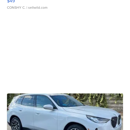
$49
CONSHY C.
| sellwild.com