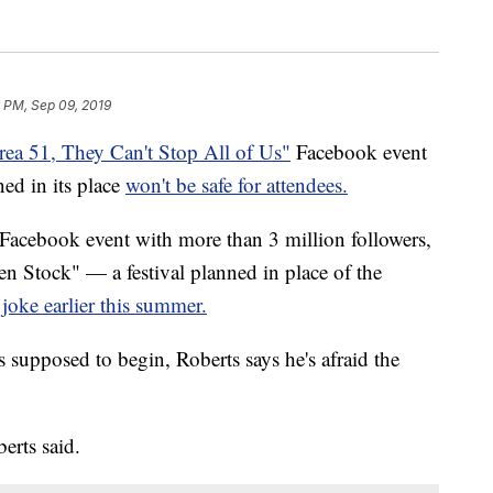
 PM, Sep 09, 2019
ea 51, They Can't Stop All of Us"
Facebook event
ned in its place
won't be safe for attendees.
l Facebook event with more than 3 million followers,
en Stock" — a festival planned in place of the
 joke earlier this summer.
s supposed to begin, Roberts says he's afraid the
erts said.