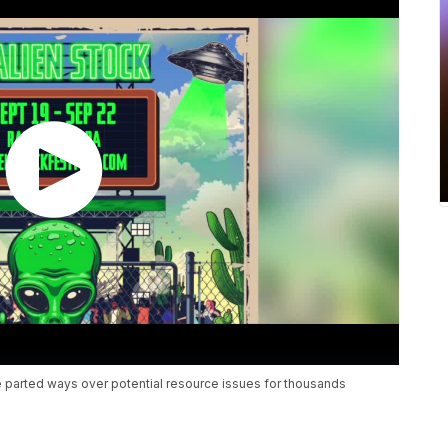
e parted ways over potential resource issues for thousands