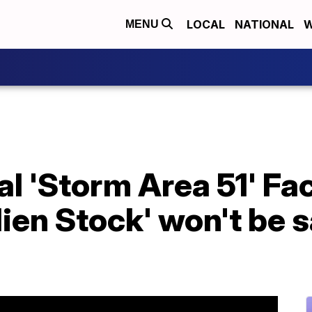
LOCAL
NATIONAL
W
MENU
ral 'Storm Area 51' F
ien Stock' won't be s