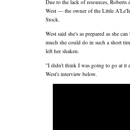
Due to the lack of resources, Robert
West — the owner of the Little A'Le'I
Stock.
West said she's as prepared as she can 
much she could do in such a short ti
left her shaken.
"I didn't think I was going to go at it
West's interview below.