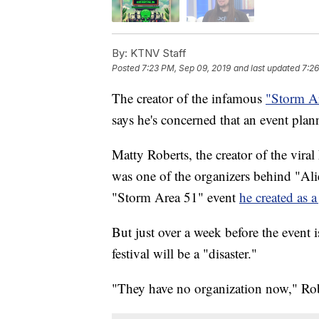
By:
KTNV Staff
Posted
7:23 PM, Sep 09, 2019
and last updated
7:26
The creator of the infamous
"Storm Ar
says he's concerned that an event plan
Matty Roberts, the creator of the vira
was one of the organizers behind "Ali
"Storm Area 51" event
he created as a
But just over a week before the event i
festival will be a "disaster."
"They have no organization now," Rob