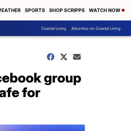
EATHER
SPORTS
SHOP SCRIPPS
WATCH NOW
Coastal Living
Advertise on Coastal Living
acebook group
afe for