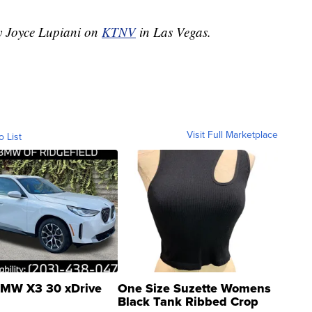
by Joyce Lupiani on
KTNV
in Las Vegas.
Visit Full Marketplace
o List
MW X3 30 xDrive
One Size Suzette Womens
Black Tank Ribbed Crop