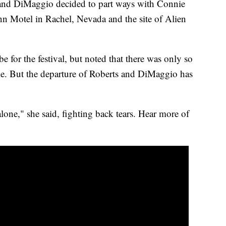
s and DiMaggio decided to part ways with Connie
nn Motel in Rachel, Nevada and the site of Alien
be for the festival, but noted that there was only so
me. But the departure of Roberts and DiMaggio has
 alone," she said, fighting back tears. Hear more of