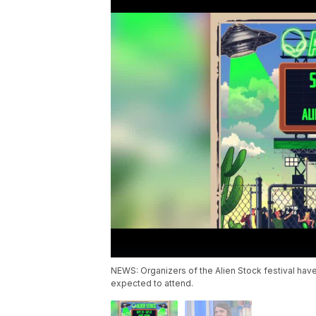
NEWS: Organizers of the Alien Stock festival hav
expected to attend.