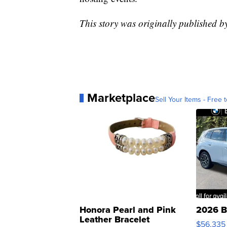
This story was originally published 
Marketplace
Sell Your Items - Free t
Honora Pearl and Pink
2026 B
Leather Bracelet
$56,335