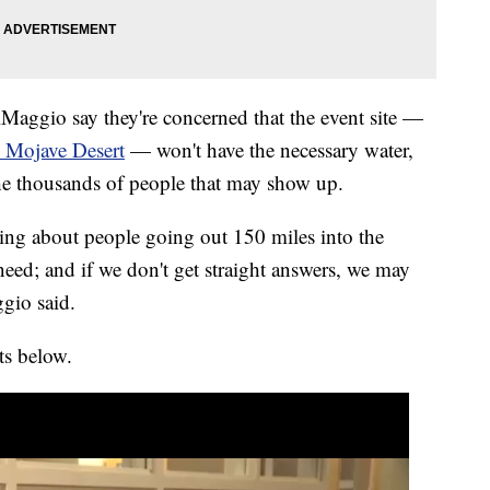
Maggio say they're concerned that the event site —
e Mojave Desert
— won't have the necessary water,
 the thousands of people that may show up.
ing about people going out 150 miles into the
 need; and if we don't get straight answers, we may
gio said.
s below.