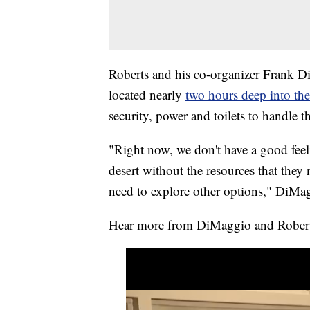
Roberts and his co-organizer Frank Di
located nearly
two hours deep into th
security, power and toilets to handle
"Right now, we don't have a good feel
desert without the resources that they
need to explore other options," DiMag
Hear more from DiMaggio and Robert