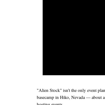
"Alien Stock" isn't the only event pl
basecamp in Hiko, Nevada — about a 
hosting events.