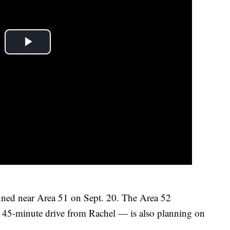
anned near Area 51 on Sept. 20. The Area 52
45-minute drive from Rachel — is also planning on