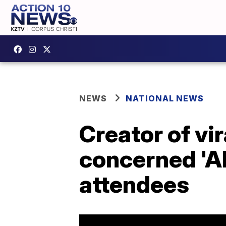
NEWS
NATIONAL NEWS
Creator of vi
concerned 'Al
attendees