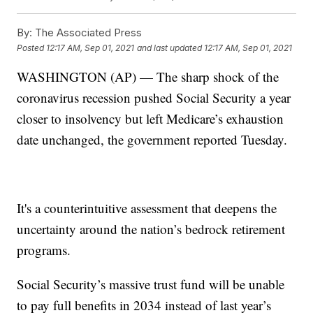
By:
The Associated Press
Posted
12:17 AM, Sep 01, 2021
and last updated
12:17 AM, Sep 01, 2021
WASHINGTON (AP) — The sharp shock of the
coronavirus recession pushed Social Security a year
closer to insolvency but left Medicare’s exhaustion
date unchanged, the government reported Tuesday.
It's a counterintuitive assessment that deepens the
uncertainty around the nation’s bedrock retirement
programs.
Social Security’s massive trust fund will be unable
to pay full benefits in 2034 instead of last year’s