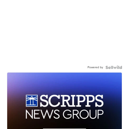
Powered by