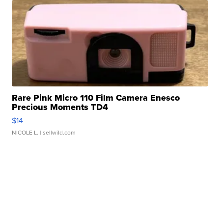
Rare Pink Micro 110 Film Camera Enesco
Precious Moments TD4
$14
NICOLE L.
| sellwild.com