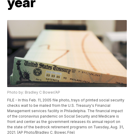
year
Photo by: Bradley C Bower/AP
FILE - In this Feb. 11, 2005 file photo, trays of printed social security
checks wait to be mailed from the U.S. Treasury's Financial
Management services facility in Philadelphia. The financial impact
of the coronavirus pandemic on Social Security and Medicare is
front and center as the government releases its annual report on
the state of the bedrock retirement programs on Tuesday, Aug. 31,
2021. (AP Photo/Bradley C. Bower, File)