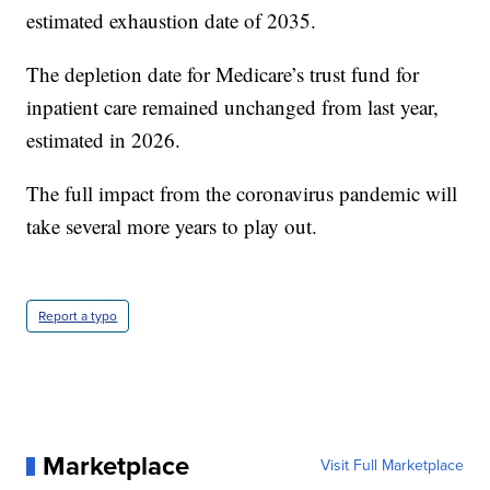
estimated exhaustion date of 2035.
The depletion date for Medicare’s trust fund for
inpatient care remained unchanged from last year,
estimated in 2026.
The full impact from the coronavirus pandemic will
take several more years to play out.
Report a typo
Marketplace
Visit Full Marketplace