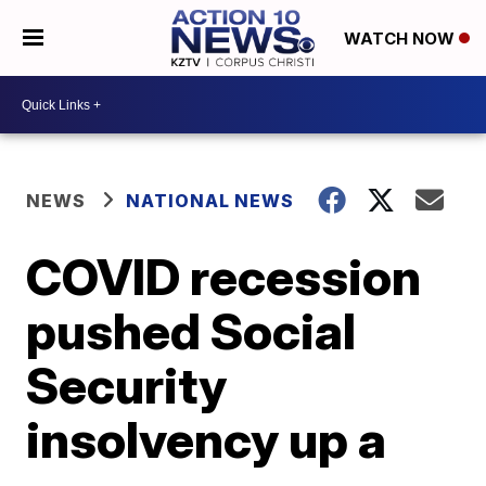
WATCH NOW
NEWS
NATIONAL NEWS
COVID recession
pushed Social
Security
insolvency up a