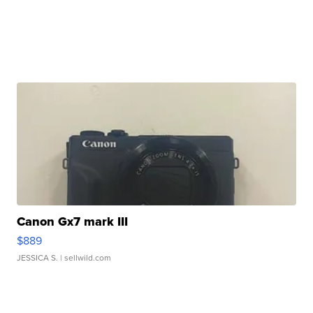
Canon Gx7 mark III
$889
JESSICA S.
| sellwild.com