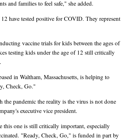
ents and families to feel safe," she added.
 12 have tested positive for COVID. They represent
ducting vaccine trials for kids between the ages of
 testing kids under the age of 12 still critically
.
ased in Waltham, Massachusetts, is helping to
dy, Check, Go."
the pandemic the reality is the virus is not done
mpany's executive vice president.
this one is still critically important, especially
cinated. "Ready, Check, Go," is funded in part by