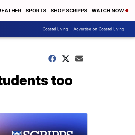
EATHER
SPORTS
SHOP SCRIPPS
WATCH NOW
Coastal Living
Advertise on Coastal Living
students too