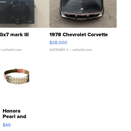
Gx7 mark III
1978 Chevrolet Corvette
$38,000
| sellwild.com
GATEWAY C.
| sellwild.com
Honora
Pearl and
Pink
$49
Leather