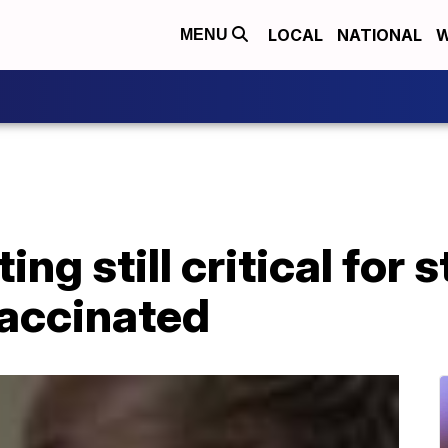
LOCAL
NATIONAL
W
MENU
ng still critical for 
vaccinated