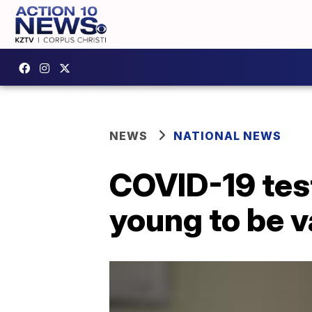
NEWS
NATIONAL NEWS
COVID-19 testi
young to be 