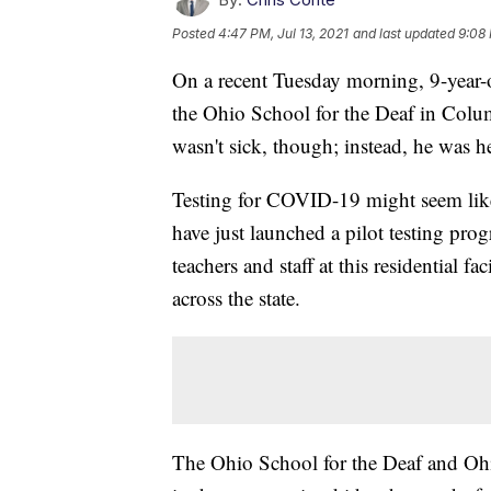
Posted
4:47 PM, Jul 13, 2021
and last updated
9:08 
On a recent Tuesday morning, 9-year-o
the Ohio School for the Deaf in Colu
wasn't sick, though; instead, he was h
Testing for COVID-19 might seem like 
have just launched a pilot testing prog
teachers and staff at this residential f
across the state.
The Ohio School for the Deaf and Ohio