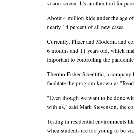
vision screen. It's another tool for par
About 4 million kids under the age of
nearly 14 percent of all new cases.
Currently, Pfizer and Moderna and con
6 months and 11 years old, which makes
important to controlling the pandemic
Thermo Fisher Scientific, a company b
facilitate the program known as "Rea
"Even though we want to be done with 
with us," said Mark Stevenson, the co
Testing in residential environments like 
when students are too young to be vac