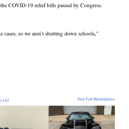
 the COVID-19 relief bills passed by Congress.
te cases, so we aren’t shutting down schools,"
Visit Full Marketplace
o List