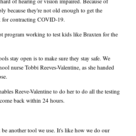
, hard of hearing or vision impaired. Because of
ly because they're not old enough to get the
isk for contracting COVID-19.
t program working to test kids like Braxten for the
ools stay open is to make sure they stay safe. We
chool nurse Tobbi Reeves-Valentine, as she handed
ose.
nables Reeve-Valentine to do her to do all the testing
y come back within 24 hours.
t be another tool we use. It's like how we do our