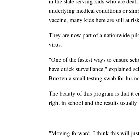
in the state serving kids who are deaf
underlying medical conditions or simp
vaccine, many kids here are still at r
They are now part of a nationwide pilo
virus.
"One of the fastest ways to ensure sch
have quick surveillance," explained s
Braxten a small testing swab for his n
The beauty of this program is that it e
right in school and the results usuall
"Moving forward, I think this will jus