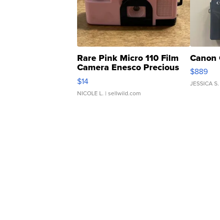
Rare Pink Micro 110 Film
Canon 
Camera Enesco Precious
$889
Moments TD4
$14
JESSICA S.
NICOLE L.
| sellwild.com