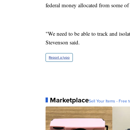
federal money allocated from some of
"We need to be able to track and isola
Stevenson said.
Report a typo
Marketplace
Sell Your Items - Free t