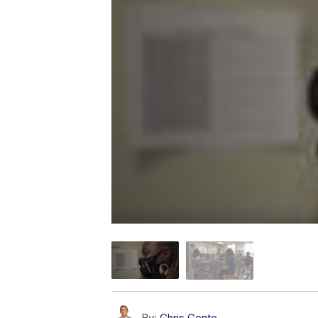
By:
Chris Conte