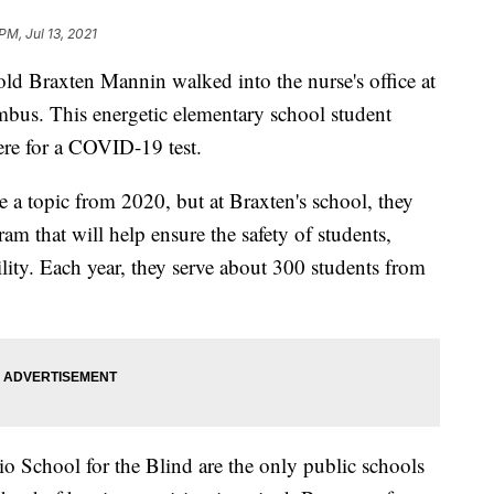
PM, Jul 13, 2021
ld Braxten Mannin walked into the nurse's office at
mbus. This energetic elementary school student
ere for a COVID-19 test.
a topic from 2020, but at Braxten's school, they
ram that will help ensure the safety of students,
acility. Each year, they serve about 300 students from
 School for the Blind are the only public schools