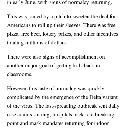
in early June, with signs of normalcy returning.
This was joined by a pitch to sweeten the deal for
Americans to roll up their sleeves. There was free
pizza, free beer, lottery prizes, and other incentives
totaling millions of dollars.
There were also signs of accomplishment on
another major goal of getting kids back in
classrooms.
However, this taste of normalcy was quickly
complicated by the emergence of the Delta variant
of the virus. The fast-spreading outbreak sent daily
case counts soaring, hospitals back to a breaking
point and mask mandates returning for indoor