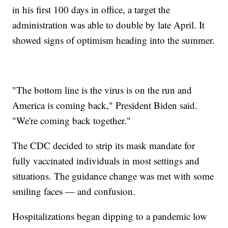
in his first 100 days in office, a target the
administration was able to double by late April. It
showed signs of optimism heading into the summer.
"The bottom line is the virus is on the run and
America is coming back," President Biden said.
"We're coming back together."
The CDC decided to strip its mask mandate for
fully vaccinated individuals in most settings and
situations. The guidance change was met with some
smiling faces — and confusion.
Hospitalizations began dipping to a pandemic low