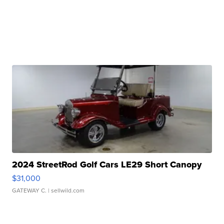
2024 StreetRod Golf Cars LE29 Short Canopy
$31,000
GATEWAY C.
| sellwild.com