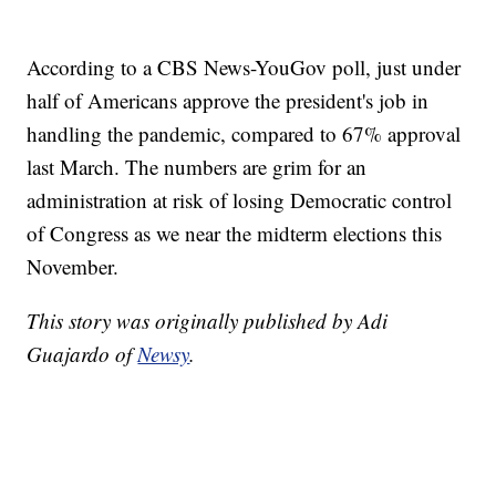
According to a CBS News-YouGov poll, just under
half of Americans approve the president's job in
handling the pandemic, compared to 67% approval
last March. The numbers are grim for an
administration at risk of losing Democratic control
of Congress as we near the midterm elections this
November.
This story was originally published by Adi
Guajardo of
Newsy
.