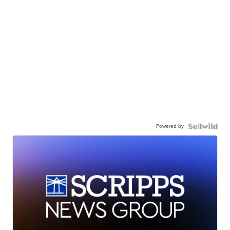
Powered by