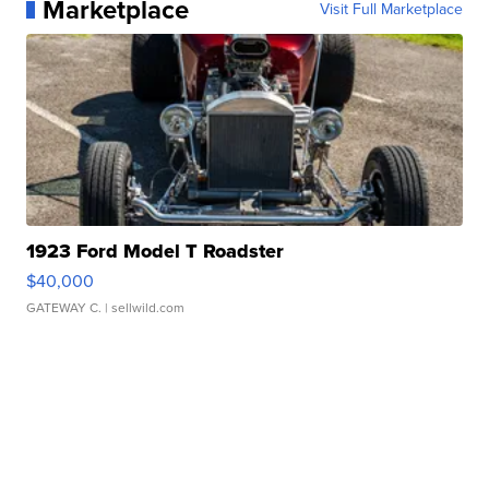
Marketplace
Visit Full Marketplace
1923 Ford Model T Roadster
$40,000
GATEWAY C.
| sellwild.com