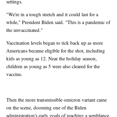
settings.
"We're in a tough stretch and it could last for a
while," President Biden said. "This is a pandemic of
the unvaccinated."
Vaccination levels began to tick back up as more
Americans became eligible for the shot, including
kids as young as 12. Near the holiday season,
children as young as 5 were also cleared for the
vaccine.
Then the more transmissible omicron variant came
on the scene, dooming one of the Biden
administration's early goals of reaching a semblance