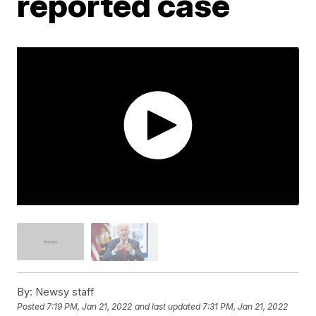
reported case
By:
Newsy staff
Posted
7:19 PM, Jan 21, 2022
and last updated
7:31 PM, Jan 21, 2022