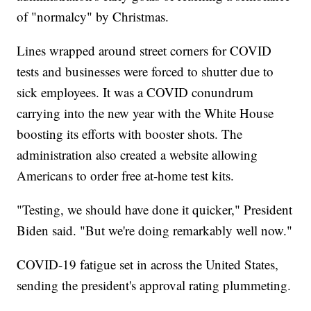
of "normalcy" by Christmas.
Lines wrapped around street corners for COVID
tests and businesses were forced to shutter due to
sick employees. It was a COVID conundrum
carrying into the new year with the White House
boosting its efforts with booster shots. The
administration also created a website allowing
Americans to order free at-home test kits.
"Testing, we should have done it quicker," President
Biden said. "But we're doing remarkably well now."
COVID-19 fatigue set in across the United States,
sending the president's approval rating plummeting.