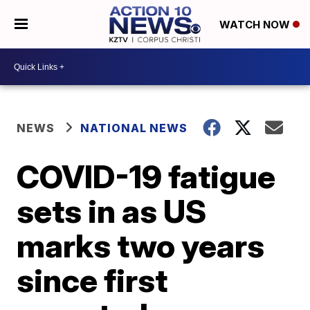
WATCH NOW
NEWS
NATIONAL NEWS
COVID-19 fatigue
sets in as US
marks two years
since first