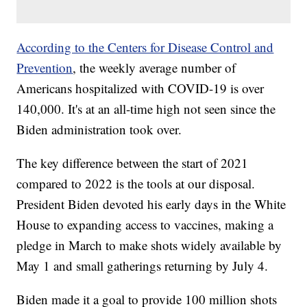
According to the Centers for Disease Control and
Prevention
, the weekly average number of
Americans hospitalized with COVID-19 is over
140,000. It's at an all-time high not seen since the
Biden administration took over.
The key difference between the start of 2021
compared to 2022 is the tools at our disposal.
President Biden devoted his early days in the White
House to expanding access to vaccines, making a
pledge in March to make shots widely available by
May 1 and small gatherings returning by July 4.
Biden made it a goal to provide 100 million shots