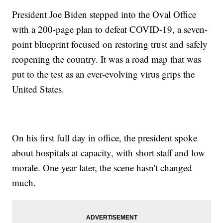
President Joe Biden stepped into the Oval Office
with a 200-page plan to defeat COVID-19, a seven-
point blueprint focused on restoring trust and safely
reopening the country. It was a road map that was
put to the test as an ever-evolving virus grips the
United States.
On his first full day in office, the president spoke
about hospitals at capacity, with short staff and low
morale. One year later, the scene hasn't changed
much.