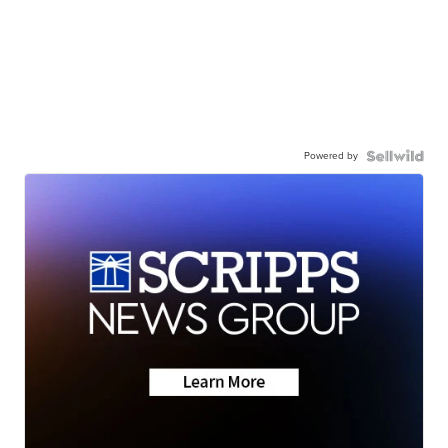
Powered by