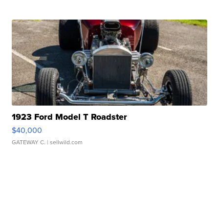
1923 Ford Model T Roadster
$40,000
GATEWAY C.
| sellwild.com