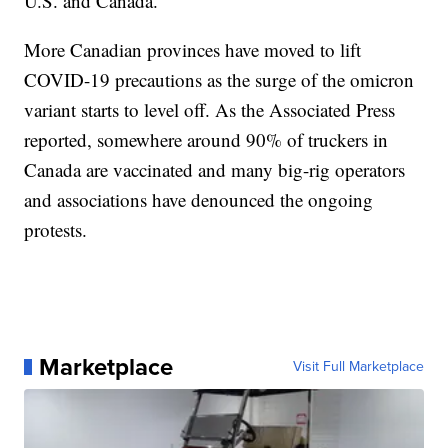
U.S. and Canada.”
More Canadian provinces have moved to lift
COVID-19 precautions as the surge of the omicron
variant starts to level off. As the Associated Press
reported, somewhere around 90% of truckers in
Canada are vaccinated and many big-rig operators
and associations have denounced the ongoing
protests.
Marketplace
Visit Full Marketplace