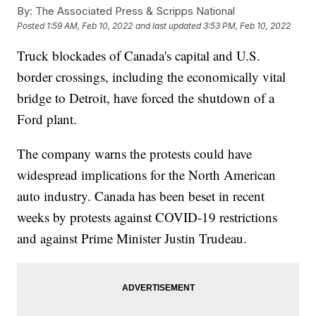
By:
The Associated Press & Scripps National
Posted
1:59 AM, Feb 10, 2022
and last updated
3:53 PM, Feb 10, 2022
Truck blockades of Canada's capital and U.S.
border crossings, including the economically vital
bridge to Detroit, have forced the shutdown of a
Ford plant.
The company warns the protests could have
widespread implications for the North American
auto industry. Canada has been beset in recent
weeks by protests against COVID-19 restrictions
and against Prime Minister Justin Trudeau.