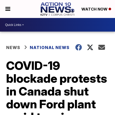
WATCH NOW
NEWS
NATIONAL NEWS
COVID-19
blockade protests
in Canada shut
down Ford plant