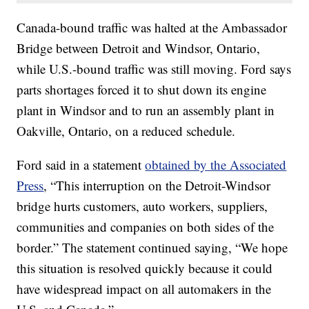
Canada-bound traffic was halted at the Ambassador
Bridge between Detroit and Windsor, Ontario,
while U.S.-bound traffic was still moving. Ford says
parts shortages forced it to shut down its engine
plant in Windsor and to run an assembly plant in
Oakville, Ontario, on a reduced schedule.
Ford said in a statement
obtained by the Associated
Press
, “This interruption on the Detroit-Windsor
bridge hurts customers, auto workers, suppliers,
communities and companies on both sides of the
border.” The statement continued saying, “We hope
this situation is resolved quickly because it could
have widespread impact on all automakers in the