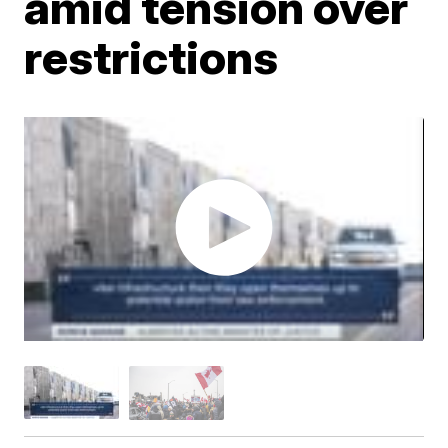
amid tension over
restrictions