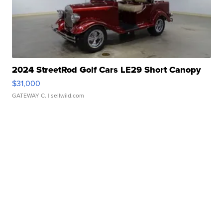
2024 StreetRod Golf Cars LE29 Short Canopy
$31,000
GATEWAY C.
| sellwild.com