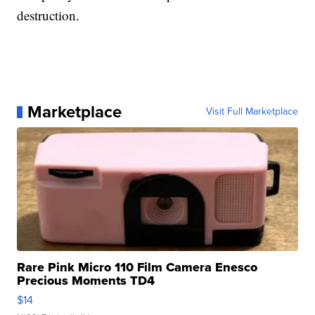
destruction.
Marketplace
Visit Full Marketplace
Rare Pink Micro 110 Film Camera Enesco
Precious Moments TD4
$14