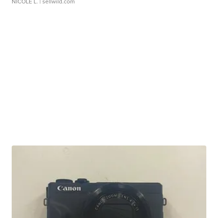
NICOLE L.
| sellwild.com