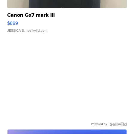
Canon Gx7 mark III
$889
JESSICA S.
| sellwild.com
Powered by