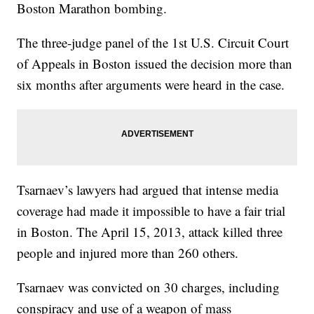
Boston Marathon bombing.
The three-judge panel of the 1st U.S. Circuit Court
of Appeals in Boston issued the decision more than
six months after arguments were heard in the case.
Tsarnaev’s lawyers had argued that intense media
coverage had made it impossible to have a fair trial
in Boston. The April 15, 2013, attack killed three
people and injured more than 260 others.
Tsarnaev was convicted on 30 charges, including
conspiracy and use of a weapon of mass