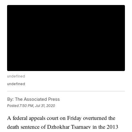
undefined
undefined
By:
The Associated Press
Posted
7:50 PM, Jul 31, 2020
A federal appeals court on Friday overturned the
death sentence of Dzhokhar Tsarnaev in the 2013