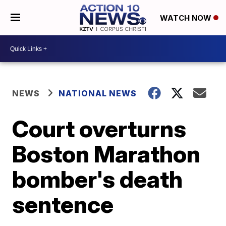
WATCH NOW
NEWS
NATIONAL NEWS
Court overturns
Boston Marathon
bomber's death
sentence