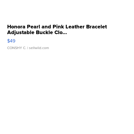
Honora Pearl and Pink Leather Bracelet
Adjustable Buckle Clo...
$49
CONSHY C.
| sellwild.com