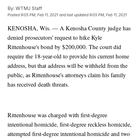
By:
WTMJ Staff
Posted
9:05 PM, Feb 11, 2021
and last updated
9:05 PM, Feb 11, 2021
KENOSHA, Wis. — A Kenosha County judge has
denied prosecutors' request to hike Kyle
Rittenhouse's bond by $200,000. The court did
require the 18-year-old to provide his current home
address, but that address will be withheld from the
public, as Rittenhouse's attorneys claim his family
has received death threats.
Rittenhouse was charged with first-degree
intentional homicide, first-degree reckless homicide,
attempted first-degree intentional homicide and two