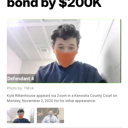
bond by $200K
Photo by: TMJ4
Kyle Rittenhouse appears via Zoom in a Kenosha County Court on
Monday, November 2, 2020 for his initial appearance.