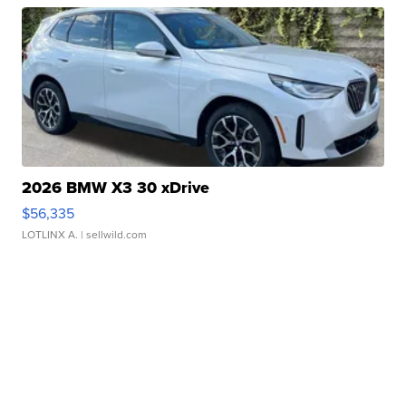
2026 BMW X3 30 xDrive
$56,335
LOTLINX A.
| sellwild.com