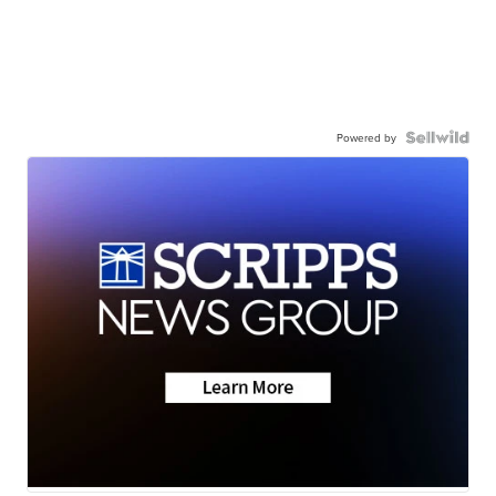
Powered by