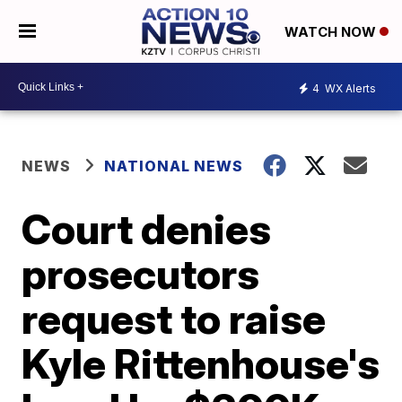
WATCH NOW
4
WX Alerts
NEWS
NATIONAL NEWS
Court denies
prosecutors
request to raise
Kyle Rittenhouse's