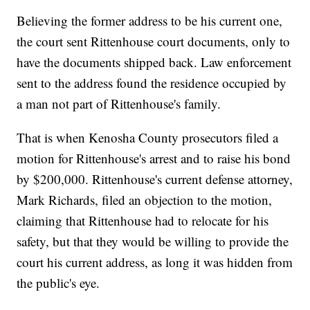
Believing the former address to be his current one,
the court sent Rittenhouse court documents, only to
have the documents shipped back. Law enforcement
sent to the address found the residence occupied by
a man not part of Rittenhouse's family.
That is when Kenosha County prosecutors filed a
motion for Rittenhouse's arrest and to raise his bond
by $200,000. Rittenhouse's current defense attorney,
Mark Richards, filed an objection to the motion,
claiming that Rittenhouse had to relocate for his
safety, but that they would be willing to provide the
court his current address, as long it was hidden from
the public's eye.