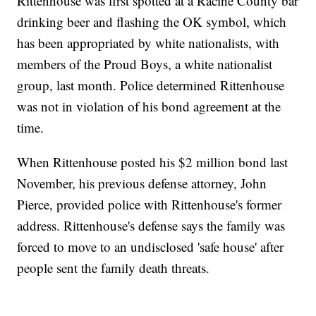
Rittenhouse was first spotted at a Racine County bar
drinking beer and flashing the OK symbol, which
has been appropriated by white nationalists, with
members of the Proud Boys, a white nationalist
group, last month. Police determined Rittenhouse
was not in violation of his bond agreement at the
time.
When Rittenhouse posted his $2 million bond last
November, his previous defense attorney, John
Pierce, provided police with Rittenhouse's former
address. Rittenhouse's defense says the family was
forced to move to an undisclosed 'safe house' after
people sent the family death threats.