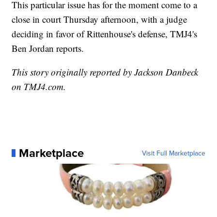
This particular issue has for the moment come to a
close in court Thursday afternoon, with a judge
deciding in favor of Rittenhouse's defense, TMJ4's
Ben Jordan reports.
This story originally reported by Jackson Danbeck
on TMJ4.com.
Marketplace
Visit Full Marketplace