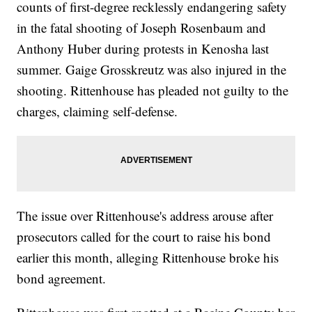
counts of first-degree recklessly endangering safety
in the fatal shooting of Joseph Rosenbaum and
Anthony Huber during protests in Kenosha last
summer. Gaige Grosskreutz was also injured in the
shooting. Rittenhouse has pleaded not guilty to the
charges, claiming self-defense.
The issue over Rittenhouse's address arouse after
prosecutors called for the court to raise his bond
earlier this month, alleging Rittenhouse broke his
bond agreement.