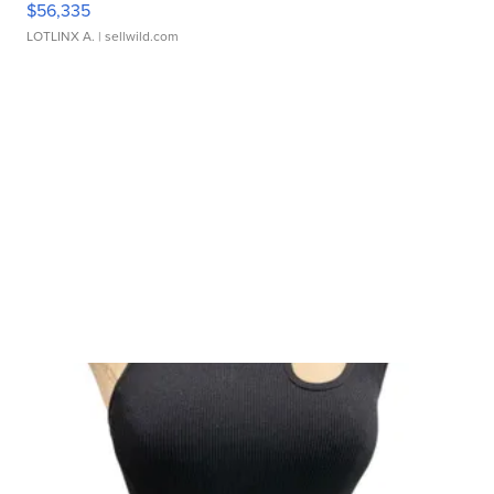
$56,335
LOTLINX A.
| sellwild.com