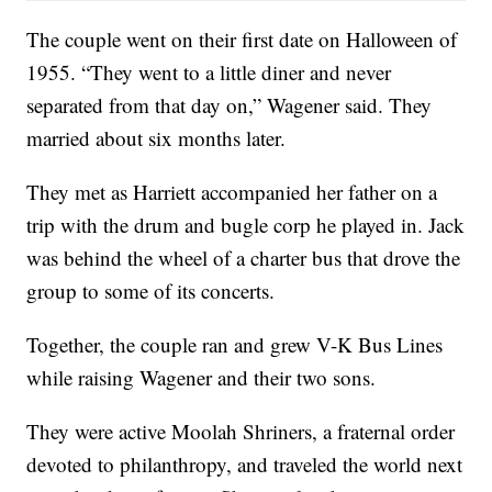
The couple went on their first date on Halloween of
1955. “They went to a little diner and never
separated from that day on,” Wagener said. They
married about six months later.
They met as Harriett accompanied her father on a
trip with the drum and bugle corp he played in. Jack
was behind the wheel of a charter bus that drove the
group to some of its concerts.
Together, the couple ran and grew V-K Bus Lines
while raising Wagener and their two sons.
They were active Moolah Shriners, a fraternal order
devoted to philanthropy, and traveled the world next