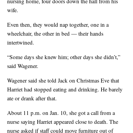
nursing home, four doors down the hall from his
wife.
Even then, they would nap together, one in a
wheelchair, the other in bed — their hands
intertwined.
“Some days she knew him; other days she didn’t,”
said Wagener.
Wagener said she told Jack on Christmas Eve that
Harriet had stopped eating and drinking. He barely
ate or drank after that.
About 11 p.m. on Jan. 10, she got a call from a
nurse saying Harriet appeared close to death. The
nurse asked if staff could move furniture out of