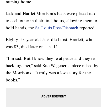
nursing home.
Jack and Harriet Morrison’s beds were placed next
to each other in their final hours, allowing them to
hold hands, the
St. Louis Post-Dispatch
reported.
Eighty-six-year-old Jack died first. Harriett, who
was 83, died later on Jan. 11.
“I’m sad. But I know they’re at peace and they’re
back together,” said Sue Wagener, a niece raised by
the Morrisons. “It truly was a love story for the
books.”