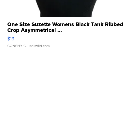
One Size Suzette Womens Black Tank Ribbed
Crop Asymmetrical ...
$19
CONSHY C.
| sellwild.com