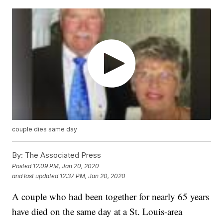
couple dies same day
By:
The Associated Press
Posted
12:09 PM, Jan 20, 2020
and last updated
12:37 PM, Jan 20, 2020
A couple who had been together for nearly 65 years
have died on the same day at a St. Louis-area