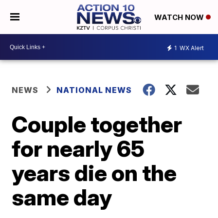
WATCH NOW
1
WX Alert
NEWS
NATIONAL NEWS
Couple together
for nearly 65
years die on the
same day