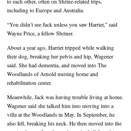
to each other, often on Shrine-related trips,
including to Europe and Australia.
“You didn’t see Jack unless you saw Harriet,” said
Wayne Price, a fellow Shriner.
About a year ago, Harriet tripped while walking
their dog, breaking her pelvis and hip, Wagener
said. She had dementia, and moved into The
Woodlands of Arnold nursing home and
rehabilitation center.
Meanwhile, Jack was having trouble living at home.
Wagener said she talked him into moving into a
villa at the Woodlands in May. In September, he
also fell, breaking his neck. He then moved into the