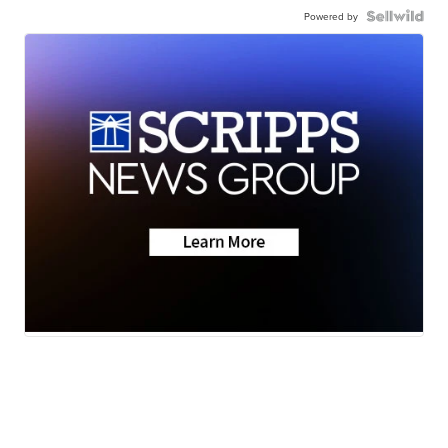
Powered by