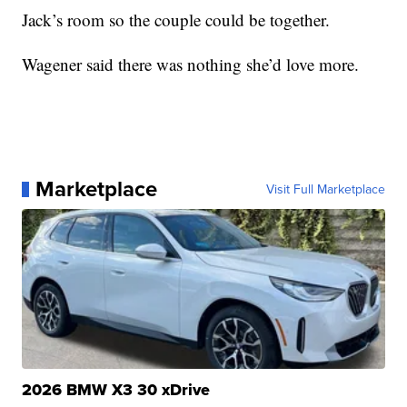
Jack’s room so the couple could be together.
Wagener said there was nothing she’d love more.
Marketplace
Visit Full Marketplace
2026 BMW X3 30 xDrive