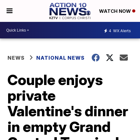
WATCH NOW
4
WX Alerts
NEWS
NATIONAL NEWS
Couple enjoys
private
Valentine's dinner
in empty Grand