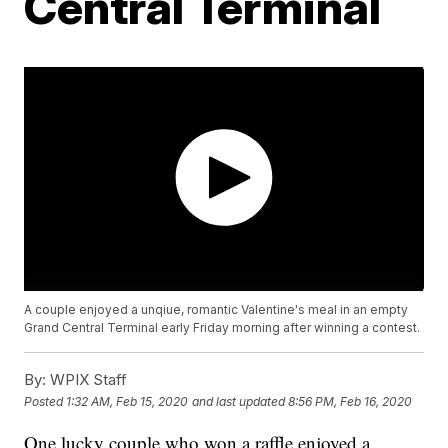
Central Terminal
A couple enjoyed a unqiue, romantic Valentine's meal in an empty
Grand Central Terminal early Friday morning after winning a contest.
By:
WPIX Staff
Posted
1:32 AM, Feb 15, 2020
and last updated
8:56 PM, Feb 16, 2020
One lucky couple who won a raffle enjoyed a