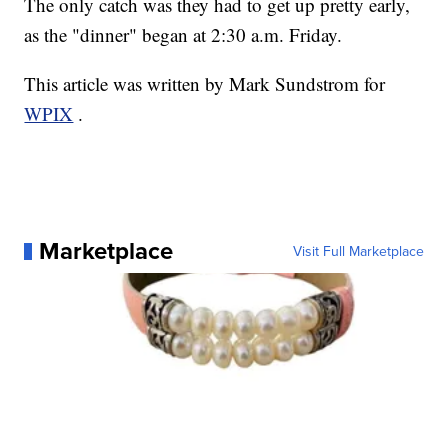
The only catch was they had to get up pretty early,
as the "dinner" began at 2:30 a.m. Friday.
This article was written by Mark Sundstrom for
WPIX
.
Marketplace
Visit Full Marketplace