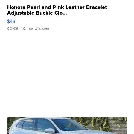
Honora Pearl and Pink Leather Bracelet
Adjustable Buckle Clo...
$49
CONSHY C.
| sellwild.com