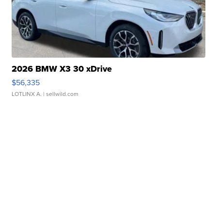
2026 BMW X3 30 xDrive
$56,335
LOTLINX A.
| sellwild.com