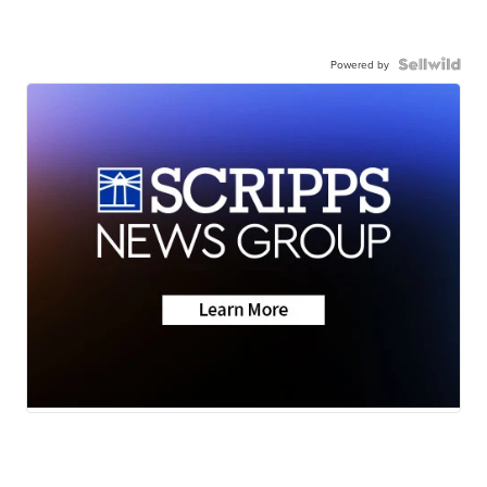
Powered by