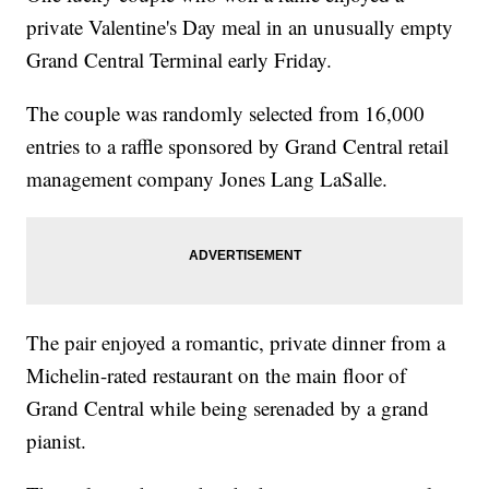
private Valentine's Day meal in an unusually empty
Grand Central Terminal early Friday.
The couple was randomly selected from 16,000
entries to a raffle sponsored by Grand Central retail
management company Jones Lang LaSalle.
The pair enjoyed a romantic, private dinner from a
Michelin-rated restaurant on the main floor of
Grand Central while being serenaded by a grand
pianist.