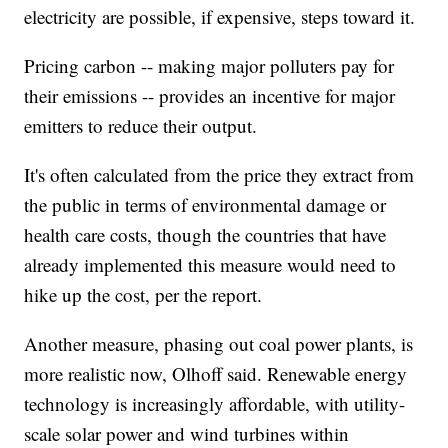
electricity are possible, if expensive, steps toward it.
Pricing carbon -- making major polluters pay for
their emissions -- provides an incentive for major
emitters to reduce their output.
It's often calculated from the price they extract from
the public in terms of environmental damage or
health care costs, though the countries that have
already implemented this measure would need to
hike up the cost, per the report.
Another measure, phasing out coal power plants, is
more realistic now, Olhoff said. Renewable energy
technology is increasingly affordable, with utility-
scale solar power and wind turbines within