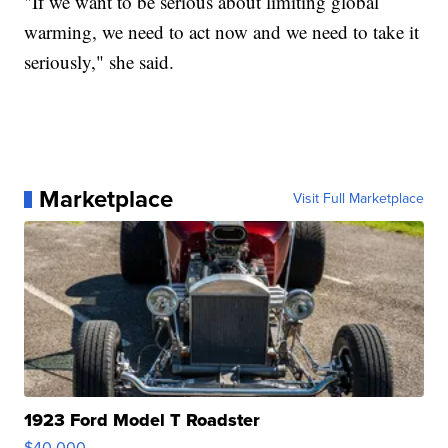
"If we want to be serious about limiting global
warming, we need to act now and we need to take it
seriously," she said.
Marketplace
Visit Full Marketplace
1923 Ford Model T Roadster
$40,000