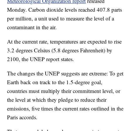
Meteorological Organization report
released
Monday. Carbon dioxide levels reached 407.8 parts
per million, a unit used to measure the level of a
contaminant in the air.
At the current rate, temperatures are expected to rise
3.2 degrees Celsius (5.8 degrees Fahrenheit) by
2100, the UNEP report states.
The changes the UNEP suggests are extreme: To get
Earth back on track to the 1.5-degree goal,
countries must multiply their commitment level, or
the level at which they pledge to reduce their
emissions, five times the current rates outlined in the
Paris accords.