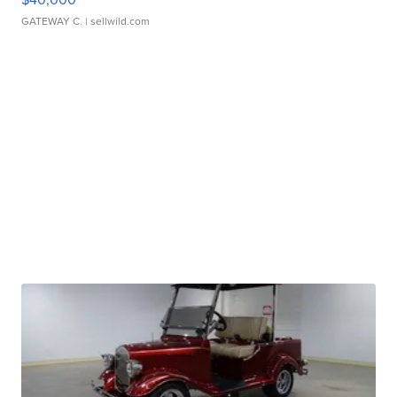
GATEWAY C.
| sellwild.com