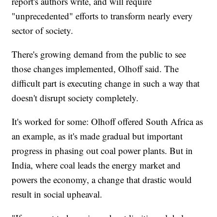
report's authors write, and will require
"unprecedented" efforts to transform nearly every
sector of society.
There's growing demand from the public to see
those changes implemented, Olhoff said. The
difficult part is executing change in such a way that
doesn't disrupt society completely.
It's worked for some: Olhoff offered South Africa as
an example, as it's made gradual but important
progress in phasing out coal power plants. But in
India, where coal leads the energy market and
powers the economy, a change that drastic would
result in social upheaval.