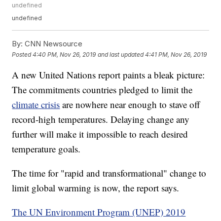
undefined
undefined
By:
CNN Newsource
Posted
4:40 PM, Nov 26, 2019
and last updated
4:41 PM, Nov 26, 2019
A new United Nations report paints a bleak picture:
The commitments countries pledged to limit the
climate crisis
are nowhere near enough to stave off
record-high temperatures. Delaying change any
further will make it impossible to reach desired
temperature goals.
The time for "rapid and transformational" change to
limit global warming is now, the report says.
The UN Environment Program (UNEP) 2019