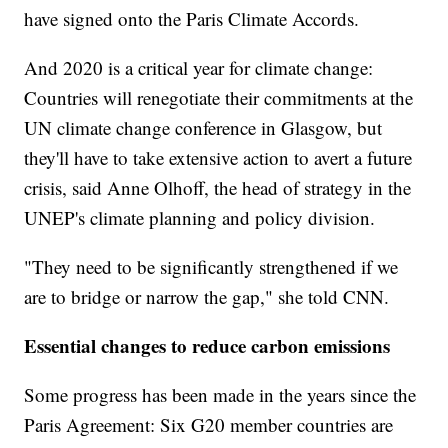
have signed onto the Paris Climate Accords.
And 2020 is a critical year for climate change:
Countries will renegotiate their commitments at the
UN climate change conference in Glasgow, but
they'll have to take extensive action to avert a future
crisis, said Anne Olhoff, the head of strategy in the
UNEP's climate planning and policy division.
"They need to be significantly strengthened if we
are to bridge or narrow the gap," she told CNN.
Essential changes to reduce carbon emissions
Some progress has been made in the years since the
Paris Agreement: Six G20 member countries are