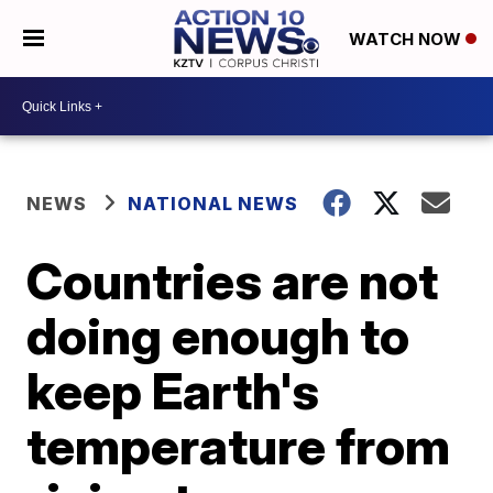
WATCH NOW
NEWS
NATIONAL NEWS
Countries are not
doing enough to
keep Earth's
temperature from