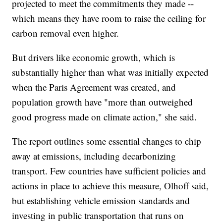
projected to meet the commitments they made --
which means they have room to raise the ceiling for
carbon removal even higher.
But drivers like economic growth, which is
substantially higher than what was initially expected
when the Paris Agreement was created, and
population growth have "more than outweighed
good progress made on climate action," she said.
The report outlines some essential changes to chip
away at emissions, including decarbonizing
transport. Few countries have sufficient policies and
actions in place to achieve this measure, Olhoff said,
but establishing vehicle emission standards and
investing in public transportation that runs on