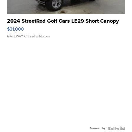
2024 StreetRod Golf Cars LE29 Short Canopy
$31,000
GATEWAY C.
| sellwild.com
Powered by