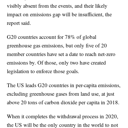
visibly absent from the events, and their likely
impact on emissions gap will be insufficient, the
report said.
G20 countries account for 78% of global
greenhouse gas emissions, but only five of 20
member countries have set a date to reach net-zero
emissions by. Of those, only two have created
legislation to enforce those goals.
The US leads G20 countries in per-capita emissions,
excluding greenhouse gases from land use, at just
above 20 tons of carbon dioxide per capita in 2018.
When it completes the withdrawal process in 2020,
the US will be the only country in the world to not