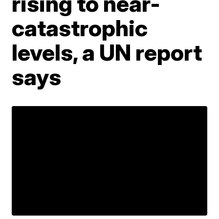
rising to near-
catastrophic
levels, a UN report
says