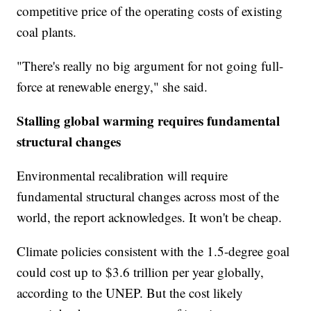
competitive price of the operating costs of existing
coal plants.
"There's really no big argument for not going full-
force at renewable energy," she said.
Stalling global warming requires fundamental
structural changes
Environmental recalibration will require
fundamental structural changes across most of the
world, the report acknowledges. It won't be cheap.
Climate policies consistent with the 1.5-degree goal
could cost up to $3.6 trillion per year globally,
according to the UNEP. But the cost likely