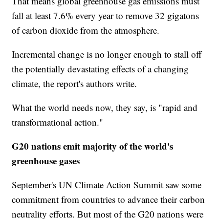
That means global greenhouse gas emissions must
fall at least 7.6% every year to remove 32 gigatons
of carbon dioxide from the atmosphere.
Incremental change is no longer enough to stall off
the potentially devastating effects of a changing
climate, the report's authors write.
What the world needs now, they say, is "rapid and
transformational action."
G20 nations emit majority of the world's
greenhouse gases
September's UN Climate Action Summit saw some
commitment from countries to advance their carbon
neutrality efforts. But most of the G20 nations were