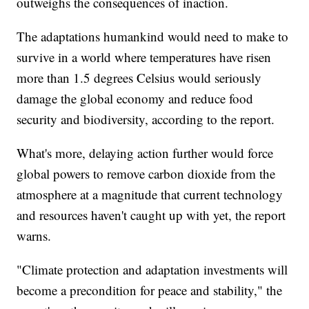
outweighs the consequences of inaction.
The adaptations humankind would need to make to
survive in a world where temperatures have risen
more than 1.5 degrees Celsius would seriously
damage the global economy and reduce food
security and biodiversity, according to the report.
What's more, delaying action further would force
global powers to remove carbon dioxide from the
atmosphere at a magnitude that current technology
and resources haven't caught up with yet, the report
warns.
"Climate protection and adaptation investments will
become a precondition for peace and stability," the