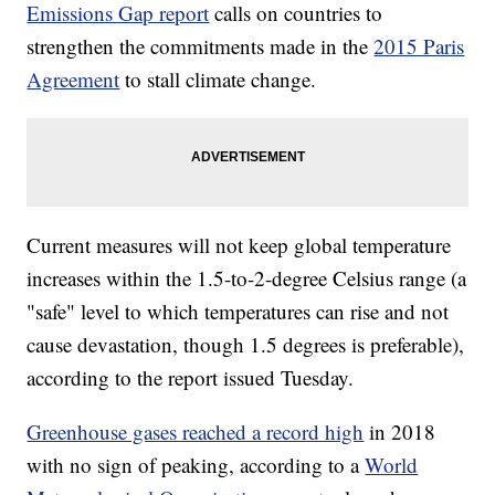
Emissions Gap report
calls on countries to
strengthen the commitments made in the
2015 Paris
Agreement
to stall climate change.
Current measures will not keep global temperature
increases within the 1.5-to-2-degree Celsius range (a
"safe" level to which temperatures can rise and not
cause devastation, though 1.5 degrees is preferable),
according to the report issued Tuesday.
Greenhouse gases reached a record high
in 2018
with no sign of peaking, according to a
World