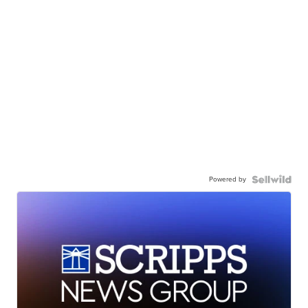
Powered by