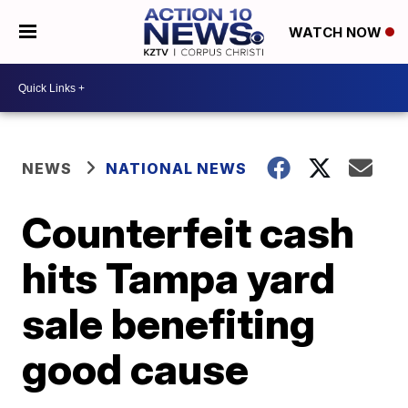
WATCH NOW
NEWS
NATIONAL NEWS
Counterfeit cash
hits Tampa yard
sale benefiting
good cause