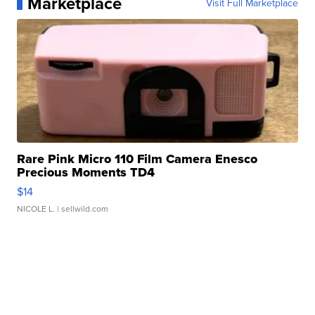
Marketplace
Visit Full Marketplace
Rare Pink Micro 110 Film Camera Enesco
Precious Moments TD4
$14
NICOLE L.
| sellwild.com