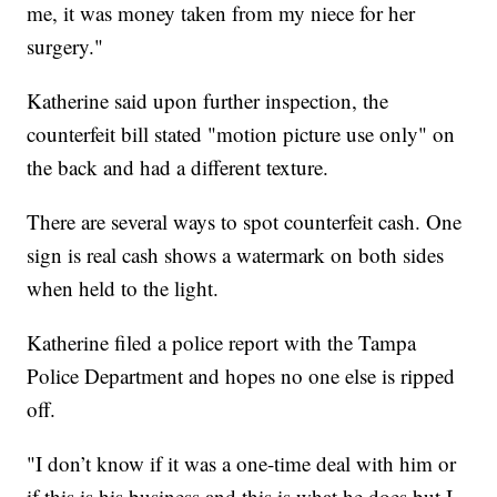
me, it was money taken from my niece for her
surgery."
Katherine said upon further inspection, the
counterfeit bill stated "motion picture use only" on
the back and had a different texture.
There are several ways to spot counterfeit cash. One
sign is real cash shows a watermark on both sides
when held to the light.
Katherine filed a police report with the Tampa
Police Department and hopes no one else is ripped
off.
"I don’t know if it was a one-time deal with him or
if this is his business and this is what he does but I