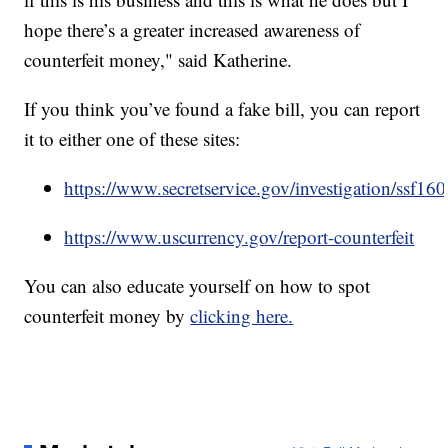
hope there’s a greater increased awareness of
counterfeit money," said Katherine.
If you think you’ve found a fake bill, you can report
it to either one of these sites:
https://www.secretservice.gov/investigation/ssf16
https://www.uscurrency.gov/report-counterfeit
You can also educate yourself on how to spot
counterfeit money by
clicking here.