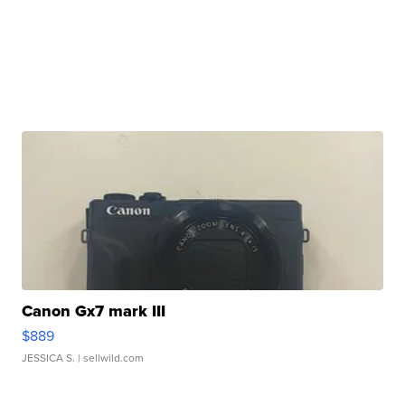
Canon Gx7 mark III
$889
JESSICA S.
| sellwild.com