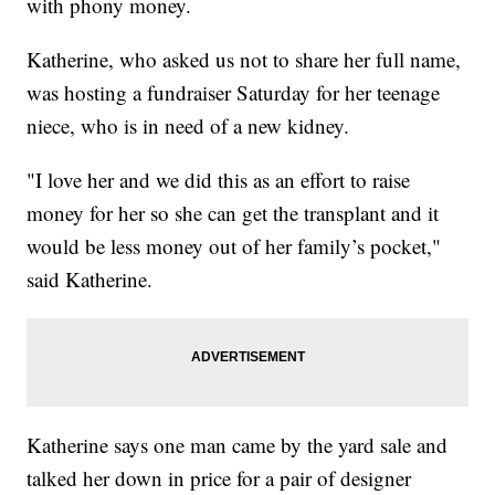
with phony money.
Katherine, who asked us not to share her full name,
was hosting a fundraiser Saturday for her teenage
niece, who is in need of a new kidney.
"I love her and we did this as an effort to raise
money for her so she can get the transplant and it
would be less money out of her family’s pocket,"
said Katherine.
Katherine says one man came by the yard sale and
talked her down in price for a pair of designer