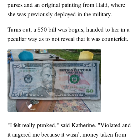
purses and an original painting from Haiti, where
she was previously deployed in the military.
Turns out, a $50 bill was bogus, handed to her in a
peculiar way as to not reveal that it was counterfeit.
"I felt really punked," said Katherine. "Violated and
it angered me because it wasn’t money taken from