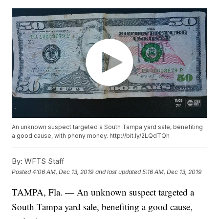
An unknown suspect targeted a South Tampa yard sale, benefiting
a good cause, with phony money. http://bit.ly/2LQdTQh
By:
WFTS Staff
Posted
4:06 AM, Dec 13, 2019
and last updated
5:16 AM, Dec 13, 2019
TAMPA, Fla. — An unknown suspect targeted a
South Tampa yard sale, benefiting a good cause,