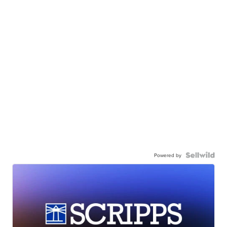
Powered by