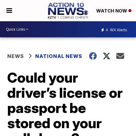
WATCH NOW
4
WX Alerts
NEWS
NATIONAL NEWS
Could your
driver’s license or
passport be
stored on your