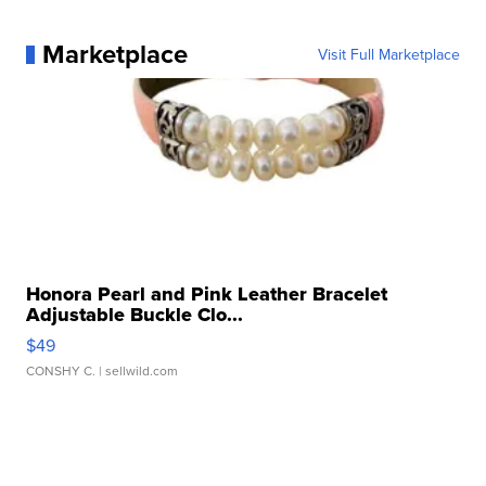
Marketplace
Visit Full Marketplace
Honora Pearl and Pink Leather Bracelet
Adjustable Buckle Clo...
$49
CONSHY C.
| sellwild.com