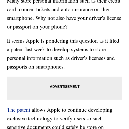
Many store personal information such as their credit
card, concert tickets and auto insurance on their
smartphone. Why not also have your driver’s license
or passport on your phone?
It seems Apple is pondering this question as it filed
a patent last week to develop systems to store
personal information such as driver’s licenses and
passports on smartphones.
The patent
allows Apple to continue developing
exclusive technology to verify users so such
sensitive documents could safely be store on