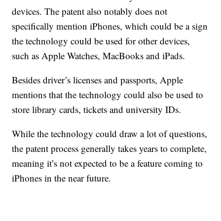
devices. The patent also notably does not
specifically mention iPhones, which could be a sign
the technology could be used for other devices,
such as Apple Watches, MacBooks and iPads.
Besides driver’s licenses and passports, Apple
mentions that the technology could also be used to
store library cards, tickets and university IDs.
While the technology could draw a lot of questions,
the patent process generally takes years to complete,
meaning it’s not expected to be a feature coming to
iPhones in the near future.