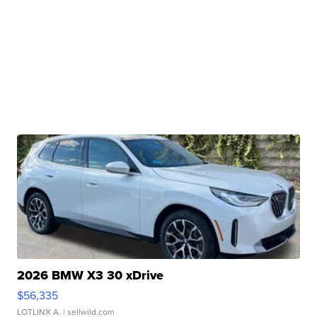
2026 BMW X3 30 xDrive
$56,335
LOTLINX A.
| sellwild.com