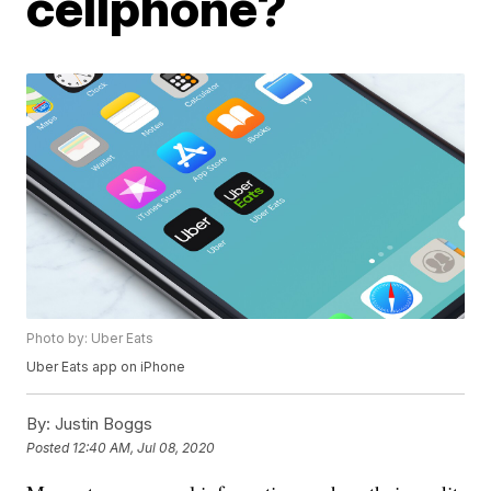
cellphone?
Photo by: Uber Eats
Uber Eats app on iPhone
By:
Justin Boggs
Posted
12:40 AM, Jul 08, 2020