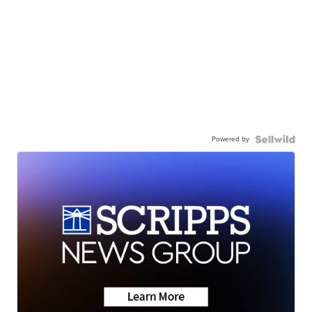
Powered by