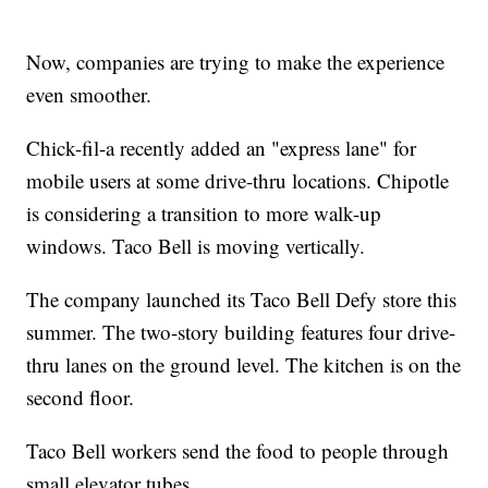
Now, companies are trying to make the experience
even smoother.
Chick-fil-a recently added an "express lane" for
mobile users at some drive-thru locations. Chipotle
is considering a transition to more walk-up
windows. Taco Bell is moving vertically.
The company launched its Taco Bell Defy store this
summer. The two-story building features four drive-
thru lanes on the ground level. The kitchen is on the
second floor.
Taco Bell workers send the food to people through
small elevator tubes.