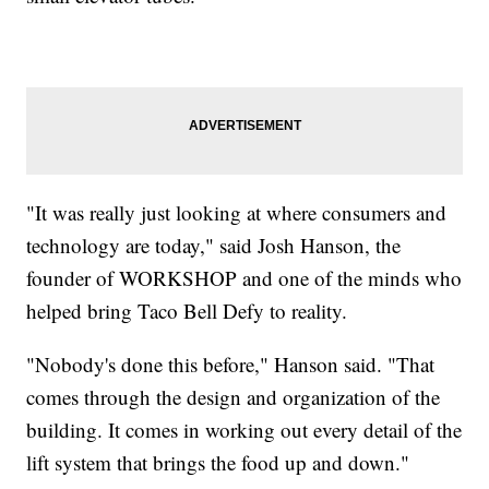
"It was really just looking at where consumers and
technology are today," said Josh Hanson, the
founder of WORKSHOP and one of the minds who
helped bring Taco Bell Defy to reality.
"Nobody's done this before," Hanson said. "That
comes through the design and organization of the
building. It comes in working out every detail of the
lift system that brings the food up and down."