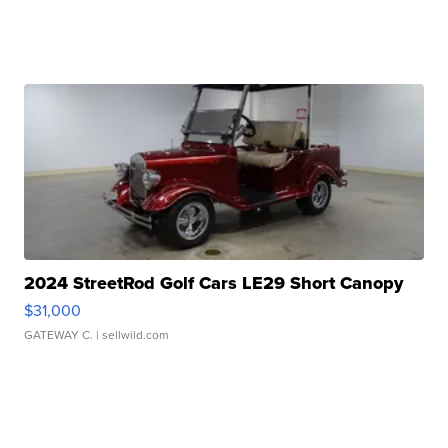
2024 StreetRod Golf Cars LE29 Short Canopy
$31,000
GATEWAY C.
| sellwild.com