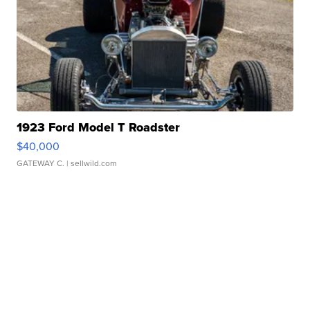
1923 Ford Model T Roadster
$40,000
GATEWAY C.
| sellwild.com