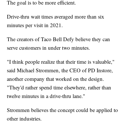
The goal is to be more efficient.
Drive-thru wait times averaged more than six
minutes per visit in 2021.
The creators of Taco Bell Defy believe they can
serve customers in under two minutes.
"I think people realize that their time is valuable,"
said Michael Strommen, the CEO of PD Instore,
another company that worked on the design.
"They'd rather spend time elsewhere, rather than
twelve minutes in a drive-thru lane."
Strommen believes the concept could be applied to
other industries.