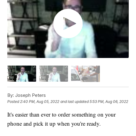
By:
Joseph Peters
Posted
2:40 PM, Aug 05, 2022
and last updated
5:53 PM, Aug 06, 2022
It's easier than ever to order something on your
phone and pick it up when you're ready.