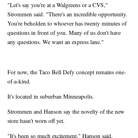
"Let's say you're at a Walgreens or a CVS,"
Strommen said. "There's an incredible opportunity.
You're beholden to whoever has twenty minutes of
questions in front of you. Many of us don't have
any questions. We want an express lane."
For now, the Taco Bell Defy concept remains one-
of-a-kind.
It's located in suburban Minneapolis.
Strommen and Hanson say the novelty of the new
store hasn't worn off yet.
"It's been so much excitement," Hanson said.