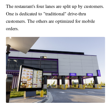
The restaurant's four lanes are split up by customers.
One is dedicated to "traditional" drive-thru
customers. The others are optimized for mobile
orders.