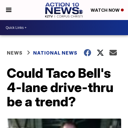
WATCH NOW
NEWS
NATIONAL NEWS
Could Taco Bell's
4-lane drive-thru
be a trend?