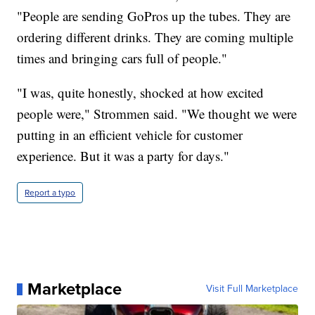
"People are sending GoPros up the tubes. They are
ordering different drinks. They are coming multiple
times and bringing cars full of people."
"I was, quite honestly, shocked at how excited
people were," Strommen said. "We thought we were
putting in an efficient vehicle for customer
experience. But it was a party for days."
Report a typo
Marketplace
Visit Full Marketplace