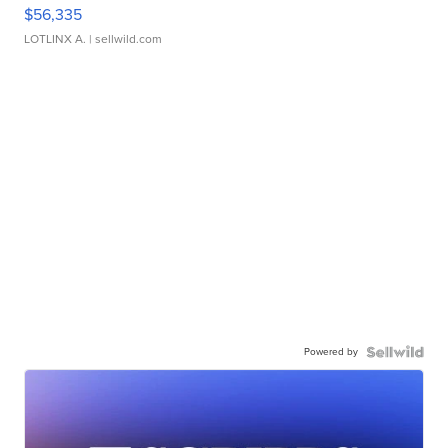
$56,335
LOTLINX A.
| sellwild.com
Powered by