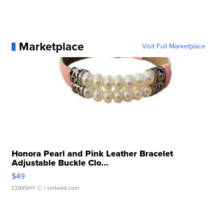
Marketplace
Visit Full Marketplace
Honora Pearl and Pink Leather Bracelet
Adjustable Buckle Clo...
$49
CONSHY C.
| sellwild.com