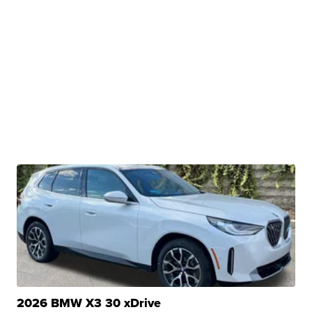
2026 BMW X3 30 xDrive