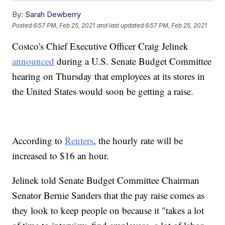
By:
Sarah Dewberry
Posted
6:57 PM, Feb 25, 2021
and last updated
6:57 PM, Feb 25, 2021
Costco's Chief Executive Officer Craig Jelinek
announced
during a U.S. Senate Budget Committee
hearing on Thursday that employees at its stores in
the United States would soon be getting a raise.
According to
Reuters
, the hourly rate will be
increased to $16 an hour.
Jelinek told Senate Budget Committee Chairman
Senator Bernie Sanders that the pay raise comes as
they look to keep people on because it "takes a lot