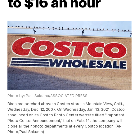
to $16 an hour
Photo by: Paul Sakuma/ASSOCIATED PRESS
Birds are perched above a Costco store in Mountain View, Calif.,
Wednesday, Dec. 12, 2007. On Wednesday, Jan. 13, 2021, Costco
announced on its Costco Photo Center website titled "Important
Photo Center Announcement," that on Feb. 14, the company will
close all their photo departments at every Costco location. (AP
Photo/Paul Sakuma)