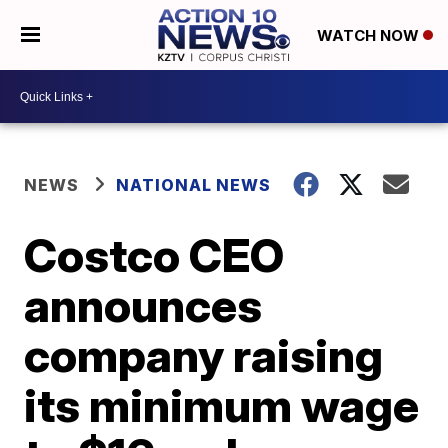
WATCH NOW
NEWS
NATIONAL NEWS
Costco CEO
announces
company raising
its minimum wage