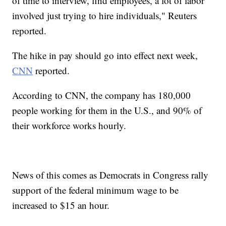
of time to interview, find employees, a lot of labor
involved just trying to hire individuals," Reuters
reported.
The hike in pay should go into effect next week,
CNN
reported.
According to CNN, the company has 180,000
people working for them in the U.S., and 90% of
their workforce works hourly.
News of this comes as Democrats in Congress rally
support of the federal minimum wage to be
increased to $15 an hour.