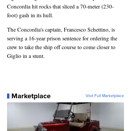
Concordia hit rocks that sliced a 70-meter (230-
foot) gash in its hull.
The Concordia's captain, Francesco Schettino, is
serving a 16-year prison sentence for ordering the
crew to take the ship off course to come closer to
Giglio in a stunt.
Marketplace
Visit Full Marketplace