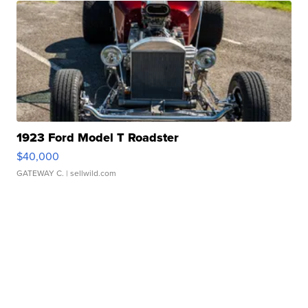
1923 Ford Model T Roadster
$40,000
GATEWAY C.
| sellwild.com