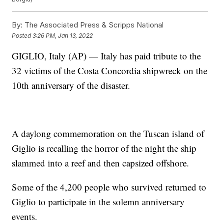
By:
The Associated Press & Scripps National
Posted
3:26 PM, Jan 13, 2022
GIGLIO, Italy (AP) — Italy has paid tribute to the
32 victims of the Costa Concordia shipwreck on the
10th anniversary of the disaster.
A daylong commemoration on the Tuscan island of
Giglio is recalling the horror of the night the ship
slammed into a reef and then capsized offshore.
Some of the 4,200 people who survived returned to
Giglio to participate in the solemn anniversary
events.