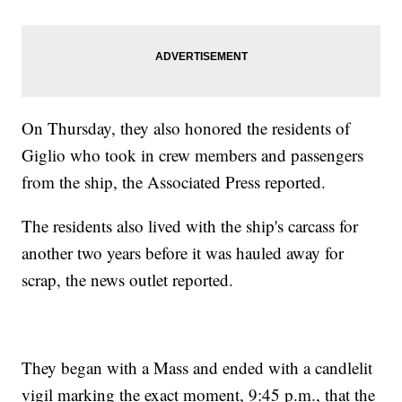
On Thursday, they also honored the residents of
Giglio who took in crew members and passengers
from the ship, the Associated Press reported.
The residents also lived with the ship's carcass for
another two years before it was hauled away for
scrap, the news outlet reported.
They began with a Mass and ended with a candlelit
vigil marking the exact moment, 9:45 p.m., that the