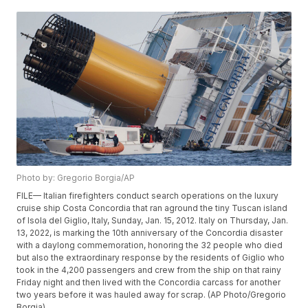
Photo by: Gregorio Borgia/AP
FILE— Italian firefighters conduct search operations on the luxury
cruise ship Costa Concordia that ran aground the tiny Tuscan island
of Isola del Giglio, Italy, Sunday, Jan. 15, 2012. Italy on Thursday, Jan.
13, 2022, is marking the 10th anniversary of the Concordia disaster
with a daylong commemoration, honoring the 32 people who died
but also the extraordinary response by the residents of Giglio who
took in the 4,200 passengers and crew from the ship on that rainy
Friday night and then lived with the Concordia carcass for another
two years before it was hauled away for scrap. (AP Photo/Gregorio
Borgia)