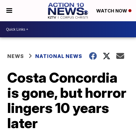
WATCH NOW
NEWS
NATIONAL NEWS
Costa Concordia
is gone, but horror
lingers 10 years
later