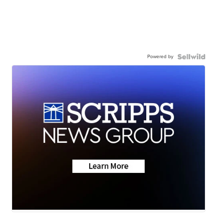
Powered by