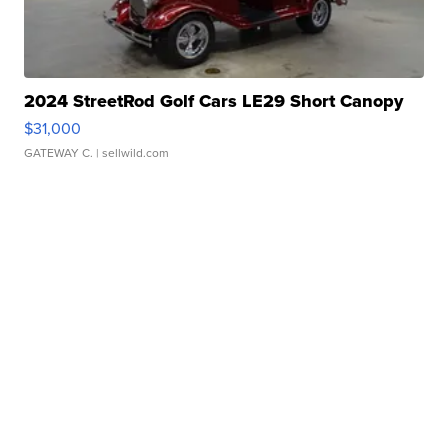
2024 StreetRod Golf Cars LE29 Short Canopy
$31,000
GATEWAY C.
| sellwild.com