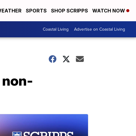
EATHER
SPORTS
SHOP SCRIPPS
WATCH NOW
Coastal Living
Advertise on Coastal Living
 non-