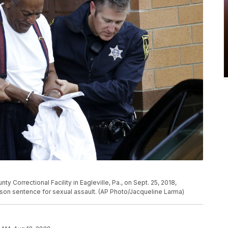
 Correctional Facility in Eagleville, Pa., on Sept. 25, 2018,
ison sentence for sexual assault. (AP Photo/Jacqueline Larma)