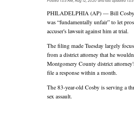
Posted
1:03 AM, Aug 12, 2020
and last updated
1:03
PHILADELPHIA (AP) — Bill Cosby's law
was “fundamentally unfair” to let pro
accuser's lawsuit against him at trial.
The filing made Tuesday largely focu
from a district attorney that he would
Montgomery County district attorney's
file a response within a month.
The 83-year-old Cosby is serving a thr
sex assault.