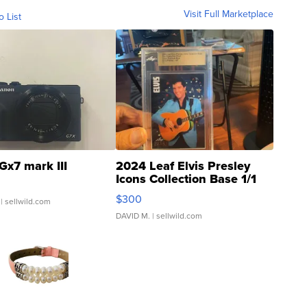
Visit Full Marketplace
o List
Gx7 mark III
2024 Leaf Elvis Presley
Icons Collection Base 1/1
SSP Clear ...
$300
| sellwild.com
DAVID M.
| sellwild.com