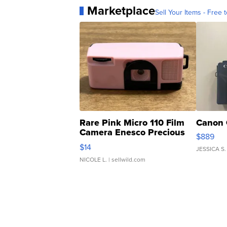
Marketplace
Sell Your Items - Free t
Rare Pink Micro 110 Film
Canon 
Camera Enesco Precious
$889
Moments TD4
$14
JESSICA S.
NICOLE L.
| sellwild.com