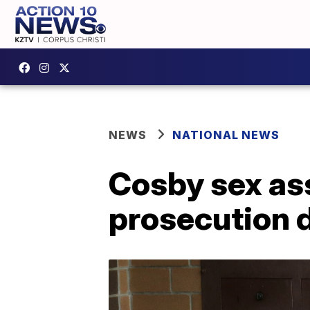
NEWS
NATIONAL NEWS
Cosby sex ass
prosecution 