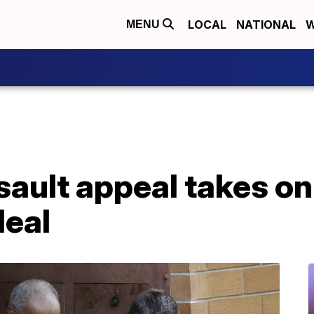
LOCAL
NATIONAL
W
MENU
ault appeal takes on
deal