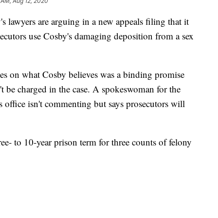
 AM, Aug 12, 2020
yers are arguing in a new appeals filing that it
secutors use Cosby's damaging deposition from a sex
ses on what Cosby believes was a binding promise
n't be charged in the case. A spokeswoman for the
 office isn't commenting but says prosecutors will
ee- to 10-year prison term for three counts of felony