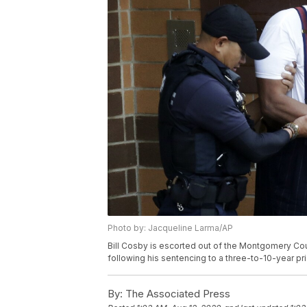
Photo by: Jacqueline Larma/AP
Bill Cosby is escorted out of the Montgomery County
following his sentencing to a three-to-10-year pr
By:
The Associated Press