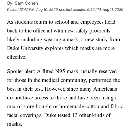
By:
Sam Cohen
Posted
12:47 PM, Aug 10, 2020
and last updated
6:46 PM, Aug 11, 2020
As students return to school and employees head
back to the office all with new safety protocols
likely including wearing a mask, a new study from
Duke University explores which masks are more
effective.
Spoiler alert: A fitted N95 mask, usually reserved
for those in the medical community, performed the
best in their test. However, since many Americans
do not have access to those and have been using a
mix of store-bought or homemade cotton and fabric
facial coverings, Duke tested 13 other kinds of
masks.