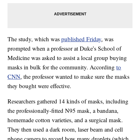
The study, which was
published Friday
, was
prompted when a professor at Duke’s School of
Medicine was asked to assist a local group buying
masks in bulk for the community. According
to
CNN
, the professor wanted to make sure the masks
they bought were effective.
Researchers gathered 14 kinds of masks, including
the professionally-fitted N95 mask, a bandana,
homemade cotton varieties, and a surgical mask.
They then used a dark room, laser beam and cell
phone camera to record how many droplets (which