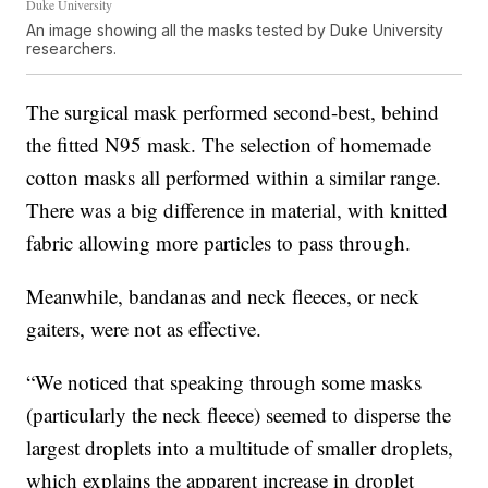
Duke University
An image showing all the masks tested by Duke University
researchers.
The surgical mask performed second-best, behind
the fitted N95 mask. The selection of homemade
cotton masks all performed within a similar range.
There was a big difference in material, with knitted
fabric allowing more particles to pass through.
Meanwhile, bandanas and neck fleeces, or neck
gaiters, were not as effective.
“We noticed that speaking through some masks
(particularly the neck fleece) seemed to disperse the
largest droplets into a multitude of smaller droplets,
which explains the apparent increase in droplet