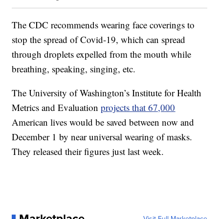
The CDC recommends wearing face coverings to
stop the spread of Covid-19, which can spread
through droplets expelled from the mouth while
breathing, speaking, singing, etc.
The University of Washington’s Institute for Health
Metrics and Evaluation
projects that 67,000
American lives would be saved between now and
December 1 by near universal wearing of masks.
They released their figures just last week.
Marketplace
Visit Full Marketplace