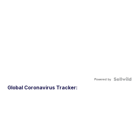
Powered by
Global Coronavirus Tracker: