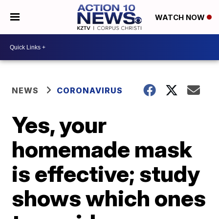
WATCH NOW
NEWS
CORONAVIRUS
Yes, your
homemade mask
is effective; study
shows which ones