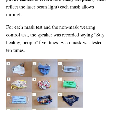
reflect the laser beam light) each mask allows
through.
For each mask test and the non-mask wearing
control test, the speaker was recorded saying “Stay
healthy, people” five times. Each mask was tested
ten times.