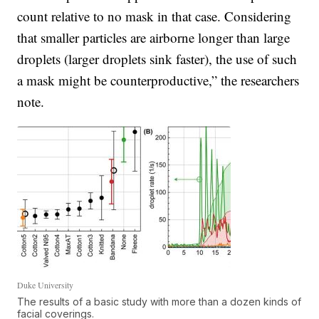
count relative to no mask in that case. Considering
that smaller particles are airborne longer than large
droplets (larger droplets sink faster), the use of such
a mask might be counterproductive,” the researchers
note.
Duke University
The results of a basic study with more than a dozen kinds of
facial coverings.