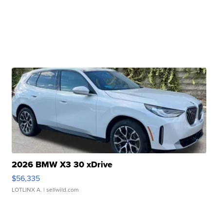
2026 BMW X3 30 xDrive
$56,335
LOTLINX A.
| sellwild.com