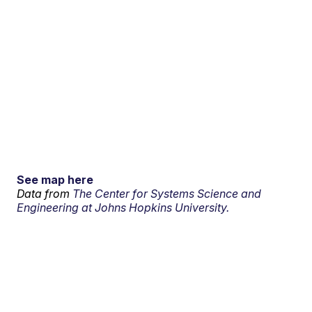
See map here
Data from
The Center for Systems Science and
Engineering at Johns Hopkins University.