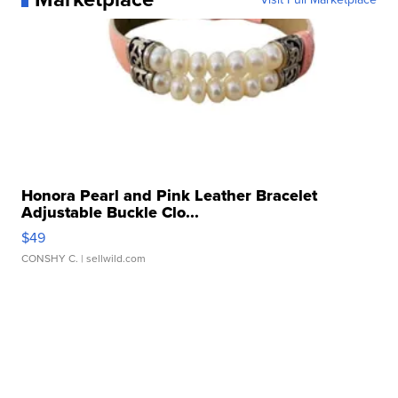
Honora Pearl and Pink Leather Bracelet
Adjustable Buckle Clo...
$49
CONSHY C.
| sellwild.com