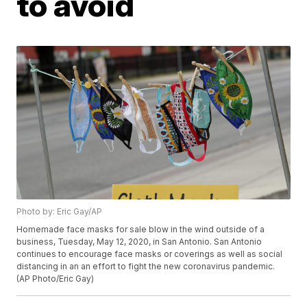
to avoid
Photo by: Eric Gay/AP
Homemade face masks for sale blow in the wind outside of a
business, Tuesday, May 12, 2020, in San Antonio. San Antonio
continues to encourage face masks or coverings as well as social
distancing in an an effort to fight the new coronavirus pandemic.
(AP Photo/Eric Gay)