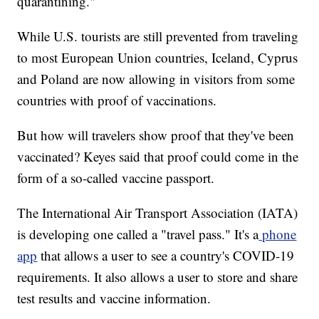
quarantining."
While U.S. tourists are still prevented from traveling
to most European Union countries, Iceland, Cyprus
and Poland are now allowing in visitors from some
countries with proof of vaccinations.
But how will travelers show proof that they've been
vaccinated? Keyes said that proof could come in the
form of a so-called vaccine passport.
The International Air Transport Association (IATA)
is developing one called a "travel pass." It's a
phone
app
that allows a user to see a country's COVID-19
requirements. It also allows a user to store and share
test results and vaccine information.