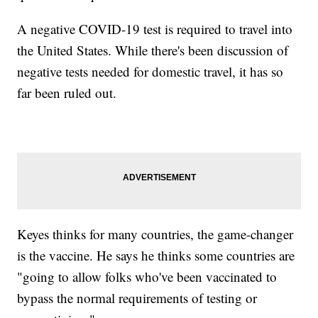
A negative COVID-19 test is required to travel into
the United States. While there's been discussion of
negative tests needed for domestic travel, it has so
far been ruled out.
Keyes thinks for many countries, the game-changer
is the vaccine. He says he thinks some countries are
"going to allow folks who've been vaccinated to
bypass the normal requirements of testing or