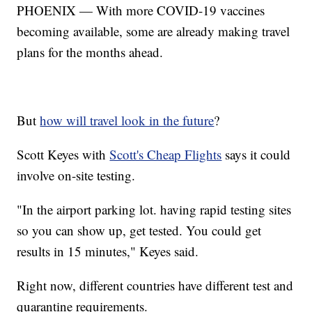
PHOENIX — With more COVID-19 vaccines
becoming available, some are already making travel
plans for the months ahead.
But
how will travel look in the future
?
Scott Keyes with
Scott's Cheap Flights
says it could
involve on-site testing.
"In the airport parking lot. having rapid testing sites
so you can show up, get tested. You could get
results in 15 minutes," Keyes said.
Right now, different countries have different test and
quarantine requirements.