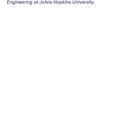
Engineering at Johns Hopkins University.