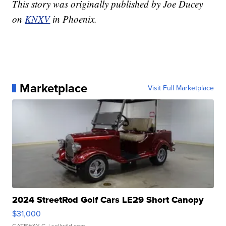
This story was originally published by Joe Ducey
on
KNXV
in Phoenix.
Marketplace
Visit Full Marketplace
2024 StreetRod Golf Cars LE29 Short Canopy
$31,000
GATEWAY C.
| sellwild.com