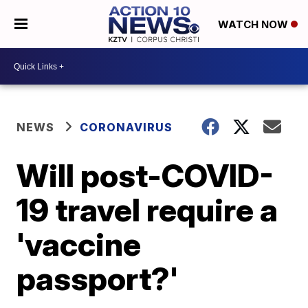
WATCH NOW
NEWS
CORONAVIRUS
Will post-COVID-
19 travel require a
'vaccine
passport?'