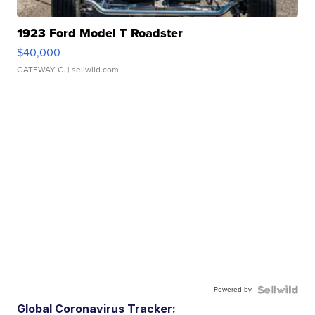
1923 Ford Model T Roadster
$40,000
GATEWAY C.
| sellwild.com
Powered by
Global Coronavirus Tracker: