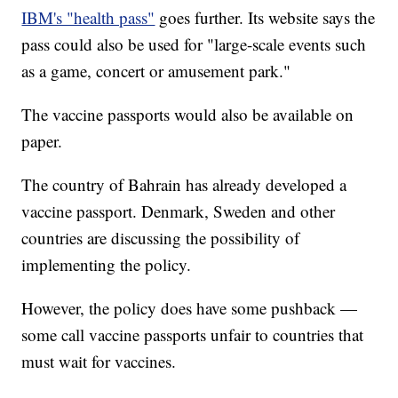
IBM's "health pass"
goes further. Its website says the
pass could also be used for "large-scale events such
as a game, concert or amusement park."
The vaccine passports would also be available on
paper.
The country of Bahrain has already developed a
vaccine passport. Denmark, Sweden and other
countries are discussing the possibility of
implementing the policy.
However, the policy does have some pushback —
some call vaccine passports unfair to countries that
must wait for vaccines.