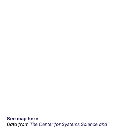
See map here
Data from
The Center for Systems Science and