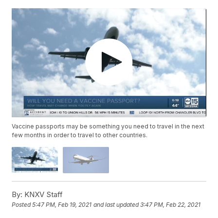
Vaccine passports may be something you need to travel in the next
few months in order to travel to other countries.
By:
KNXV Staff
Posted
5:47 PM, Feb 19, 2021
and last updated
3:47 PM, Feb 22, 2021