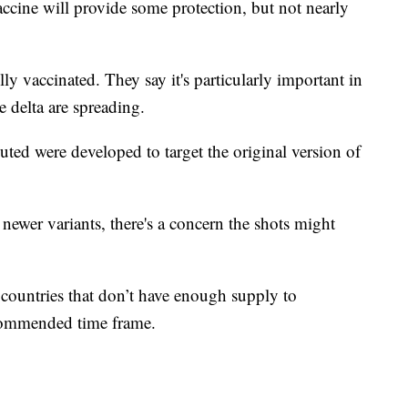
ine will provide some protection, but not nearly
ly vaccinated. They say it's particularly important in
e delta are spreading.
ed were developed to target the original version of
 newer variants, there's a concern the shots might
t countries that don’t have enough supply to
ecommended time frame.