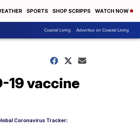
EATHER
SPORTS
SHOP SCRIPPS
WATCH NOW
Coastal Living
Advertise on Coastal Living
D-19 vaccine
lobal Coronavirus Tracker: