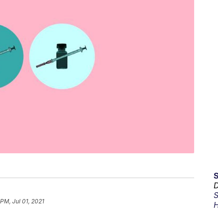
D
S
 PM, Jul 01, 2021
H