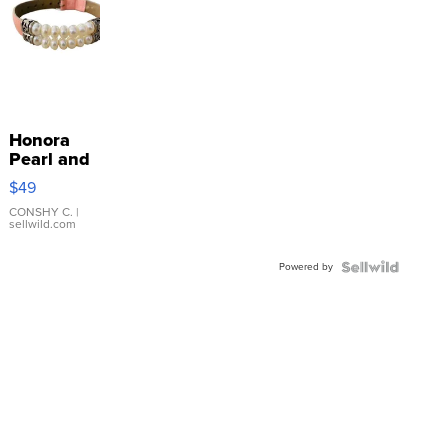
Honora
Pearl and
Pink
$49
Leather
Bracelet
CONSHY C.
|
sellwild.com
Adjustable
Buckle
Powered by
Clo...