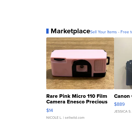
Marketplace
Sell Your Items - Free t
Rare Pink Micro 110 Film
Canon 
Camera Enesco Precious
$889
Moments TD4
$14
JESSICA S.
NICOLE L.
| sellwild.com