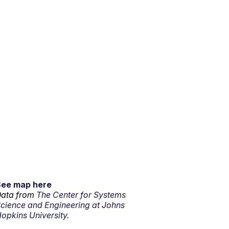
See map here
ata from
The Center for Systems
cience and Engineering at Johns
opkins University.