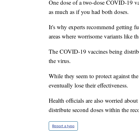
One dose of a two-dose COVID-19 vacc
as much as if you had both doses.
It's why experts recommend getting ful
areas where worrisome variants like th
The COVID-19 vaccines being distribut
the virus.
While they seem to protect against the
eventually lose their effectiveness.
Health officials are also worried abou
distribute second doses within the r
Report a typo