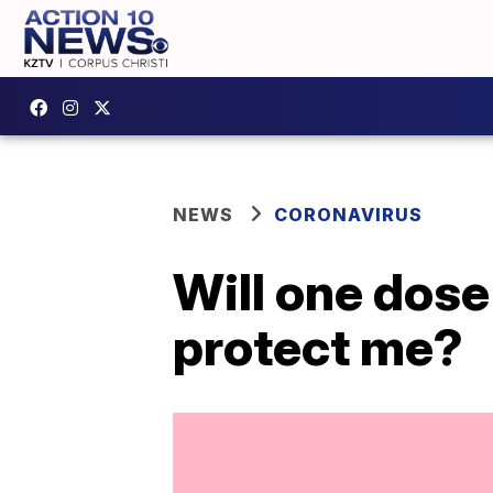
NEWS
CORONAVIRUS
Will one dos
protect me?