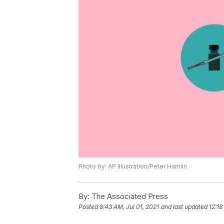
Photo by: AP Illustration/Peter Hamlin
By:
The Associated Press
Posted
8:43 AM, Jul 01, 2021
and last updated
12:18