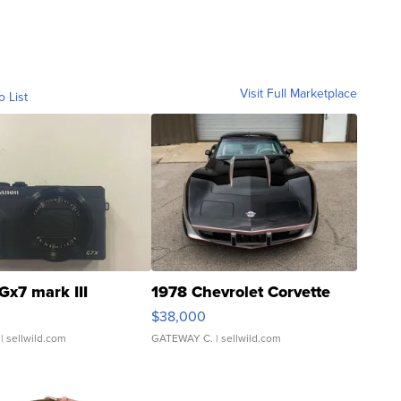
Visit Full Marketplace
o List
Gx7 mark III
1978 Chevrolet Corvette
$38,000
| sellwild.com
GATEWAY C.
| sellwild.com