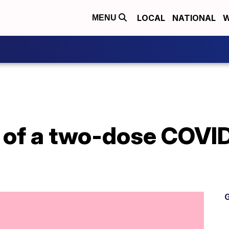
LOCAL
NATIONAL
W
MENU
e of a two-dose COVI
G