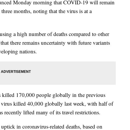
ounced Monday morning that COVID-19 will remain
three months, noting that the virus is at a
causing a high number of deaths compared to other
hat there remains uncertainty with future variants
veloping nations.
 killed 170,000 people globally in the previous
irus killed 40,000 globally last week, with half of
recently lifted many of its travel restrictions.
n uptick in coronavirus-related deaths, based on