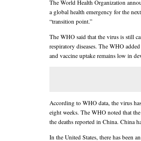
The World Health Organization ann
a global health emergency for the next 
“transition point.”
The WHO said that the virus is still 
respiratory diseases. The WHO added t
and vaccine uptake remains low in de
According to WHO data, the virus has
eight weeks. The WHO noted that the v
the deaths reported in China. China has 
In the United States, there has been a