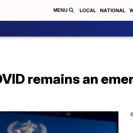
LOCAL
NATIONAL
W
MENU
ID remains an emerg
G