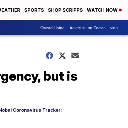
EATHER
SPORTS
SHOP SCRIPPS
WATCH NOW
Coastal Living
Advertise on Coastal Living
ency, but is
lobal Coronavirus Tracker: