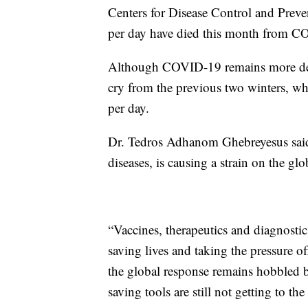
Centers for Disease Control and Preve
per day have died this month from 
Although COVID-19 remains more deadly
cry from the previous two winters, wh
per day.
Dr. Tedros Adhanom Ghebreyesus sai
diseases, is causing a strain on the glo
“Vaccines, therapeutics and diagnostics
saving lives and taking the pressure o
the global response remains hobbled be
saving tools are still not getting to t