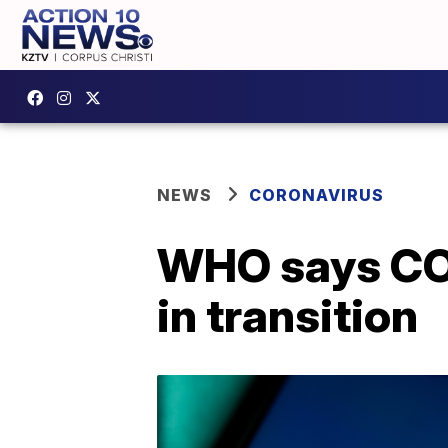
NEWS
CORONAVIRUS
WHO says COV
in transition