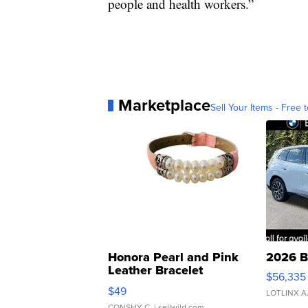
people and health workers.”
Marketplace
Sell Your Items - Free t
Honora Pearl and Pink
2026 B
Leather Bracelet
$56,335
Adjustable Buckle Clo...
$49
LOTLINX A
CONSHY C.
| sellwild.com