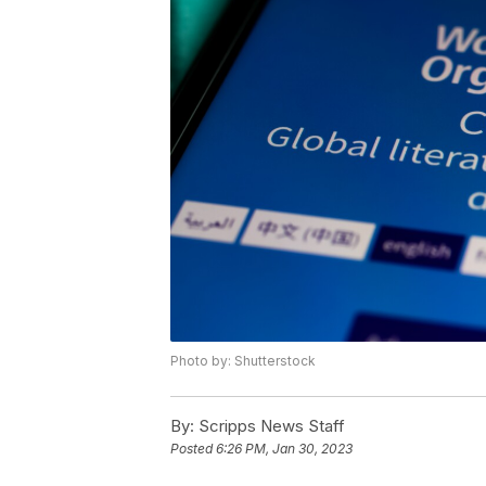
Photo by: Shutterstock
By:
Scripps News Staff
Posted
6:26 PM, Jan 30, 2023