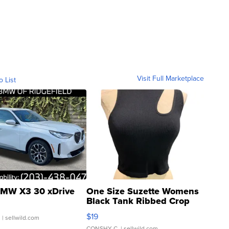
Visit Full Marketplace
o List
MW X3 30 xDrive
One Size Suzette Womens
Black Tank Ribbed Crop
Asymmetrical ...
$19
.
| sellwild.com
CONSHY C.
| sellwild.com