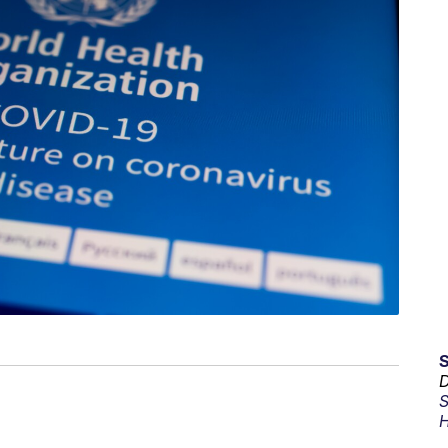
D
S
H