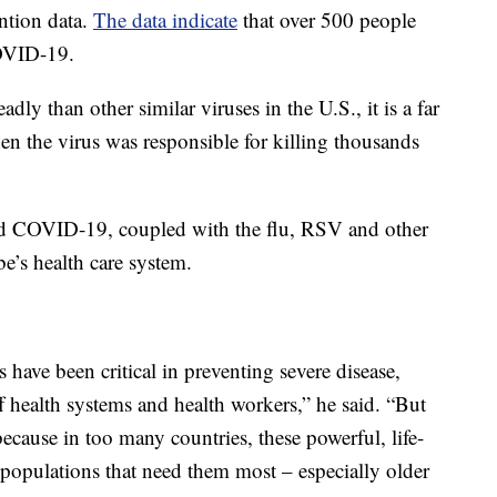
ntion data.
The data indicate
that over 500 people
COVID-19.
 than other similar viruses in the U.S., it is a far
en the virus was responsible for killing thousands
d COVID-19, coupled with the flu, RSV and other
be’s health care system.
 have been critical in preventing severe disease,
ff health systems and health workers,” he said. “But
cause in too many countries, these powerful, life-
he populations that need them most – especially older