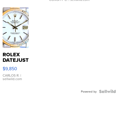
ROLEX
DATEJUST
16233
$9,850
WHITE
DIAL
CARLOS R.
|
sellwild.com
FLUTED
BEZEL
TWO-
Powered by
TONE
JUBILE...