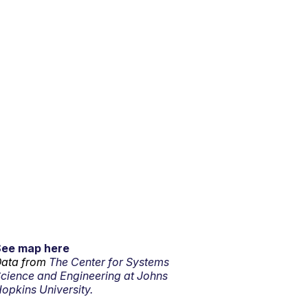
See map here
ata from
The Center for Systems
cience and Engineering at Johns
opkins University.