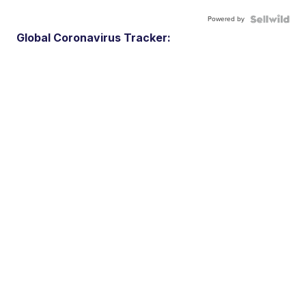
Powered by
Global Coronavirus Tracker: