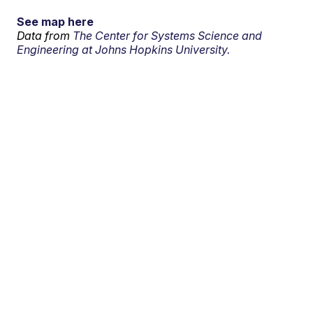
See map here
Data from
The Center for Systems Science and
Engineering at Johns Hopkins University.