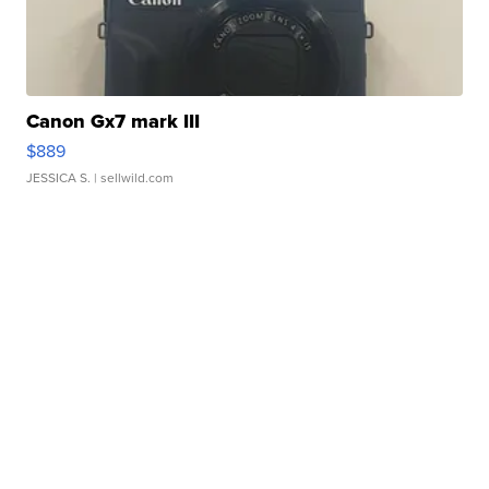
Canon Gx7 mark III
$889
JESSICA S.
| sellwild.com