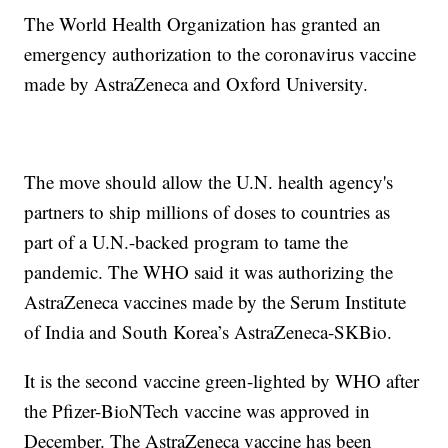
The World Health Organization has granted an
emergency authorization to the coronavirus vaccine
made by AstraZeneca and Oxford University.
The move should allow the U.N. health agency's
partners to ship millions of doses to countries as
part of a U.N.-backed program to tame the
pandemic. The WHO said it was authorizing the
AstraZeneca vaccines made by the Serum Institute
of India and South Korea’s AstraZeneca-SKBio.
It is the second vaccine green-lighted by WHO after
the Pfizer-BioNTech vaccine was approved in
December. The AstraZeneca vaccine has been