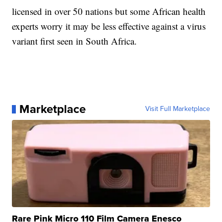
licensed in over 50 nations but some African health
experts worry it may be less effective against a virus
variant first seen in South Africa.
Marketplace
Visit Full Marketplace
Rare Pink Micro 110 Film Camera Enesco