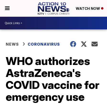
WATCH NOW
NEWS
CORONAVIRUS
WHO authorizes
AstraZeneca's
COVID vaccine for
emergency use