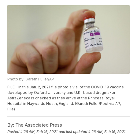
Photo by: Gareth Fuller/AP
FILE - In this Jan. 2, 2021 file photo a vial of the COVID-19 vaccine
developed by Oxford University and U.K.-based drugmaker
AstraZeneca is checked as they arrive at the Princess Royal
Hospital in Haywards Heath, England. (Gareth Fuller/Pool via AP,
File)
By:
The Associated Press
Posted
4:26 AM, Feb 16, 2021
and last updated
4:26 AM, Feb 16, 2021