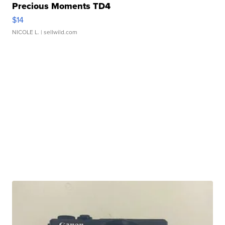
Precious Moments TD4
$14
NICOLE L.
| sellwild.com