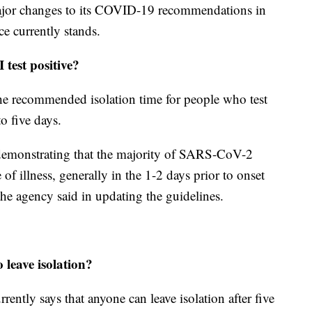
or changes to its COVID-19 recommendations in
e currently stands.
I test positive?
he recommended isolation time for people who test
o five days.
demonstrating that the majority of SARS-CoV-2
 of illness, generally in the 1-2 days prior to onset
he agency said in updating the guidelines.
o leave isolation?
ently says that anyone can leave isolation after five