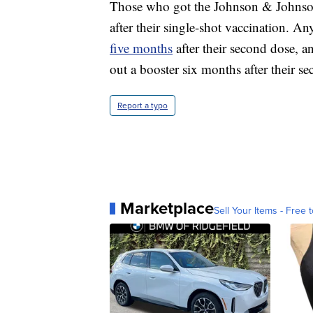
Those who got the Johnson & Johnson
after their single-shot vaccination. A
five months
after their second dose, 
out a booster six months after their s
Report a typo
Marketplace
Sell Your Items - Free t