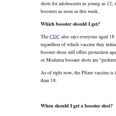
shots for adolescents as young as 12,
boosters as soon as this week.
Which booster should I get?
The
CDC
also says everyone aged 18 
regardless of which vaccine they init
booster shots still offers protection
or Moderna booster shots are "preferre
As of right now, the Pfizer vaccine is
than 18.
When should I get a booster shot?