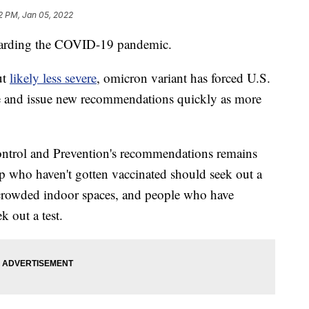
2 PM, Jan 05, 2022
egarding the COVID-19 pandemic.
ut
likely less severe
, omicron variant has forced U.S.
nce and issue new recommendations quickly as more
Control and Prevention's recommendations remains
p who haven't gotten vaccinated should seek out a
crowded indoor spaces, and people who have
 out a test.