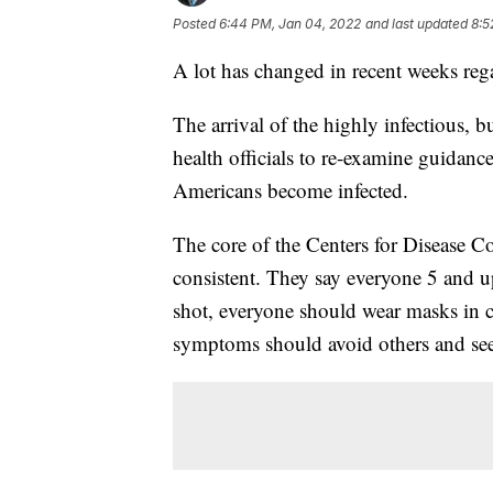
Posted
6:44 PM, Jan 04, 2022
and last updated
8:5
A lot has changed in recent weeks r
The arrival of the highly infectious, b
health officials to re-examine guida
Americans become infected.
The core of the Centers for Disease 
consistent. They say everyone 5 and u
shot, everyone should wear masks in 
symptoms should avoid others and seek