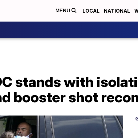
LOCAL
NATIONAL
W
MENU
 stands with isolati
nd booster shot rec
G