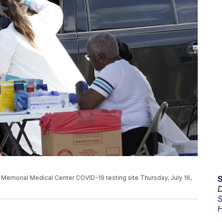
d Memorial Medical Center COVID-19 testing site Thursday, July 16,
D
S
H