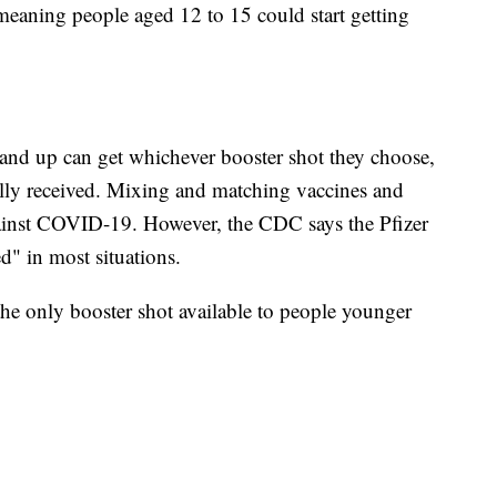
 meaning people aged 12 to 15 could start getting
and up can get whichever booster shot they choose,
ially received. Mixing and matching vaccines and
 against COVID-19. However, the CDC says the Pfizer
d" in most situations.
 the only booster shot available to people younger