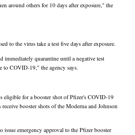
hen around others for 10 days after exposure," the
to the virus take a test five days after exposure.
d immediately quarantine until a negative test
le to COVID-19," the agency says.
 eligible for a booster shot of Pfizer's COVID-19
 receive booster shots of the Moderna and Johnson
to issue emergency approval to the Pfizer booster