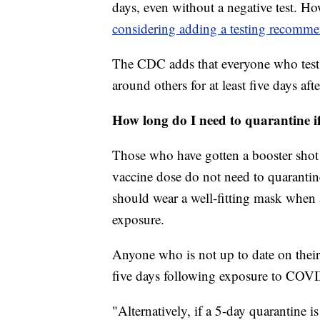
days, even without a negative test. How
considering adding a testing recomm
The CDC adds that everyone who tests
around others for at least five days afte
How long do I need to quarantine 
Those who have gotten a booster shot
vaccine dose do not need to quaranti
should wear a well-fitting mask when 
exposure.
Anyone who is not up to date on their
five days following exposure to COV
"Alternatively, if a 5-day quarantine is