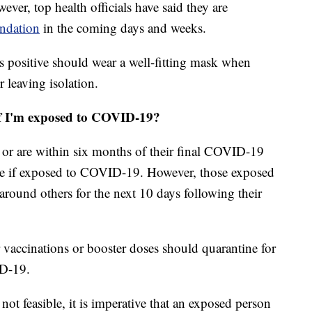
ever, top health officials have said they are
endation
in the coming days and weeks.
 positive should wear a well-fitting mask when
r leaving isolation.
if I'm exposed to COVID-19?
 or are within six months of their final COVID-19
ne if exposed to COVID-19. However, those exposed
around others for the next 10 days following their
 vaccinations or booster doses should quarantine for
ID-19.
 not feasible, it is imperative that an exposed person