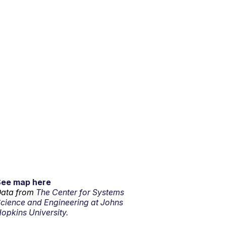
See map here
ata from
The Center for Systems
cience and Engineering at Johns
opkins University.