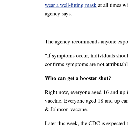
wear a well-fitting mask
at all times w
agency says.
The agency recommends anyone exposed 
"If symptoms occur, individuals shoul
confirms symptoms are not attributab
Who can get a booster shot?
Right now, everyone aged 16 and up is
vaccine. Everyone aged 18 and up can
& Johnson vaccine.
Later this week, the CDC is expected 