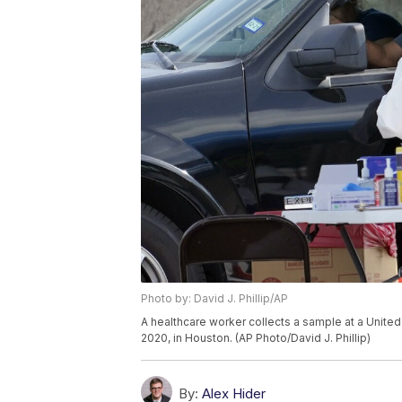
Photo by: David J. Phillip/AP
A healthcare worker collects a sample at a Unite
2020, in Houston. (AP Photo/David J. Phillip)
By:
Alex Hider