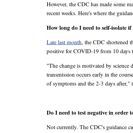
However, the CDC has made some maj
recent weeks. Here's where the guidanc
How long do I need to self-isolate if 
Late last month
, the CDC shortened t
positive for COVID-19 from 10 days t
"The change is motivated by science 
transmission occurs early in the course
of symptoms and the 2-3 days after," t
Do I need to test negative in order t
Not currently. The CDC's guidance curr