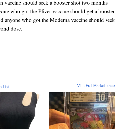
 vaccine should seek a booster shot two months
nyone who got the Pfizer vaccine should get a booster
and anyone who got the Moderna vaccine should seek
econd dose.
Visit Full Marketplace
o List