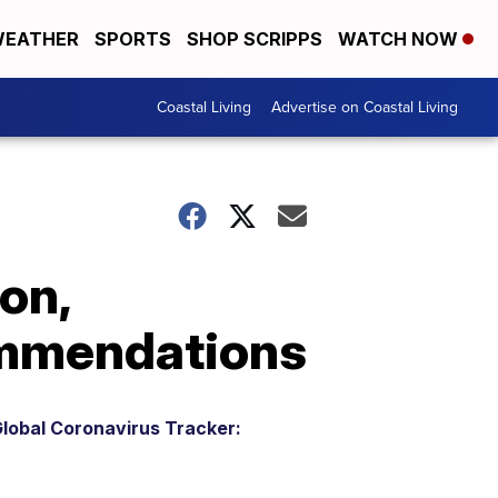
EATHER
SPORTS
SHOP SCRIPPS
WATCH NOW
Coastal Living
Advertise on Coastal Living
on,
ommendations
lobal Coronavirus Tracker: