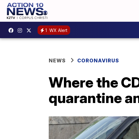
1
WX Alert
NEWS
CORONAVIRUS
Where the CDC
quarantine a