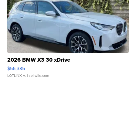
2026 BMW X3 30 xDrive
$56,335
LOTLINX A.
| sellwild.com