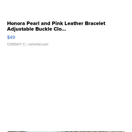
Honora Pearl and Pink Leather Bracelet
Adjustable Buckle Clo...
$49
CONSHY C.
| sellwild.com