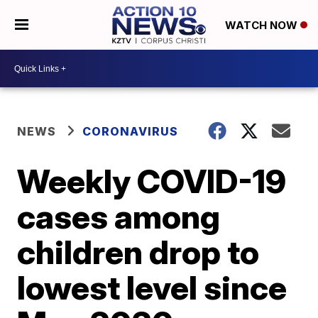
WATCH NOW
NEWS
CORONAVIRUS
Weekly COVID-19
cases among
children drop to
lowest level since