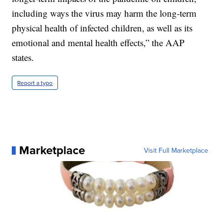
including ways the virus may harm the long-term
physical health of infected children, as well as its
emotional and mental health effects,” the AAP
states.
Report a typo
Marketplace
Visit Full Marketplace