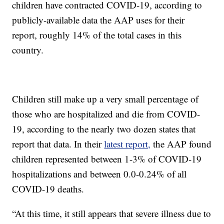
children have contracted COVID-19, according to
publicly-available data the AAP uses for their
report, roughly 14% of the total cases in this
country.
Children still make up a very small percentage of
those who are hospitalized and die from COVID-
19, according to the nearly two dozen states that
report that data. In their
latest report,
the AAP found
children represented between 1-3% of COVID-19
hospitalizations and between 0.0-0.24% of all
COVID-19 deaths.
“At this time, it still appears that severe illness due to