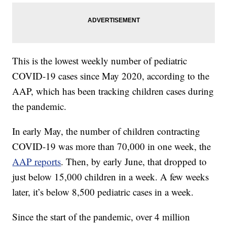
This is the lowest weekly number of pediatric
COVID-19 cases since May 2020, according to the
AAP, which has been tracking children cases during
the pandemic.
In early May, the number of children contracting
COVID-19 was more than 70,000 in one week, the
AAP reports
. Then, by early June, that dropped to
just below 15,000 children in a week. A few weeks
later, it’s below 8,500 pediatric cases in a week.
Since the start of the pandemic, over 4 million