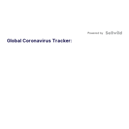
Powered by
Global Coronavirus Tracker: