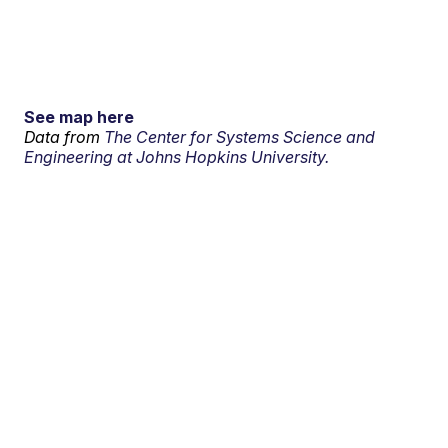
See map here
Data from
The Center for Systems Science and
Engineering at Johns Hopkins University.