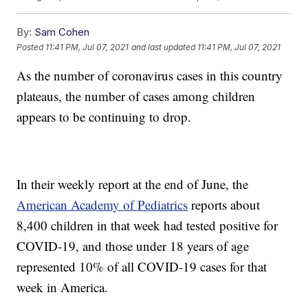
By:
Sam Cohen
Posted
11:41 PM, Jul 07, 2021
and last updated
11:41 PM, Jul 07, 2021
As the number of coronavirus cases in this country
plateaus, the number of cases among children
appears to be continuing to drop.
In their weekly report at the end of June, the
American Academy of Pediatrics
reports about
8,400 children in that week had tested positive for
COVID-19, and those under 18 years of age
represented 10% of all COVID-19 cases for that
week in America.