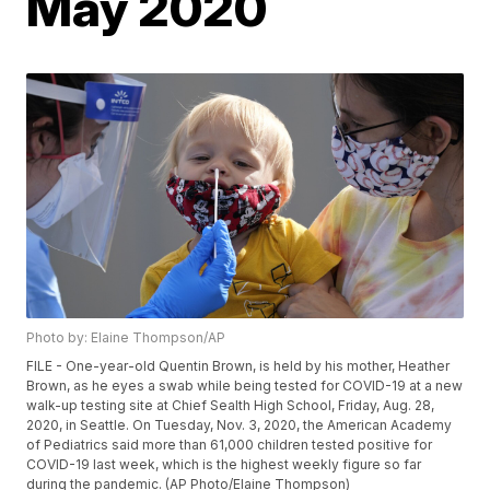
May 2020
Photo by: Elaine Thompson/AP
FILE - One-year-old Quentin Brown, is held by his mother, Heather
Brown, as he eyes a swab while being tested for COVID-19 at a new
walk-up testing site at Chief Sealth High School, Friday, Aug. 28,
2020, in Seattle. On Tuesday, Nov. 3, 2020, the American Academy
of Pediatrics said more than 61,000 children tested positive for
COVID-19 last week, which is the highest weekly figure so far
during the pandemic. (AP Photo/Elaine Thompson)