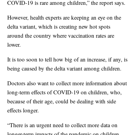
COVID-19 is rare among children,” the report says.
However, health experts are keeping an eye on the
delta variant, which is creating new hot spots
around the country where vaccination rates are
lower.
It is too soon to tell how big of an increase, if any, is
being caused by the delta variant among children.
Doctors also want to collect more information about
long-term effects of COVID-19 on children, who,
because of their age, could be dealing with side
effects longer.
“There is an urgent need to collect more data on
longer-term impacts of the pandemic on children,